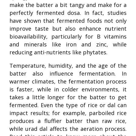
make the batter a bit tangy and make for a
perfectly fermented dosa. In fact, studies
have shown that fermented foods not only
improve taste but also enhance nutrient
bioavailability, particularly for B vitamins
and minerals like iron and zinc, while
reducing anti-nutrients like phytates.
Temperature, humidity, and the age of the
batter also influence fermentation. In
warmer climates, the fermentation process
is faster, while in colder environments, it
takes a little longer for the batter to get
fermented. Even the type of rice or dal can
impact results; for example, parboiled rice
produces a fluffier batter than raw rice,
while urad dal affects the aeration process.