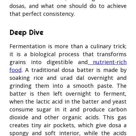
dosas, and what one should do to achieve
that perfect consistency.
Deep Dive
Fermentation is more than a culinary trick;
it is a biological process that transforms
grains into digestible and
nutrient-rich
food
. A traditional dosa batter is made by
soaking rice and urad dal overnight and
grinding them into a smooth paste. The
batter is then left overnight to ferment,
when the lactic acid in the batter and yeast
consume sugar in it and produce carbon
dioxide and other organic acids. This gas
creates tiny air pockets, which give dosa a
spongy and soft interior, while the acids