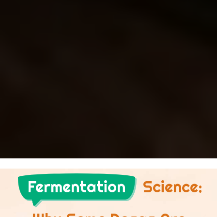
Fermentation
Science: