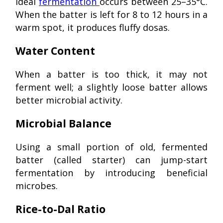
Ideal
fermentation
occurs between 25–35°C.
When the batter is left for 8 to 12 hours in a
warm spot, it produces fluffy dosas.
Water Content
When a batter is too thick, it may not
ferment well; a slightly loose batter allows
better microbial activity.
Microbial Balance
Using a small portion of old, fermented
batter (called starter) can jump-start
fermentation by introducing beneficial
microbes.
Rice-to-Dal Ratio