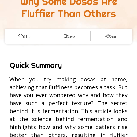
Why Some Dosas Are
Fluffier Than Others
Save
0
Like
Share
Quick Summary
When you try making dosas at home,
achieving that fluffiness becomes a task. But
have you ever wondered why and how they
have such a perfect texture? The secret
behind it is fermentation. This article looks
at the science behind fermentation and
highlights how and why some batters rise
better than others, resulting in fluffier