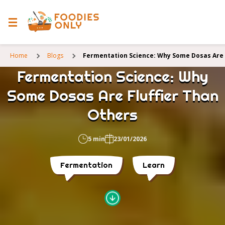
Home
Blogs
Fermentation Science: Why Some Dosas Are 
Fermentation Science: Why
Some Dosas Are Fluffier Than
Others
5 min
23/01/2026
Fermentation
Learn