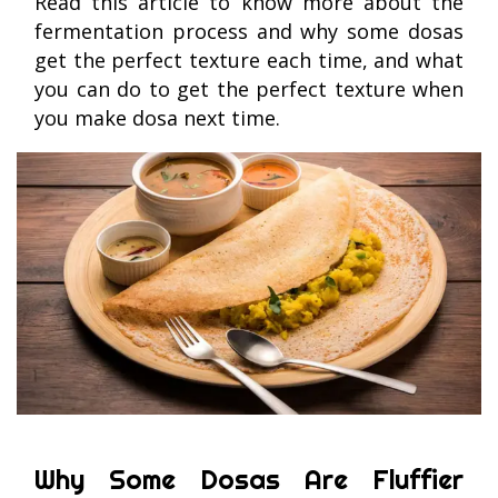
Read this article to know more about the
fermentation process and why some dosas
get the perfect texture each time, and what
you can do to get the perfect texture when
you make dosa next time.
Why Some Dosas Are Fluffier