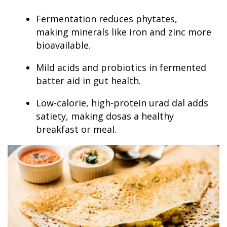
Fermentation reduces phytates,
making minerals like iron and zinc more
bioavailable.
Mild acids and probiotics in fermented
batter aid in gut health.
Low-calorie, high-protein urad dal adds
satiety, making dosas a healthy
breakfast or meal.