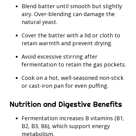
Blend batter until smooth but slightly
airy. Over-blending can damage the
natural yeast.
Cover the batter with a lid or cloth to
retain warmth and prevent drying.
Avoid excessive stirring after
fermentation to retain the gas pockets.
Cook on a hot, well-seasoned non-stick
or cast-iron pan for even puffing.
Nutrition and Digestive Benefits
Fermentation increases B vitamins (B1,
B2, B3, B6), which support energy
metabolism.