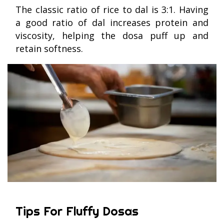
The classic ratio of rice to dal is 3:1. Having
a good ratio of dal increases protein and
viscosity, helping the dosa puff up and
retain softness.
Tips For Fluffy Dosas