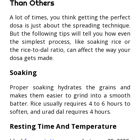
Than Others
A lot of times, you think getting the perfect
dosa is just about the spreading technique.
But the following tips will tell you how even
the simplest process, like soaking rice or
the rice-to-dal ratio, can affect the way your
dosa gets made.
Soaking
Proper soaking hydrates the grains and
makes them easier to grind into a smooth
batter. Rice usually requires 4 to 6 hours to
soften, and urad dal requires 4 hours.
Resting Time And Temperature