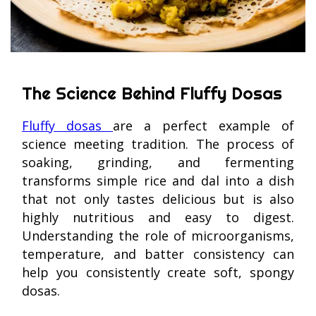
The Science Behind Fluffy Dosas
Fluffy dosas
are a perfect example of
science meeting tradition. The process of
soaking, grinding, and fermenting
transforms simple rice and dal into a dish
that not only tastes delicious but is also
highly nutritious and easy to digest.
Understanding the role of microorganisms,
temperature, and batter consistency can
help you consistently create soft, spongy
dosas.