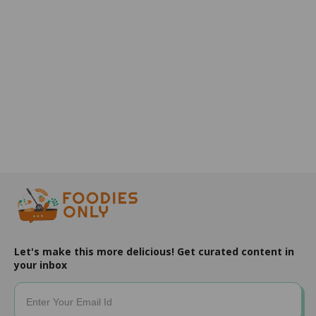
Let's make this more delicious! Get curated content in
your inbox