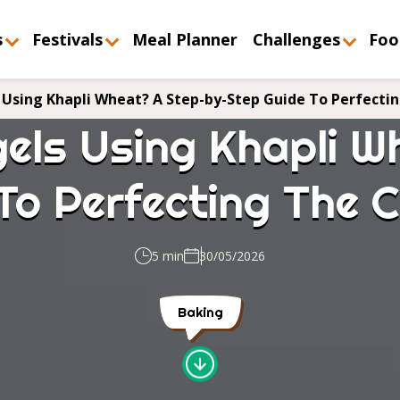
s
Festivals
Meal Planner
Challenges
Foo
Using Khapli Wheat? A Step-by-Step Guide To Perfecti
els Using Khapli W
To Perfecting The
5 min
30/05/2026
Baking