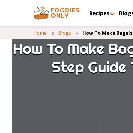
Recipes
Blog
Home
Blogs
How To Make Bagels 
How To Make Bag
Step Guide 