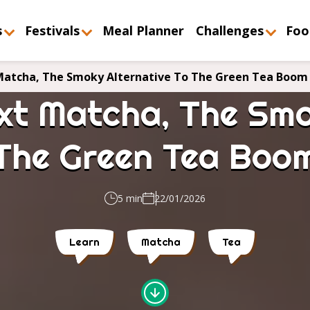
s
Festivals
Meal Planner
Challenges
Foo
 Matcha, The Smoky Alternative To The Green Tea Boom
ext Matcha, The Smo
The Green Tea Boo
5 min
22/01/2026
Learn
Matcha
Tea