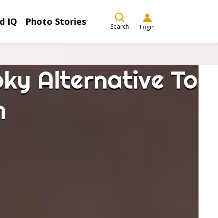
d IQ
Photo Stories
Search
Login
ky Alternative To
m