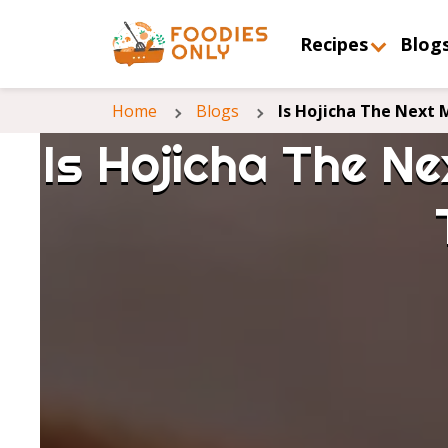
Recipes
Blog
Home
Blogs
Is Hojicha The Next
Is Hojicha The N