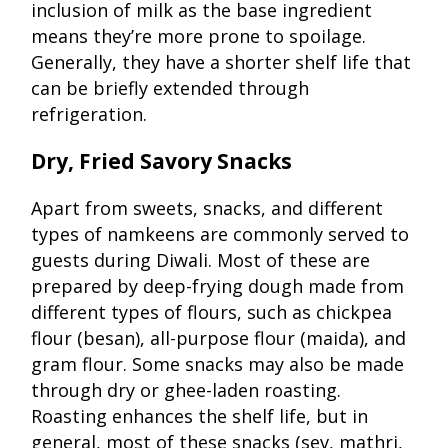
inclusion of milk as the base ingredient
means they’re more prone to spoilage.
Generally, they have a shorter shelf life that
can be briefly extended through
refrigeration.
Dry, Fried Savory Snacks
Apart from sweets, snacks, and different
types of namkeens are commonly served to
guests during Diwali. Most of these are
prepared by deep-frying dough made from
different types of flours, such as chickpea
flour (besan), all-purpose flour (maida), and
gram flour. Some snacks may also be made
through dry or ghee-laden roasting.
Roasting enhances the shelf life, but in
general, most of these snacks (sev, mathri,