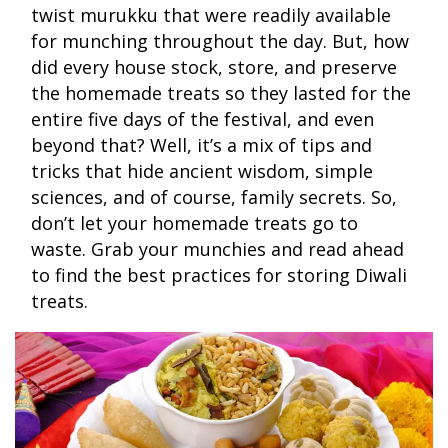
twist murukku that were readily available
for munching throughout the day. But, how
did every house stock, store, and preserve
the homemade treats so they lasted for the
entire five days of the festival, and even
beyond that? Well, it’s a mix of tips and
tricks that hide ancient wisdom, simple
sciences, and of course, family secrets. So,
don’t let your homemade treats go to
waste. Grab your munchies and read ahead
to find the best practices for storing Diwali
treats.