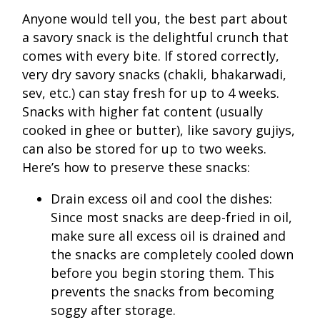
Anyone would tell you, the best part about
a savory snack is the delightful crunch that
comes with every bite. If stored correctly,
very dry savory snacks (chakli, bhakarwadi,
sev, etc.) can stay fresh for up to 4 weeks.
Snacks with higher fat content (usually
cooked in ghee or butter), like savory gujiys,
can also be stored for up to two weeks.
Here’s how to preserve these snacks:
Drain excess oil and cool the dishes:
Since most snacks are deep-fried in oil,
make sure all excess oil is drained and
the snacks are completely cooled down
before you begin storing them. This
prevents the snacks from becoming
soggy after storage.