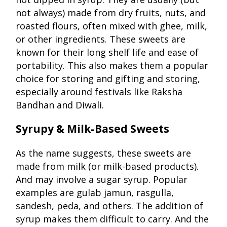
not always) made from dry fruits, nuts, and
roasted flours, often mixed with ghee, milk,
or other ingredients. These sweets are
known for their long shelf life and ease of
portability. This also makes them a popular
choice for storing and gifting and storing,
especially around festivals like Raksha
Bandhan and Diwali.
Syrupy & Milk-Based Sweets
As the name suggests, these sweets are
made from milk (or milk-based products).
And may involve a sugar syrup. Popular
examples are gulab jamun, rasgulla,
sandesh, peda, and others. The addition of
syrup makes them difficult to carry. And the