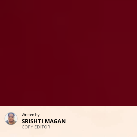
Written by
SRISHTI MAGAN
COPY EDITOR