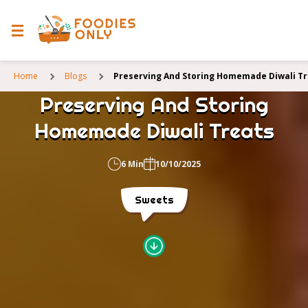
Home
Blogs
Preserving And Storing Homemade Diwali T
Preserving And Storing
Homemade Diwali Treats
6 Min
10/10/2025
Sweets