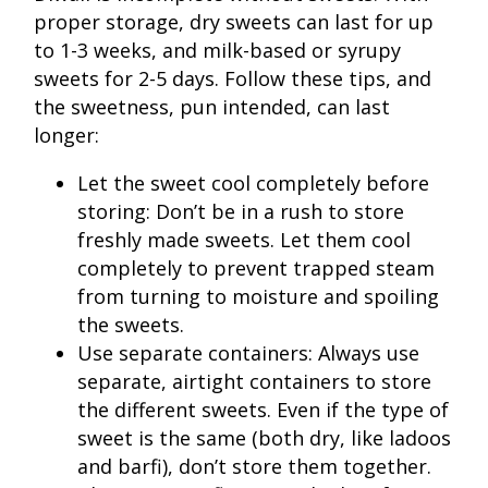
proper storage, dry sweets can last for up
to 1-3 weeks, and milk-based or syrupy
sweets for 2-5 days. Follow these tips, and
the sweetness, pun intended, can last
longer:
Let the sweet cool completely before
storing: Don’t be in a rush to store
freshly made sweets. Let them cool
completely to prevent trapped steam
from turning to moisture and spoiling
the sweets.
Use separate containers: Always use
separate, airtight containers to store
the different sweets. Even if the type of
sweet is the same (both dry, like ladoos
and barfi), don’t store them together.