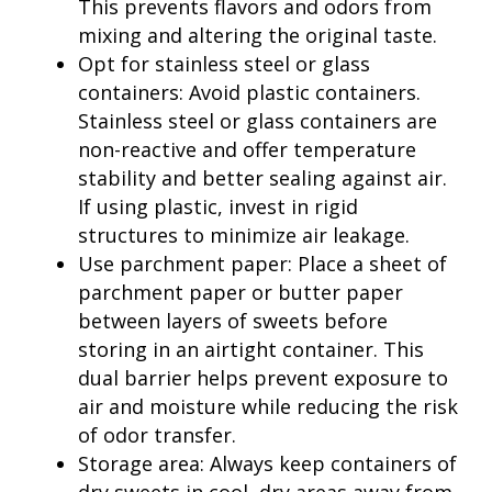
This prevents flavors and odors from
mixing and altering the original taste.
Opt for stainless steel or glass
containers: Avoid plastic containers.
Stainless steel or glass containers are
non-reactive and offer temperature
stability and better sealing against air.
If using plastic, invest in rigid
structures to minimize air leakage.
Use parchment paper: Place a sheet of
parchment paper or butter paper
between layers of sweets before
storing in an airtight container. This
dual barrier helps prevent exposure to
air and moisture while reducing the risk
of odor transfer.
Storage area: Always keep containers of
dry sweets in cool, dry areas away from