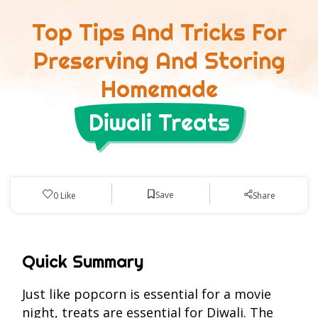
Top Tips And Tricks For
Preserving And Storing
Homemade
Diwali Treats
Save
0
Like
Share
Quick Summary
Just like popcorn is essential for a movie
night, treats are essential for Diwali. The