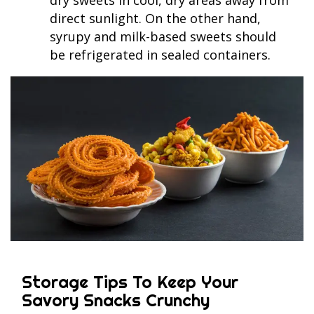
direct sunlight. On the other hand,
syrupy and milk-based sweets should
be refrigerated in sealed containers.
Storage Tips To Keep Your
Savory Snacks Crunchy