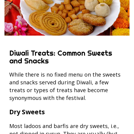
Diwali Treats: Common Sweets
and Snacks
While there is no fixed menu on the sweets
and snacks served during Diwali, a few
treats or types of treats have become
synonymous with the festival.
Dry Sweets
Most ladoos and barfis are dry sweets, i.e.,
not dipped in syrup. They are usually (but