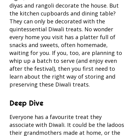
diyas and rangoli decorate the house. But
the kitchen cupboards and dining table?
They can only be decorated with the
quintessential Diwali treats. No wonder
every home you visit has a platter full of
snacks and sweets, often homemade,
waiting for you. If you, too, are planning to
whip up a batch to serve (and enjoy even
after the festival), then you first need to
learn about the right way of storing and
preserving these Diwali treats.
Deep Dive
Everyone has a favourite treat they
associate with Diwali. It could be the ladoos
their grandmothers made at home, or the