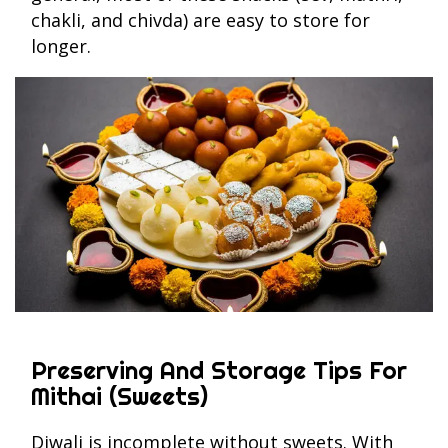
chakli, and chivda) are easy to store for
longer.
Preserving And Storage Tips For
Mithai (Sweets)
Diwali is incomplete without sweets. With