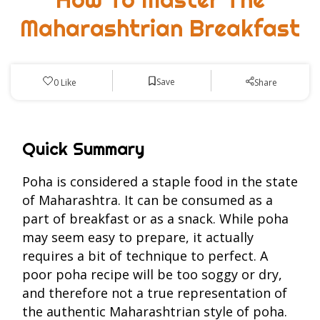
Maharashtrian Breakfast
Save
0
Like
Share
Quick Summary
Poha is considered a staple food in the state
of Maharashtra. It can be consumed as a
part of breakfast or as a snack. While poha
may seem easy to prepare, it actually
requires a bit of technique to perfect. A
poor poha recipe will be too soggy or dry,
and therefore not a true representation of
the authentic Maharashtrian style of poha.