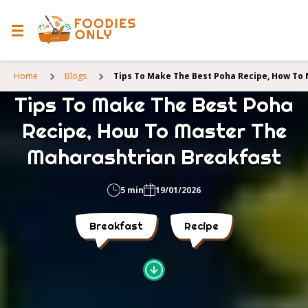
Home
Blogs
Tips To Make The Best Poha Recipe, How To
Tips To Make The Best Poha
Recipe, How To Master The
Maharashtrian Breakfast
5 min
19/01/2026
Breakfast
Recipe