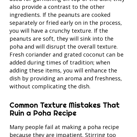
also provide a contrast to the other
ingredients. If the peanuts are cooked
separately or fried early on in the process,
you will have a crunchy texture. If the
peanuts are soft, they will sink into the
poha and will disrupt the overall texture.
Fresh coriander and grated coconut can be
added during times of tradition; when
adding these items, you will enhance the
dish by providing an aroma and freshness,
without complicating the dish.
Common Texture Mistakes That
Ruin a Poha Recipe
Many people fail at making a poha recipe
because they are impatient. Stirring too