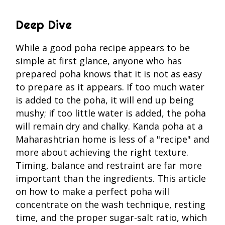
Deep Dive
While a good poha recipe appears to be
simple at first glance, anyone who has
prepared poha knows that it is not as easy
to prepare as it appears. If too much water
is added to the poha, it will end up being
mushy; if too little water is added, the poha
will remain dry and chalky. Kanda poha at a
Maharashtrian home is less of a "recipe" and
more about achieving the right texture.
Timing, balance and restraint are far more
important than the ingredients. This article
on how to make a perfect poha will
concentrate on the wash technique, resting
time, and the proper sugar-salt ratio, which