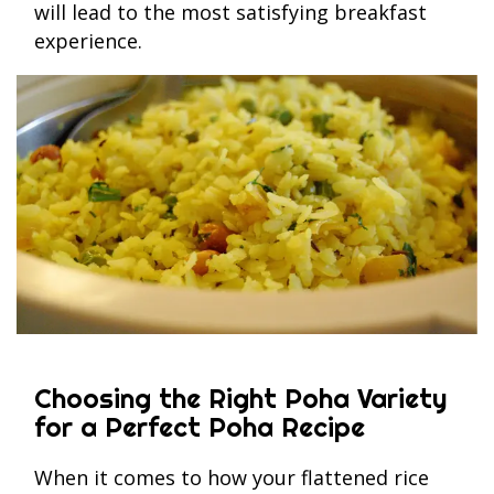
will lead to the most satisfying breakfast
experience.
Choosing the Right Poha Variety
for a Perfect Poha Recipe
When it comes to how your flattened rice