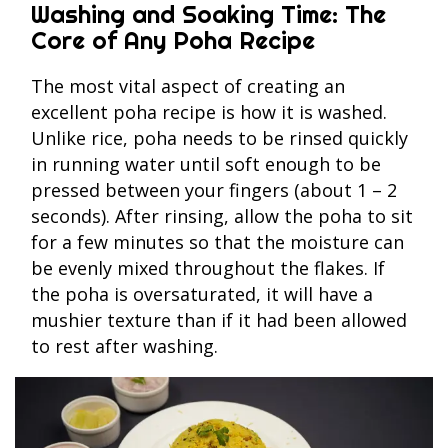
Washing and Soaking Time: The
Core of Any Poha Recipe
The most vital aspect of creating an
excellent poha recipe is how it is washed.
Unlike rice, poha needs to be rinsed quickly
in running water until soft enough to be
pressed between your fingers (about 1 – 2
seconds). After rinsing, allow the poha to sit
for a few minutes so that the moisture can
be evenly mixed throughout the flakes. If
the poha is oversaturated, it will have a
mushier texture than if it had been allowed
to rest after washing.