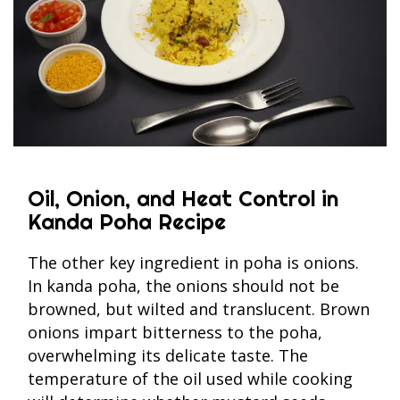
Oil, Onion, and Heat Control in
Kanda Poha Recipe
The other key ingredient in poha is onions.
In kanda poha, the onions should not be
browned, but wilted and translucent. Brown
onions impart bitterness to the poha,
overwhelming its delicate taste. The
temperature of the oil used while cooking