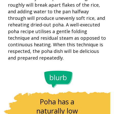
roughly will break apart flakes of the rice,
and adding water to the pan halfway
through will produce unevenly soft rice, and
reheating dried-out poha. A well-executed
poha recipe utilises a gentle folding
technique and residual steam as opposed to
continuous heating. When this technique is
respected, the poha dish will be delicious
and prepared repeatedly.
blurb
The thickn
Poha has a
of poha
naturally low