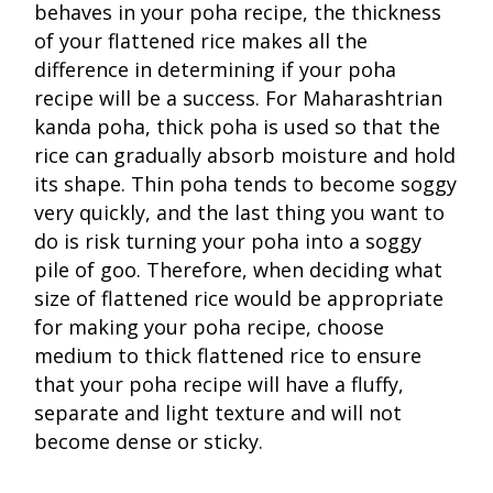
behaves in your poha recipe, the thickness
of your flattened rice makes all the
difference in determining if your poha
recipe will be a success. For Maharashtrian
kanda poha, thick poha is used so that the
rice can gradually absorb moisture and hold
its shape. Thin poha tends to become soggy
very quickly, and the last thing you want to
do is risk turning your poha into a soggy
pile of goo. Therefore, when deciding what
size of flattened rice would be appropriate
for making your poha recipe, choose
medium to thick flattened rice to ensure
that your poha recipe will have a fluffy,
separate and light texture and will not
become dense or sticky.