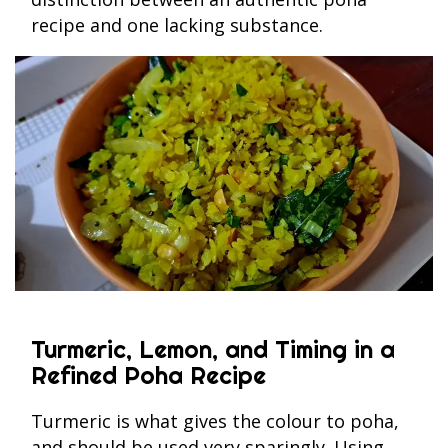
recipe and one lacking substance.
Turmeric, Lemon, and Timing in a
Refined Poha Recipe
Turmeric is what gives the colour to poha,
and should be used very sparingly. Using