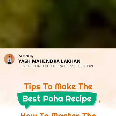
Written by
YASH MAHENDRA LAKHAN
SENIOR CONTENT OPERATIONS EXECUTIVE
Tips To Make The
Best Poha Recipe
,
How To Master The