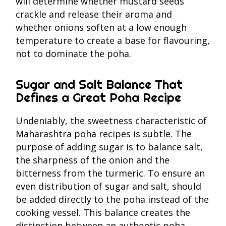
will determine whether mustard seeds
crackle and release their aroma and
whether onions soften at a low enough
temperature to create a base for flavouring,
not to dominate the poha.
Sugar and Salt Balance That
Defines a Great Poha Recipe
Undeniably, the sweetness characteristic of
Maharashtra poha recipes is subtle. The
purpose of adding sugar is to balance salt,
the sharpness of the onion and the
bitterness from the turmeric. To ensure an
even distribution of sugar and salt, should
be added directly to the poha instead of the
cooking vessel. This balance creates the
distinction between an authentic poha