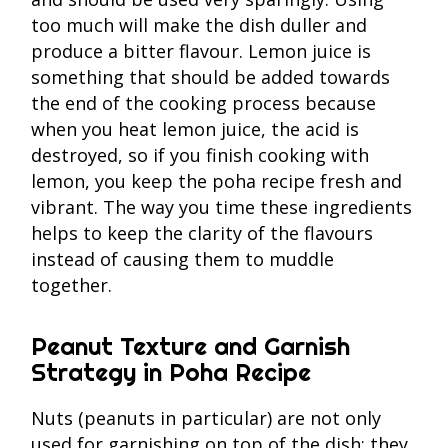
too much will make the dish duller and
produce a bitter flavour. Lemon juice is
something that should be added towards
the end of the cooking process because
when you heat lemon juice, the acid is
destroyed, so if you finish cooking with
lemon, you keep the poha recipe fresh and
vibrant. The way you time these ingredients
helps to keep the clarity of the flavours
instead of causing them to muddle
together.
Peanut Texture and Garnish
Strategy in Poha Recipe
Nuts (peanuts in particular) are not only
used for garnishing on top of the dish; they