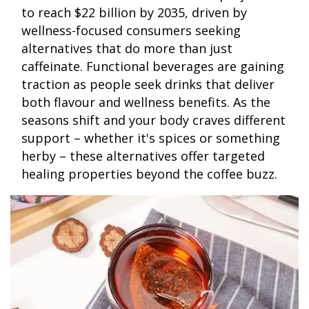
to reach $22 billion by 2035, driven by
wellness-focused consumers seeking
alternatives that do more than just
caffeinate. Functional beverages are gaining
traction as people seek drinks that deliver
both flavour and wellness benefits. As the
seasons shift and your body craves different
support – whether it's spices or something
herby – these alternatives offer targeted
healing properties beyond the coffee buzz.