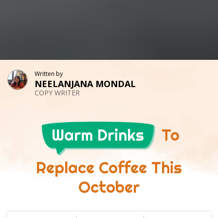
Written by
NEELANJANA MONDAL
COPY WRITER
Warm Drinks
To
Replace Coffee This
October