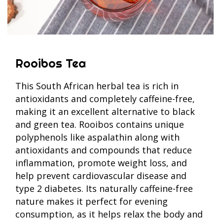
Rooibos Tea
This South African herbal tea is rich in
antioxidants and completely caffeine-free,
making it an excellent alternative to black
and green tea. Rooibos contains unique
polyphenols like aspalathin along with
antioxidants and compounds that reduce
inflammation, promote weight loss, and
help prevent cardiovascular disease and
type 2 diabetes. Its naturally caffeine-free
nature makes it perfect for evening
consumption, as it helps relax the body and