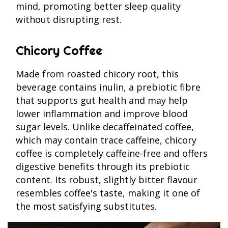
mind, promoting better sleep quality
without disrupting rest.
Chicory Coffee
Made from roasted chicory root, this
beverage contains inulin, a prebiotic fibre
that supports gut health and may help
lower inflammation and improve blood
sugar levels. Unlike decaffeinated coffee,
which may contain trace caffeine, chicory
coffee is completely caffeine-free and offers
digestive benefits through its prebiotic
content. Its robust, slightly bitter flavour
resembles coffee's taste, making it one of
the most satisfying substitutes.