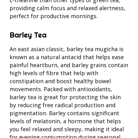
providing calm focus and relaxed alertness,
perfect for productive mornings.
Barley Tea
An east asian classic, barley tea mugicha is
known as a natural antacid that helps ease
painful heartburn, and barley grains contain
high levels of fibre that help with
constipation and boost healthy bowel
movements. Packed with antioxidants,
barley tea is great for protecting the skin
by reducing free radical production and
pigmentation. Barley contains significant
levels of melatonin, a hormone that helps
you feel relaxed and sleepy, making it ideal
for evening consumption during seasonal