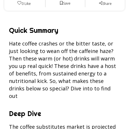
Save
0
Like
Share
Quick Summary
Hate coffee crashes or the bitter taste, or
just looking to wean off the caffeine haze?
Then these warm (or hot) drinks will warm
you up real quick! These drinks have a host
of benefits, from sustained energy to a
nutritional kick. So, what makes these
drinks below so special? Dive into to find
out
Deep Dive
The coffee substitutes market is projected