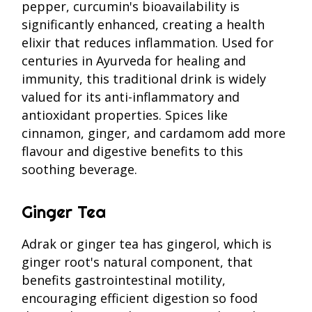
pepper, curcumin's bioavailability is
significantly enhanced, creating a health
elixir that reduces inflammation. Used for
centuries in Ayurveda for healing and
immunity, this traditional drink is widely
valued for its anti-inflammatory and
antioxidant properties. Spices like
cinnamon, ginger, and cardamom add more
flavour and digestive benefits to this
soothing beverage.
Ginger Tea
Adrak or ginger tea has gingerol, which is
ginger root's natural component, that
benefits gastrointestinal motility,
encouraging efficient digestion so food