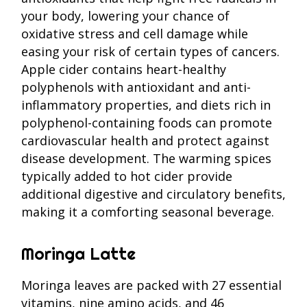
your body, lowering your chance of
oxidative stress and cell damage while
easing your risk of certain types of cancers.
Apple cider contains heart-healthy
polyphenols with antioxidant and anti-
inflammatory properties, and diets rich in
polyphenol-containing foods can promote
cardiovascular health and protect against
disease development. The warming spices
typically added to hot cider provide
additional digestive and circulatory benefits,
making it a comforting seasonal beverage.
Moringa Latte
Moringa leaves are packed with 27 essential
vitamins, nine amino acids, and 46