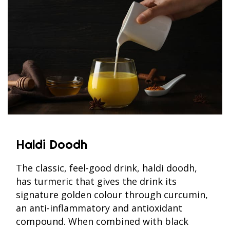
Haldi Doodh
The classic, feel-good drink, haldi doodh,
has turmeric that gives the drink its
signature golden colour through curcumin,
an anti-inflammatory and antioxidant
compound. When combined with black