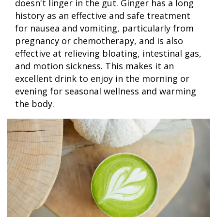
doesn't linger in the gut. Ginger has a long
history as an effective and safe treatment
for nausea and vomiting, particularly from
pregnancy or chemotherapy, and is also
effective at relieving bloating, intestinal gas,
and motion sickness. This makes it an
excellent drink to enjoy in the morning or
evening for seasonal wellness and warming
the body.