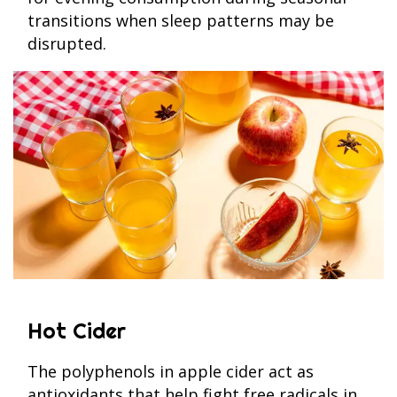
transitions when sleep patterns may be
disrupted.
Hot Cider
The polyphenols in apple cider act as
antioxidants that help fight free radicals in