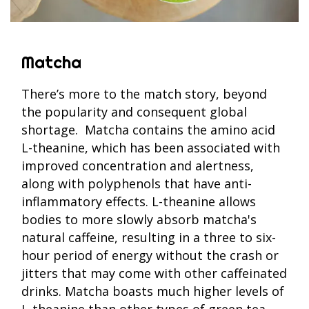
Matcha
There’s more to the match story, beyond
the popularity and consequent global
shortage. Matcha contains the amino acid
L-theanine, which has been associated with
improved concentration and alertness,
along with polyphenols that have anti-
inflammatory effects. L-theanine allows
bodies to more slowly absorb matcha's
natural caffeine, resulting in a three to six-
hour period of energy without the crash or
jitters that may come with other caffeinated
drinks. Matcha boasts much higher levels of
L-theanine than other types of green tea,