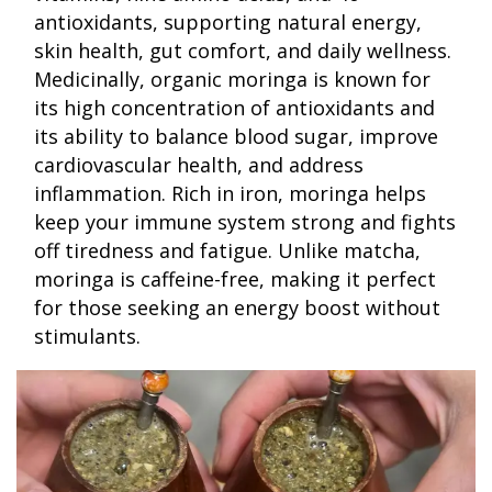
antioxidants, supporting natural energy,
skin health, gut comfort, and daily wellness.
Medicinally, organic moringa is known for
its high concentration of antioxidants and
its ability to balance blood sugar, improve
cardiovascular health, and address
inflammation. Rich in iron, moringa helps
keep your immune system strong and fights
off tiredness and fatigue. Unlike matcha,
moringa is caffeine-free, making it perfect
for those seeking an energy boost without
stimulants.