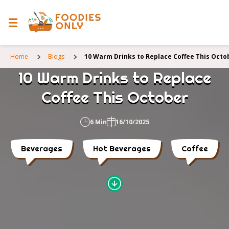
Home
Blogs
10 Warm Drinks to Replace Coffee This Octo
10 Warm Drinks to Replace
Coffee This October
6 Min
16/10/2025
Beverages
Hot Beverages
Coffee