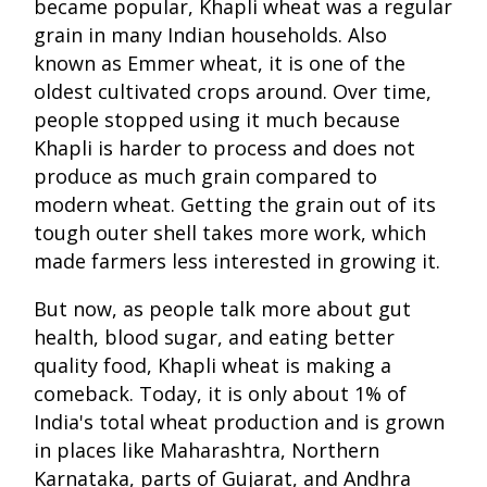
became popular, Khapli wheat was a regular
grain in many Indian households. Also
known as Emmer wheat, it is one of the
oldest cultivated crops around. Over time,
people stopped using it much because
Khapli is harder to process and does not
produce as much grain compared to
modern wheat. Getting the grain out of its
tough outer shell takes more work, which
made farmers less interested in growing it.
But now, as people talk more about gut
health, blood sugar, and eating better
quality food, Khapli wheat is making a
comeback. Today, it is only about 1% of
India's total wheat production and is grown
in places like Maharashtra, Northern
Karnataka, parts of Gujarat, and Andhra