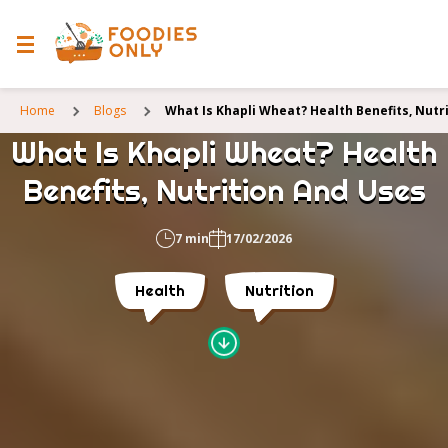
Home
Blogs
What Is Khapli Wheat? Health Benefits, Nutr
What Is Khapli Wheat? Health
Benefits, Nutrition And Uses
7 min
17/02/2026
Health
Nutrition