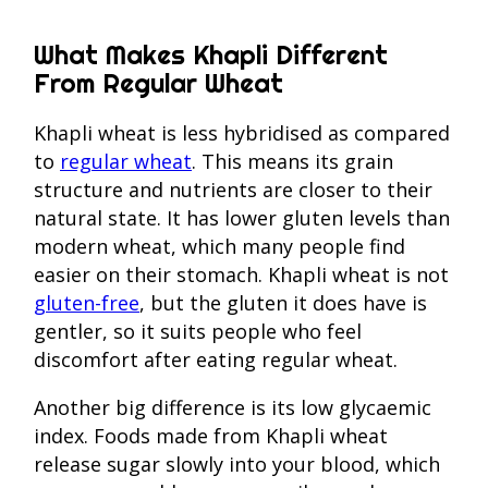
What Makes Khapli Different
From Regular Wheat
Khapli wheat is less hybridised as compared
to
regular wheat
. This means its grain
structure and nutrients are closer to their
natural state. It has lower gluten levels than
modern wheat, which many people find
easier on their stomach. Khapli wheat is not
gluten-free
, but the gluten it does have is
gentler, so it suits people who feel
discomfort after eating regular wheat.
Another big difference is its low glycaemic
index. Foods made from Khapli wheat
release sugar slowly into your blood, which