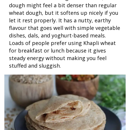
dough might feel a bit denser than regular
wheat dough, but it softens up nicely if you
let it rest properly. It has a nutty, earthy
flavour that goes well with simple vegetable
dishes, dals, and yoghurt-based meals.
Loads of people prefer using Khapli wheat
for breakfast or lunch because it gives
steady energy without making you feel
stuffed and sluggish.