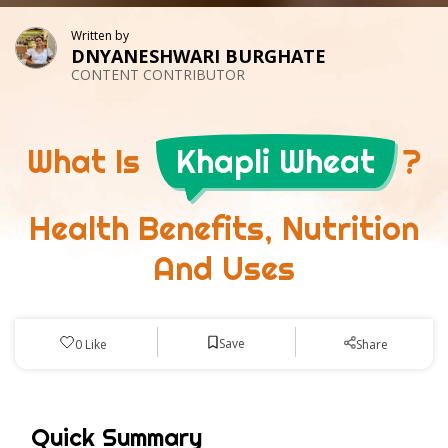
Written by
DNYANESHWARI BURGHATE
CONTENT CONTRIBUTOR
What Is
Khapli Wheat
?
Health Benefits, Nutrition
And Uses
Save
0
Like
Share
Quick Summary