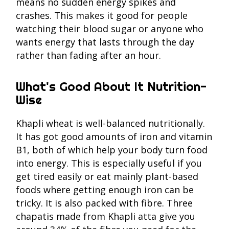
means no sudden energy spikes and
crashes. This makes it good for people
watching their blood sugar or anyone who
wants energy that lasts through the day
rather than fading after an hour.
What's Good About It Nutrition-
Wise
Khapli wheat is well-balanced nutritionally.
It has got good amounts of iron and vitamin
B1, both of which help your body turn food
into energy. This is especially useful if you
get tired easily or eat mainly plant-based
foods where getting enough iron can be
tricky. It is also packed with fibre. Three
chapatis made from Khapli atta give you