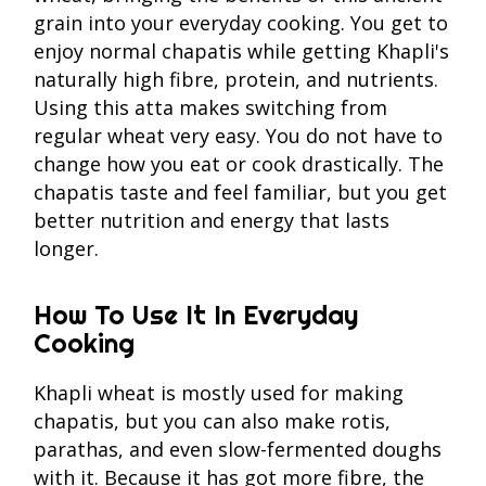
grain into your everyday cooking. You get to
enjoy normal chapatis while getting Khapli's
naturally high fibre, protein, and nutrients.
Using this atta makes switching from
regular wheat very easy. You do not have to
change how you eat or cook drastically. The
chapatis taste and feel familiar, but you get
better nutrition and energy that lasts
longer.
How To Use It In Everyday
Cooking
Khapli wheat is mostly used for making
chapatis, but you can also make rotis,
parathas, and even slow-fermented doughs
with it. Because it has got more fibre, the