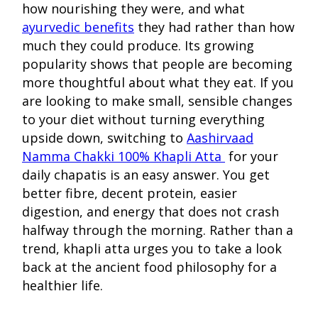
how nourishing they were, and what
ayurvedic benefits
they had rather than how
much they could produce. Its growing
popularity shows that people are becoming
more thoughtful about what they eat. If you
are looking to make small, sensible changes
to your diet without turning everything
upside down, switching to
Aashirvaad
Namma Chakki 100% Khapli Atta
for your
daily chapatis is an easy answer. You get
better fibre, decent protein, easier
digestion, and energy that does not crash
halfway through the morning. Rather than a
trend, khapli atta urges you to take a look
back at the ancient food philosophy for a
healthier life.