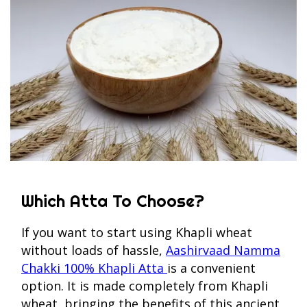
Which Atta To Choose?
If you want to start using Khapli wheat
without loads of hassle,
Aashirvaad Namma
Chakki 100% Khapli Atta
is a convenient
option. It is made completely from Khapli
wheat, bringing the benefits of this ancient