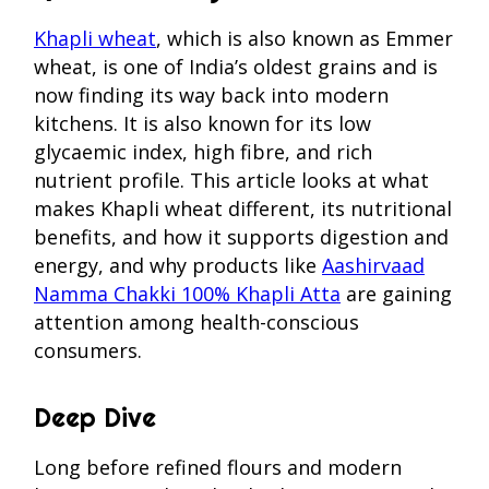
Khapli wheat
, which is also known as Emmer
wheat, is one of India’s oldest grains and is
now finding its way back into modern
kitchens. It is also known for its low
glycaemic index, high fibre, and rich
nutrient profile. This article looks at what
makes Khapli wheat different, its nutritional
benefits, and how it supports digestion and
energy, and why products like
Aashirvaad
Namma Chakki 100% Khapli Atta
are gaining
attention among health-conscious
consumers.
Deep Dive
Long before refined flours and modern