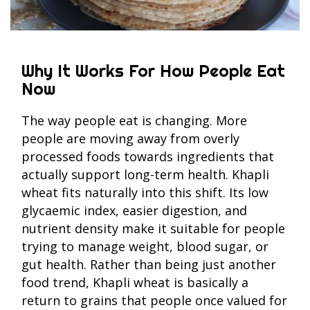
Why It Works For How People Eat
Now
The way people eat is changing. More
people are moving away from overly
processed foods towards ingredients that
actually support long-term health. Khapli
wheat fits naturally into this shift. Its low
glycaemic index, easier digestion, and
nutrient density make it suitable for people
trying to manage weight, blood sugar, or
gut health. Rather than being just another
food trend, Khapli wheat is basically a
return to grains that people once valued for