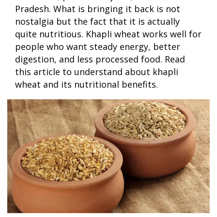
Pradesh. What is bringing it back is not
nostalgia but the fact that it is actually
quite nutritious. Khapli wheat works well for
people who want steady energy, better
digestion, and less processed food. Read
this article to understand about khapli
wheat and its nutritional benefits.