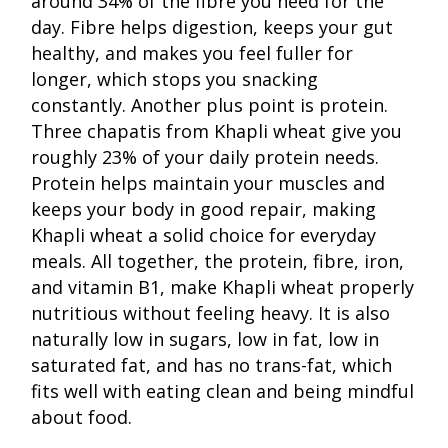
around 34% of the fibre you need for the
day. Fibre helps digestion, keeps your gut
healthy, and makes you feel fuller for
longer, which stops you snacking
constantly. Another plus point is protein.
Three chapatis from Khapli wheat give you
roughly 23% of your daily protein needs.
Protein helps maintain your muscles and
keeps your body in good repair, making
Khapli wheat a solid choice for everyday
meals. All together, the protein, fibre, iron,
and vitamin B1, make Khapli wheat properly
nutritious without feeling heavy. It is also
naturally low in sugars, low in fat, low in
saturated fat, and has no trans-fat, which
fits well with eating clean and being mindful
about food.