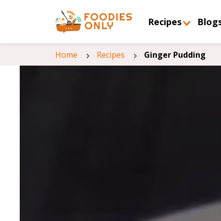
Recipes
Blog
Home
Recipes
Ginger Pudding