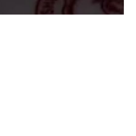
And Comforting