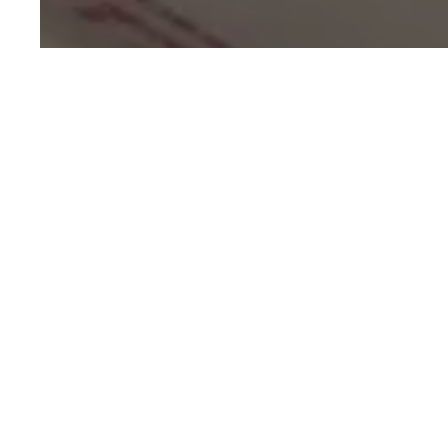
Ging
3-Ingredient
Dessert
15 mins
Easy
Cooking Time
Difficulty