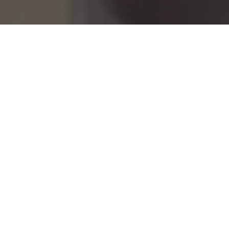
er Pudding
Recipe: Warm 
3
Veg
Ingredients
Diet