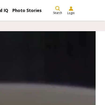
d IQ
Photo Stories
Search
Login