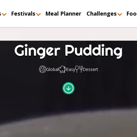
s
Festivals
Meal Planner
Challenges
Foo
Ginger Pudding
Global
Easy
Dessert