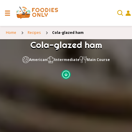
Home
Recipes
Cola-glazed ham
Cola-glazed ham
American
Intermediate
Main Course