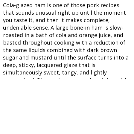
Cola-glazed ham is one of those pork recipes
that sounds unusual right up until the moment
you taste it, and then it makes complete,
undeniable sense. A large bone-in ham is slow-
roasted in a bath of cola and orange juice, and
basted throughout cooking with a reduction of
the same liquids combined with dark brown
sugar and mustard until the surface turns into a
deep, sticky, lacquered glaze that is
simultaneously sweet, tangy, and lightly
caramelised. The cola’s sugars reduce into a rich
syrup, and its acidity balances the saltiness of
the cured ham. What makes this Easter special
recipe so good as a centrepiece dish is the
contrast between the glaze and the meat
beneath it. The exterior caramelises into a
crackling, sticky coating while the interior stays
moist and juicy, which is a direct result of the