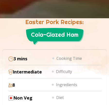
Easter Pork Recipes:
Cola-Glazed Ham
3 mins
Cooking Time
Intermediate
Difficulty
8
Ingredients
Non Veg
Diet