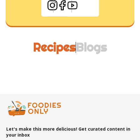
Recipes
Blogs
Let's make this more delicious! Get curated content in
your inbox