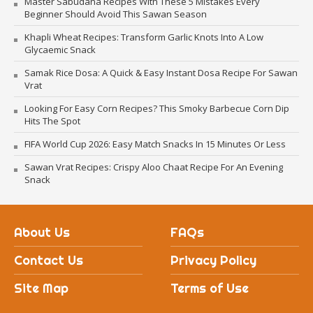
Master Sabudana Recipes With These 5 Mistakes Every
Beginner Should Avoid This Sawan Season
Khapli Wheat Recipes: Transform Garlic Knots Into A Low
Glycaemic Snack
Samak Rice Dosa: A Quick & Easy Instant Dosa Recipe For Sawan
Vrat
Looking For Easy Corn Recipes? This Smoky Barbecue Corn Dip
Hits The Spot
FIFA World Cup 2026: Easy Match Snacks In 15 Minutes Or Less
Sawan Vrat Recipes: Crispy Aloo Chaat Recipe For An Evening
Snack
About Us
FAQs
Contact Us
Privacy Policy
Site Map
Terms of Use