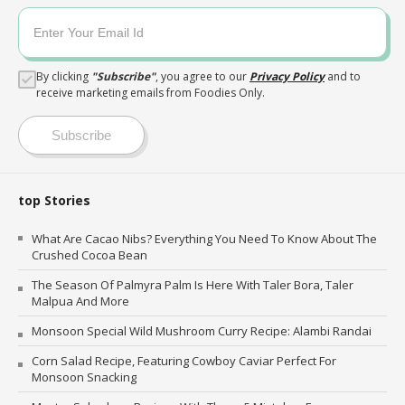
By clicking
"
Subscribe
"
, you agree to our
Privacy Policy
and to
receive marketing emails from Foodies Only.
Subscribe
top Stories
What Are Cacao Nibs? Everything You Need To Know About The
Crushed Cocoa Bean
The Season Of Palmyra Palm Is Here With Taler Bora, Taler
Malpua And More
Monsoon Special Wild Mushroom Curry Recipe: Alambi Randai
Corn Salad Recipe, Featuring Cowboy Caviar Perfect For
Monsoon Snacking