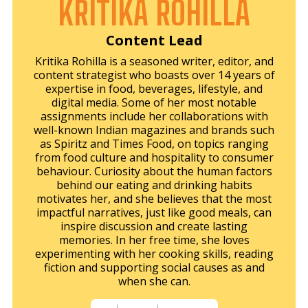
KRITIKA ROHILLA
Content Lead
Kritika Rohilla is a seasoned writer, editor, and
content strategist who boasts over 14 years of
expertise in food, beverages, lifestyle, and
digital media. Some of her most notable
assignments include her collaborations with
well-known Indian magazines and brands such
as Spiritz and Times Food, on topics ranging
from food culture and hospitality to consumer
behaviour. Curiosity about the human factors
behind our eating and drinking habits
motivates her, and she believes that the most
impactful narratives, just like good meals, can
inspire discussion and create lasting
memories. In her free time, she loves
experimenting with her cooking skills, reading
fiction and supporting social causes as and
when she can.