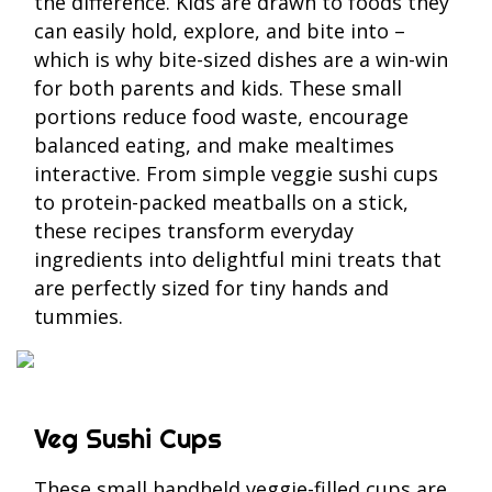
the difference. Kids are drawn to foods they
can easily hold, explore, and bite into –
which is why bite-sized dishes are a win-win
for both parents and kids. These small
portions reduce food waste, encourage
balanced eating, and make mealtimes
interactive. From simple veggie sushi cups
to protein-packed meatballs on a stick,
these recipes transform everyday
ingredients into delightful mini treats that
are perfectly sized for tiny hands and
tummies.
Veg Sushi Cups
These small handheld veggie-filled cups are