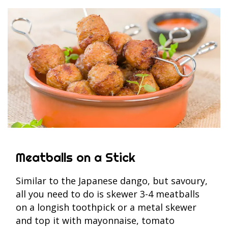
Meatballs on a Stick
Similar to the Japanese dango, but savoury,
all you need to do is skewer 3-4 meatballs
on a longish toothpick or a metal skewer
and top it with mayonnaise, tomato