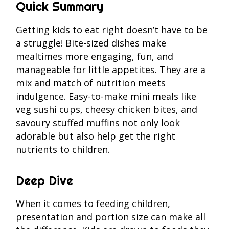
Quick Summary
Getting kids to eat right doesn’t have to be
a struggle! Bite-sized dishes make
mealtimes more engaging, fun, and
manageable for little appetites. They are a
mix and match of nutrition meets
indulgence. Easy-to-make mini meals like
veg sushi cups, cheesy chicken bites, and
savoury stuffed muffins not only look
adorable but also help get the right
nutrients to children.
Deep Dive
When it comes to feeding children,
presentation and portion size can make all