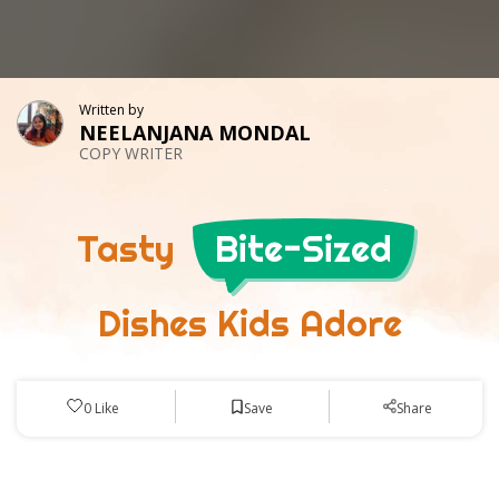
Written by
NEELANJANA MONDAL
COPY WRITER
Tasty
Bite-Sized
Dishes Kids Adore
Save
0
Like
Share