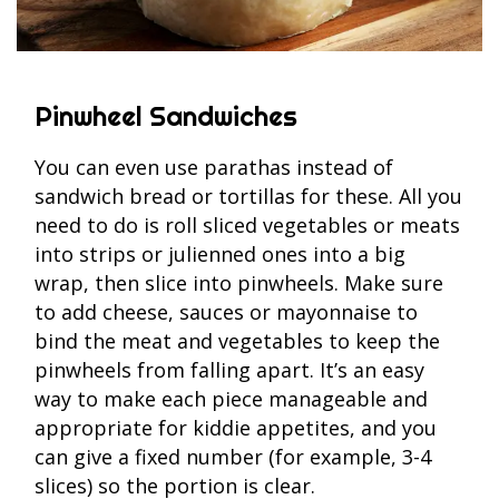
Pinwheel Sandwiches
You can even use parathas instead of
sandwich bread or tortillas for these. All you
need to do is roll sliced vegetables or meats
into strips or julienned ones into a big
wrap, then slice into pinwheels. Make sure
to add cheese, sauces or mayonnaise to
bind the meat and vegetables to keep the
pinwheels from falling apart. It’s an easy
way to make each piece manageable and
appropriate for kiddie appetites, and you
can give a fixed number (for example, 3-4
slices) so the portion is clear.