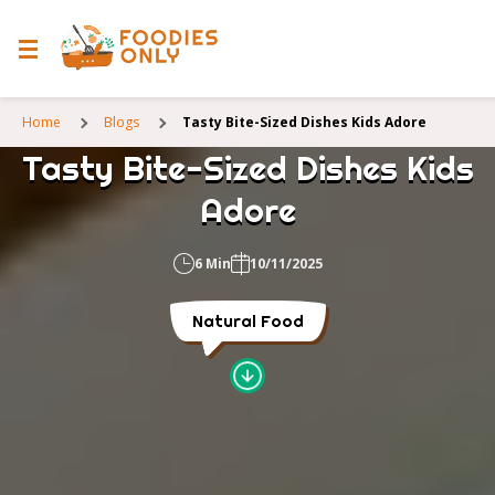
Home
Blogs
Tasty Bite-Sized Dishes Kids Adore
Tasty Bite-Sized Dishes Kids
Adore
6 Min
10/11/2025
Natural Food