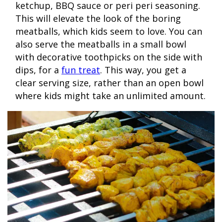
ketchup, BBQ sauce or peri peri seasoning.
This will elevate the look of the boring
meatballs, which kids seem to love. You can
also serve the meatballs in a small bowl
with decorative toothpicks on the side with
dips, for a
fun treat
. This way, you get a
clear serving size, rather than an open bowl
where kids might take an unlimited amount.