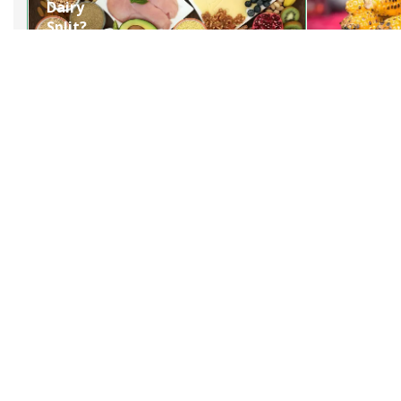
Dairy
Split?
Understanding
Paneer
Formation