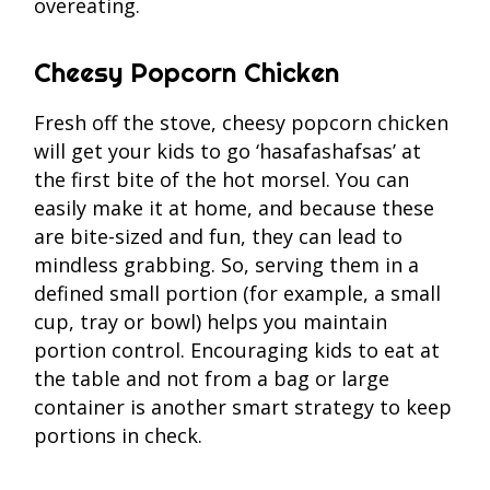
overeating.
Cheesy Popcorn Chicken
Fresh off the stove, cheesy popcorn chicken
will get your kids to go ‘hasafashafsas’ at
the first bite of the hot morsel. You can
easily make it at home, and because these
are bite-sized and fun, they can lead to
mindless grabbing. So, serving them in a
defined small portion (for example, a small
cup, tray or bowl) helps you maintain
portion control. Encouraging kids to eat at
the table and not from a bag or large
container is another smart strategy to keep
portions in check.