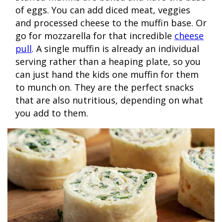
of eggs. You can add diced meat, veggies
and processed cheese to the muffin base. Or
go for mozzarella for that incredible
cheese
pull
. A single muffin is already an individual
serving rather than a heaping plate, so you
can just hand the kids one muffin for them
to munch on. They are the perfect snacks
that are also nutritious, depending on what
you add to them.