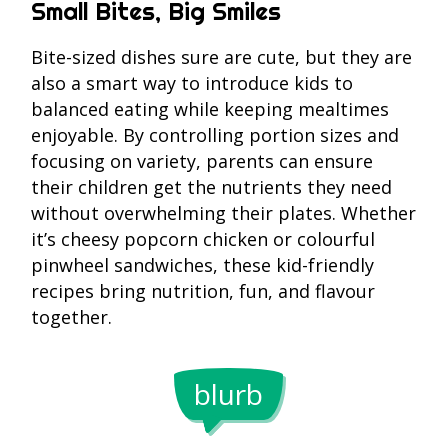
Small Bites, Big Smiles
Bite-sized dishes sure are cute, but they are
also a smart way to introduce kids to
balanced eating while keeping mealtimes
enjoyable. By controlling portion sizes and
focusing on variety, parents can ensure
their children get the nutrients they need
without overwhelming their plates. Whether
it’s cheesy popcorn chicken or colourful
pinwheel sandwiches, these kid-friendly
recipes bring nutrition, fun, and flavour
together.
Kids ofte
blurb
eat 30%
A survey
more wh