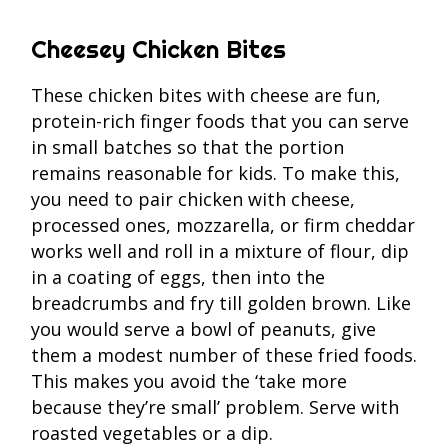
Cheesey Chicken Bites
These chicken bites with cheese are fun,
protein-rich finger foods that you can serve
in small batches so that the portion
remains reasonable for kids. To make this,
you need to pair chicken with cheese,
processed ones, mozzarella, or firm cheddar
works well and roll in a mixture of flour, dip
in a coating of eggs, then into the
breadcrumbs and fry till golden brown. Like
you would serve a bowl of peanuts, give
them a modest number of these fried foods.
This makes you avoid the ‘take more
because they’re small’ problem. Serve with
roasted vegetables or a dip.