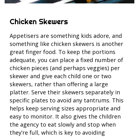
Chicken Skewers
Appetisers are something kids adore, and
something like chicken skewers is another
great finger food. To keep the portions
adequate, you can place a fixed number of
chicken pieces (and perhaps veggies) per
skewer and give each child one or two
skewers, rather than offering a large
platter. Serve their skewers separately in
specific plates to avoid any tantrums. This
helps keep serving sizes appropriate and
easy to monitor. It also gives the children
the agency to eat slowly and stop when
they’re full, which is key to avoiding