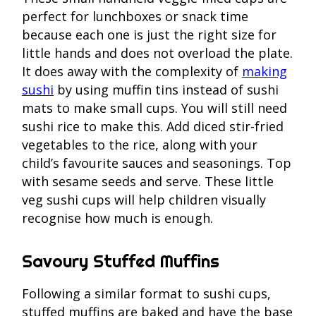
perfect for lunchboxes or snack time
because each one is just the right size for
little hands and does not overload the plate.
It does away with the complexity of
making
sushi
by using muffin tins instead of sushi
mats to make small cups. You will still need
sushi rice to make this. Add diced stir-fried
vegetables to the rice, along with your
child’s favourite sauces and seasonings. Top
with sesame seeds and serve. These little
veg sushi cups will help children visually
recognise how much is enough.
Savoury Stuffed Muffins
Following a similar format to sushi cups,
stuffed muffins are baked and have the base