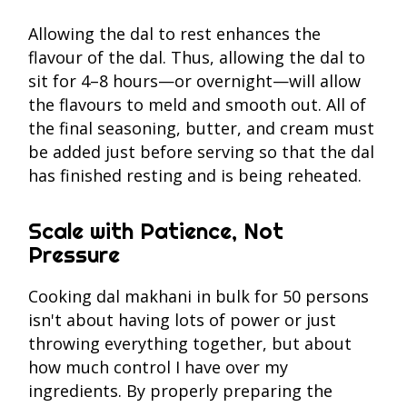
Allowing the dal to rest enhances the
flavour of the dal. Thus, allowing the dal to
sit for 4–8 hours—or overnight—will allow
the flavours to meld and smooth out. All of
the final seasoning, butter, and cream must
be added just before serving so that the dal
has finished resting and is being reheated.
Scale with Patience, Not
Pressure
Cooking dal makhani in bulk for 50 persons
isn't about having lots of power or just
throwing everything together, but about
how much control I have over my
ingredients. By properly preparing the