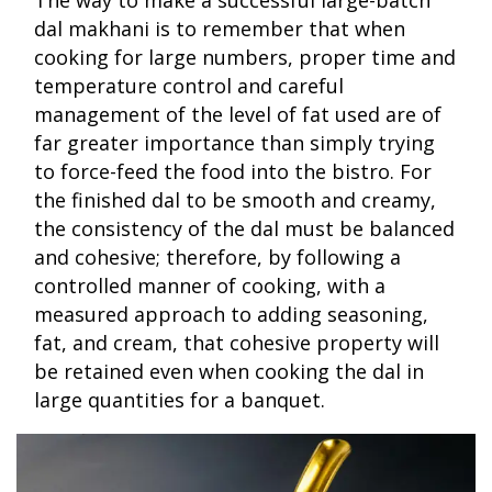
dal makhani is to remember that when
cooking for large numbers, proper time and
temperature control and careful
management of the level of fat used are of
far greater importance than simply trying
to force-feed the food into the bistro. For
the finished dal to be smooth and creamy,
the consistency of the dal must be balanced
and cohesive; therefore, by following a
controlled manner of cooking, with a
measured approach to adding seasoning,
fat, and cream, that cohesive property will
be retained even when cooking the dal in
large quantities for a banquet.