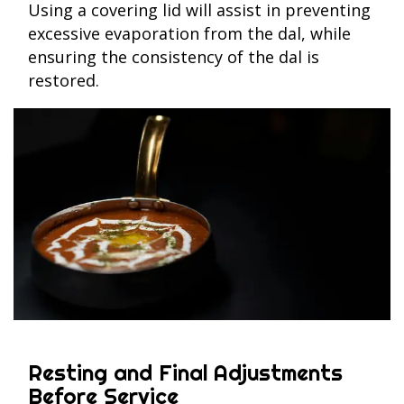
Using a covering lid will assist in preventing
excessive evaporation from the dal, while
ensuring the consistency of the dal is
restored.
Resting and Final Adjustments
Before Service