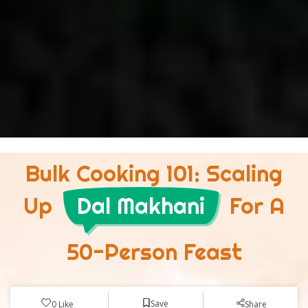
Bulk Cooking 101: Scaling
Up
Dal Makhani
For A
50-Person Feast
Save
0
Like
Share