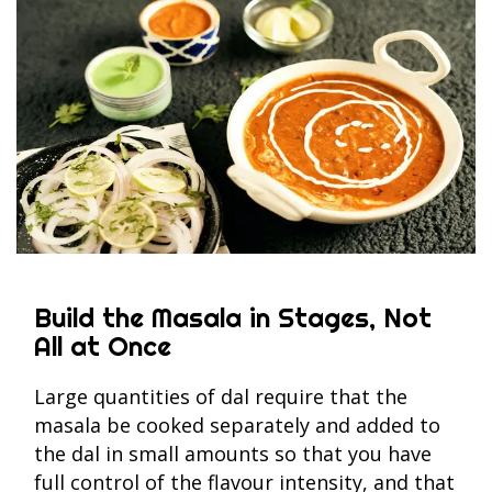
Build the Masala in Stages, Not
All at Once
Large quantities of dal require that the
masala be cooked separately and added to
the dal in small amounts so that you have
full control of the flavour intensity, and that