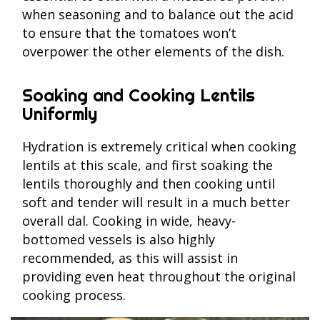
when seasoning and to balance out the acid
to ensure that the tomatoes won’t
overpower the other elements of the dish.
Soaking and Cooking Lentils
Uniformly
Hydration is extremely critical when cooking
lentils at this scale, and first soaking the
lentils thoroughly and then cooking until
soft and tender will result in a much better
overall dal. Cooking in wide, heavy-
bottomed vessels is also highly
recommended, as this will assist in
providing even heat throughout the original
cooking process.