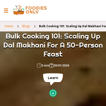
Home
Blogs
Bulk Cooking 101: Scaling Up Dal Makhani Fo
Bulk Cooking 101: Scaling Up
Dal Makhani For A 50-Person
Feast
5 min
20/01/2026
Learn