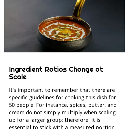
Ingredient Ratios Change at
Scale
It’s important to remember that there are
specific guidelines for cooking this dish for
50 people. For instance, spices, butter, and
cream do not simply multiply when scaling
up for a larger group; therefore, it is
essential to stick with a measured portion