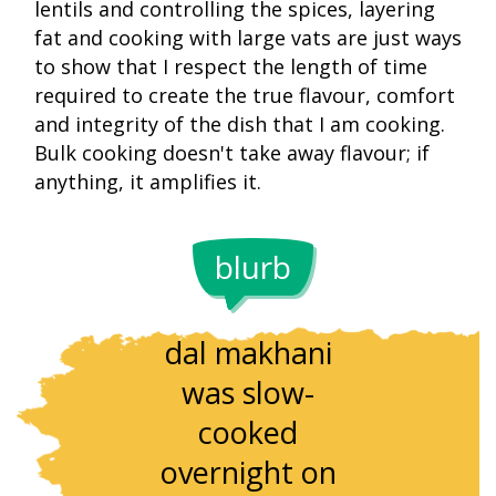
lentils and controlling the spices, layering
fat and cooking with large vats are just ways
to show that I respect the length of time
required to create the true flavour, comfort
and integrity of the dish that I am cooking.
Bulk cooking doesn't take away flavour; if
anything, it amplifies it.
blurb
Traditionally,
The dish
dal makhani
relies on
was slow-
whole bla
cooked
urad’s
overnight on
natural