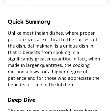
Quick Summary
Unlike most Indian dishes, where proper
portion sizes are critical to the success of
the dish, dal makhani is a unique dish in
that it benefits from cooking in a
significantly greater quantity. In fact, when
made in larger quantities, the cooking
method allows for a higher degree of
patience and for those who appreciate the
benefits of time in the kitchen.
Deep Dive
The way to make a successful large-batch