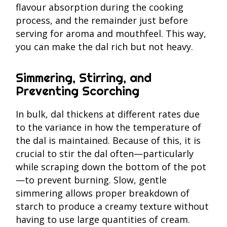
flavour absorption during the cooking
process, and the remainder just before
serving for aroma and mouthfeel. This way,
you can make the dal rich but not heavy.
Simmering, Stirring, and
Preventing Scorching
In bulk, dal thickens at different rates due
to the variance in how the temperature of
the dal is maintained. Because of this, it is
crucial to stir the dal often—particularly
while scraping down the bottom of the pot
—to prevent burning. Slow, gentle
simmering allows proper breakdown of
starch to produce a creamy texture without
having to use large quantities of cream.