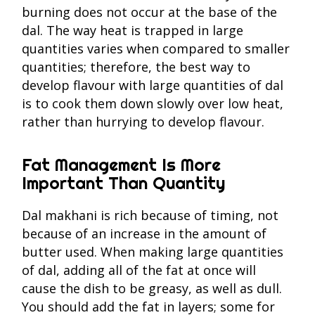
burning does not occur at the base of the
dal. The way heat is trapped in large
quantities varies when compared to smaller
quantities; therefore, the best way to
develop flavour with large quantities of dal
is to cook them down slowly over low heat,
rather than hurrying to develop flavour.
Fat Management Is More
Important Than Quantity
Dal makhani is rich because of timing, not
because of an increase in the amount of
butter used. When making large quantities
of dal, adding all of the fat at once will
cause the dish to be greasy, as well as dull.
You should add the fat in layers; some for