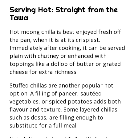
Serving Hot: Straight from the
Tawa
Hot moong chilla is best enjoyed fresh off
the pan, when it is at its crispiest.
Immediately after cooking, it can be served
plain with chutney or enhanced with
toppings like a dollop of butter or grated
cheese for extra richness.
Stuffed chillas are another popular hot
option. A filling of paneer, sautéed
vegetables, or spiced potatoes adds both
flavour and texture. Some layered chillas,
such as dosas, are filling enough to
substitute for a full meal.