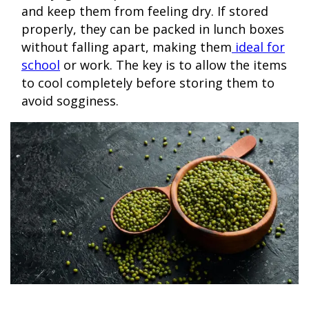
and keep them from feeling dry. If stored
properly, they can be packed in lunch boxes
without falling apart, making them
ideal for
school
or work. The key is to allow the items
to cool completely before storing them to
avoid sogginess.