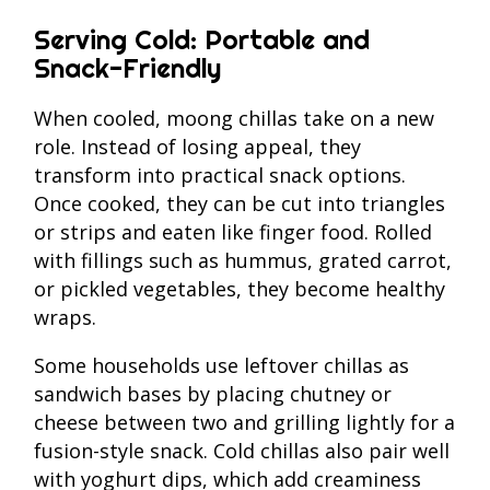
Serving Cold: Portable and
Snack-Friendly
When cooled, moong chillas take on a new
role. Instead of losing appeal, they
transform into practical snack options.
Once cooked, they can be cut into triangles
or strips and eaten like finger food. Rolled
with fillings such as hummus, grated carrot,
or pickled vegetables, they become healthy
wraps.
Some households use leftover chillas as
sandwich bases by placing chutney or
cheese between two and grilling lightly for a
fusion-style snack. Cold chillas also pair well
with yoghurt dips, which add creaminess