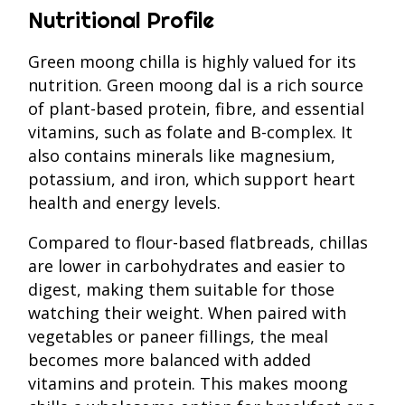
Nutritional Profile
Green moong chilla is highly valued for its
nutrition. Green moong dal is a rich source
of plant-based protein, fibre, and essential
vitamins, such as folate and B-complex. It
also contains minerals like magnesium,
potassium, and iron, which support heart
health and energy levels.
Compared to flour-based flatbreads, chillas
are lower in carbohydrates and easier to
digest, making them suitable for those
watching their weight. When paired with
vegetables or paneer fillings, the meal
becomes more balanced with added
vitamins and protein. This makes moong