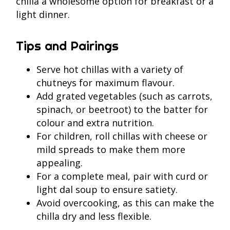
chilla a wholesome option for breakfast or a
light dinner.
Tips and Pairings
Serve hot chillas with a variety of
chutneys for maximum flavour.
Add grated vegetables (such as carrots,
spinach, or beetroot) to the batter for
colour and extra nutrition.
For children, roll chillas with cheese or
mild spreads to make them more
appealing.
For a complete meal, pair with curd or
light dal soup to ensure satiety.
Avoid overcooking, as this can make the
chilla dry and less flexible.