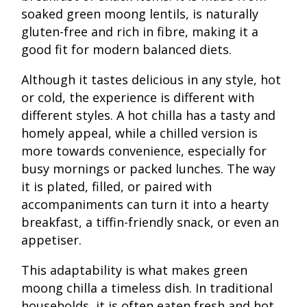
soaked green moong lentils, is naturally
gluten-free and rich in fibre, making it a
good fit for modern balanced diets.
Although it tastes delicious in any style, hot
or cold, the experience is different with
different styles. A hot chilla has a tasty and
homely appeal, while a chilled version is
more towards convenience, especially for
busy mornings or packed lunches. The way
it is plated, filled, or paired with
accompaniments can turn it into a hearty
breakfast, a tiffin-friendly snack, or even an
appetiser.
This adaptability is what makes green
moong chilla a timeless dish. In traditional
households, it is often eaten fresh and hot