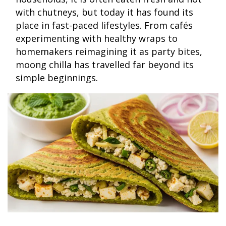
with chutneys, but today it has found its
place in fast-paced lifestyles. From cafés
experimenting with healthy wraps to
homemakers reimagining it as party bites,
moong chilla has travelled far beyond its
simple beginnings.