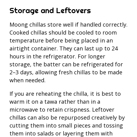
Storage and Leftovers
Moong chillas store well if handled correctly.
Cooked chillas should be cooled to room
temperature before being placed in an
airtight container. They can last up to 24
hours in the refrigerator. For longer
storage, the batter can be refrigerated for
2–3 days, allowing fresh chillas to be made
when needed.
If you are reheating the chilla, it is best to
warm it on a tawa rather than in a
microwave to retain crispness. Leftover
chillas can also be repurposed creatively by
cutting them into small pieces and tossing
them into salads or layering them with