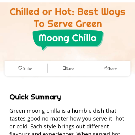
Chilled or Hot: Best Ways
To Serve Green
Moong Chilla
Save
0
Like
Share
Quick Summary
Green moong chilla is a humble dish that
tastes good no matter how you serve it, hot
or cold! Each style brings out different
flavours and experiences. When served hot,