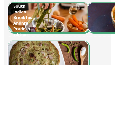
Traditional
South
Indian
Breakfast:
Andhra
Pradesh
Edition