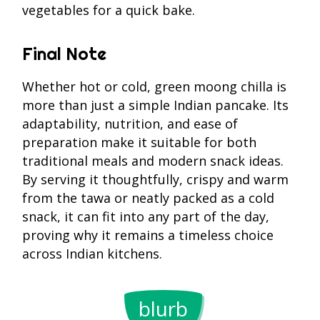
vegetables for a quick bake.
Final Note
Whether hot or cold, green moong chilla is
more than just a simple Indian pancake. Its
adaptability, nutrition, and ease of
preparation make it suitable for both
traditional meals and modern snack ideas.
By serving it thoughtfully, crispy and warm
from the tawa or neatly packed as a cold
snack, it can fit into any part of the day,
proving why it remains a timeless choice
across Indian kitchens.
One cup of
In Ayurved
cooked whole
green moo
blurb