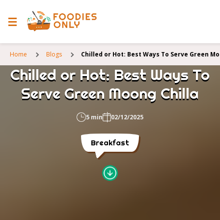
Home
Blogs
Chilled or Hot: Best Ways To Serve Green Mo
Chilled or Hot: Best Ways To
Serve Green Moong Chilla
5 min
02/12/2025
Breakfast