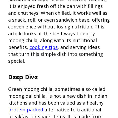
it is enjoyed fresh off the pan with fillings
and chutneys. When chilled, it works well as
a snack, roll, or even sandwich base, offering
convenience without losing nutrition. This
article looks at the best ways to enjoy
moong chilla, along with its nutritional
benefits,
cooking tips
, and serving ideas
that turn this simple dish into something
special.
Deep Dive
Green moong chilla, sometimes also called
moong dal chilla, is not a new dish in Indian
kitchens and has been valued as a healthy,
protein-packed
alternative to traditional
breakfast or snack items. It is made from