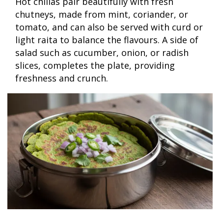
Hot chillas pair beautifully with fresh
chutneys, made from mint, coriander, or
tomato, and can also be served with curd or
light raita to balance the flavours. A side of
salad such as cucumber, onion, or radish
slices, completes the plate, providing
freshness and crunch.