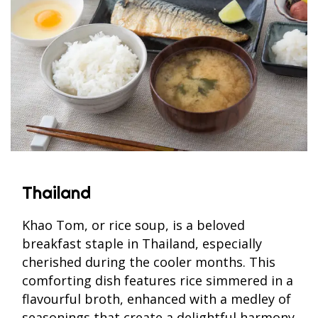
Thailand
Khao Tom, or rice soup, is a beloved
breakfast staple in Thailand, especially
cherished during the cooler months. This
comforting dish features rice simmered in a
flavourful broth, enhanced with a medley of
seasonings that create a delightful harmony