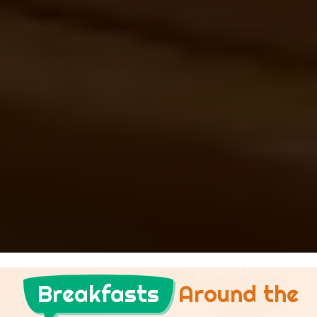
Breakfasts
Around the