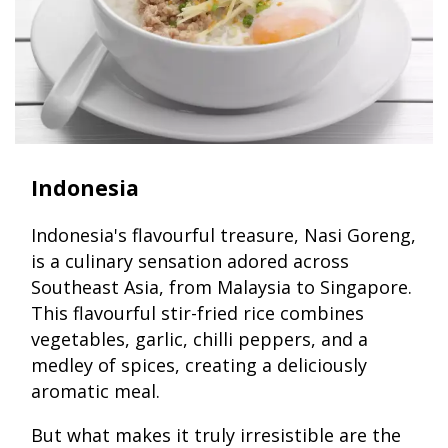
Indonesia
Indonesia's flavourful treasure, Nasi Goreng,
is a culinary sensation adored across
Southeast Asia, from Malaysia to Singapore.
This flavourful stir-fried rice combines
vegetables, garlic, chilli peppers, and a
medley of spices, creating a deliciously
aromatic meal.
But what makes it truly irresistible are the