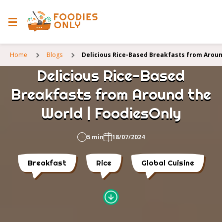
Home
Blogs
Delicious Rice-Based Breakfasts from Aroun
Delicious Rice-Based
Breakfasts from Around the
World | FoodiesOnly
5 min
18/07/2024
Breakfast
Rice
Global Cuisine