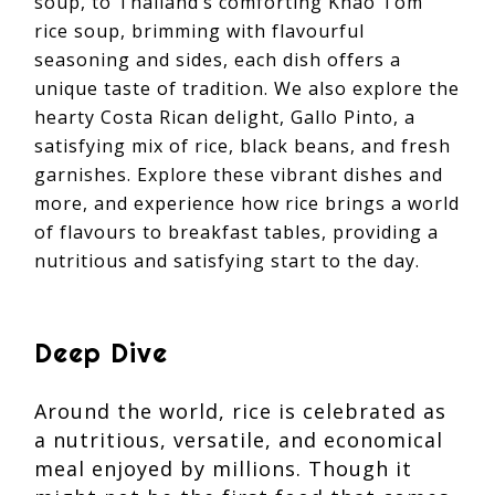
soup, to Thailand’s comforting Khao Tom
rice soup, brimming with flavourful
seasoning and sides, each dish offers a
unique taste of tradition. We also explore the
hearty Costa Rican delight, Gallo Pinto, a
satisfying mix of rice, black beans, and fresh
garnishes. Explore these vibrant dishes and
more, and experience how rice brings a world
of flavours to breakfast tables, providing a
nutritious and satisfying start to the day.
Deep Dive
Around the world, rice is celebrated as
a nutritious, versatile, and economical
meal enjoyed by millions. Though it