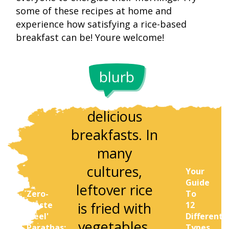
some of these recipes at home and
experience how satisfying a rice-based
Rice is a 
breakfast can be! Youre welcome!
Leftover rice
source 
is a great
carbohydra
blurb
base for
which c
quick and
provid
delicious
sustain
breakfasts. In
energy
many
througho
cultures,
Your
the morni
Guide
leftover rice
Zero-
To
Depending
is fried with
Waste
12
the type 
'Peel'
Different
vegetables,
Parathas:
Types