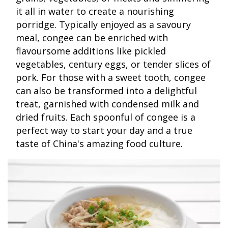
it all in water to create a nourishing
porridge. Typically enjoyed as a savoury
meal, congee can be enriched with
flavoursome additions like pickled
vegetables, century eggs, or tender slices of
pork. For those with a sweet tooth, congee
can also be transformed into a delightful
treat, garnished with condensed milk and
dried fruits. Each spoonful of congee is a
perfect way to start your day and a true
taste of China's amazing food culture.