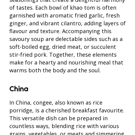
of tastes. Each bowl of khao tom is often
garnished with aromatic fried garlic, fresh
ginger, and vibrant cilantro, adding layers of
flavour and texture. Accompanying this
savoury soup are delectable sides such as a
soft-boiled egg, dried meat, or succulent
stir-fried pork. Together, these elements
make for a hearty and nourishing meal that
warms both the body and the soul.
China
In China, congee, also known as rice
porridge, is a cherished breakfast favourite.
This versatile dish can be prepared in
countless ways, blending rice with various
grains, vegetables, or meats and simmering