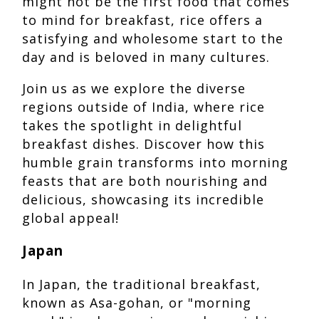
might not be the first food that comes
to mind for breakfast, rice offers a
satisfying and wholesome start to the
day and is beloved in many cultures.
Join us as we explore the diverse
regions outside of India, where rice
takes the spotlight in delightful
breakfast dishes. Discover how this
humble grain transforms into morning
feasts that are both nourishing and
delicious, showcasing its incredible
global appeal!
Japan
In Japan, the traditional breakfast,
known as Asa-gohan, or "morning