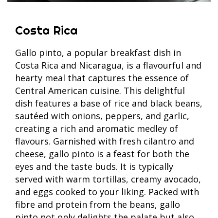
Costa Rica
Gallo pinto, a popular breakfast dish in
Costa Rica and Nicaragua, is a flavourful and
hearty meal that captures the essence of
Central American cuisine. This delightful
dish features a base of rice and black beans,
sautéed with onions, peppers, and garlic,
creating a rich and aromatic medley of
flavours. Garnished with fresh cilantro and
cheese, gallo pinto is a feast for both the
eyes and the taste buds. It is typically
served with warm tortillas, creamy avocado,
and eggs cooked to your liking. Packed with
fibre and protein from the beans, gallo
pinto not only delights the palate but also