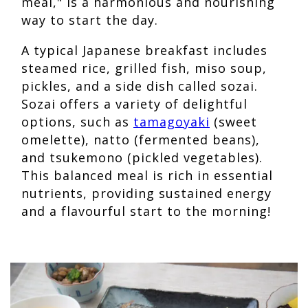
meal," is a harmonious and nourishing
way to start the day.
A typical Japanese breakfast includes
steamed rice, grilled fish, miso soup,
pickles, and a side dish called sozai.
Sozai offers a variety of delightful
options, such as
tamagoyaki
(sweet
omelette), natto (fermented beans),
and tsukemono (pickled vegetables).
This balanced meal is rich in essential
nutrients, providing sustained energy
and a flavourful start to the morning!