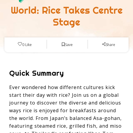
World: Rice Takes Centre
Stage
Save
0
Like
Share
Quick Summary
Ever wondered how different cultures kick
start their day with rice? Join us on a global
journey to discover the diverse and delicious
ways rice is enjoyed for breakfasts around
the world. From Japan’s balanced Asa-gohan,
featuring steamed rice, grilled fish, and miso