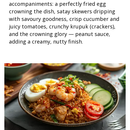
accompaniments: a perfectly fried egg
crowning the dish, satay skewers dripping
with savoury goodness, crisp cucumber and
juicy tomatoes, crunchy krupuk (crackers),
and the crowning glory — peanut sauce,
adding a creamy, nutty finish.