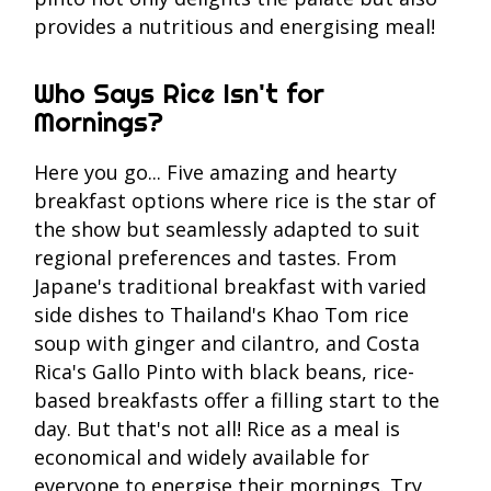
provides a nutritious and energising meal!
Who Says Rice Isn't for
Mornings?
Here you go... Five amazing and hearty
breakfast options where rice is the star of
the show but seamlessly adapted to suit
regional preferences and tastes. From
Japane's traditional breakfast with varied
side dishes to Thailand's Khao Tom rice
soup with ginger and cilantro, and Costa
Rica's Gallo Pinto with black beans, rice-
based breakfasts offer a filling start to the
day. But that's not all! Rice as a meal is
economical and widely available for
everyone to energise their mornings. Try