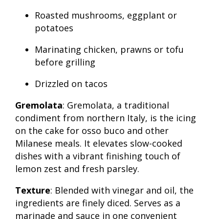
Roasted mushrooms, eggplant or
potatoes
Marinating chicken, prawns or tofu
before grilling
Drizzled on tacos
Gremolata
: Gremolata, a traditional
condiment from northern Italy, is the icing
on the cake for osso buco and other
Milanese meals. It elevates slow-cooked
dishes with a vibrant finishing touch of
lemon zest and fresh parsley.
Texture
: Blended with vinegar and oil, the
ingredients are finely diced. Serves as a
marinade and sauce in one convenient