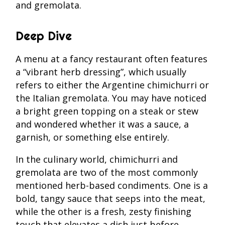
and gremolata.
Deep Dive
A menu at a fancy restaurant often features
a “vibrant herb dressing”, which usually
refers to either the Argentine chimichurri or
the Italian gremolata. You may have noticed
a bright green topping on a steak or stew
and wondered whether it was a sauce, a
garnish, or something else entirely.
In the culinary world, chimichurri and
gremolata are two of the most commonly
mentioned herb-based condiments. One is a
bold, tangy sauce that seeps into the meat,
while the other is a fresh, zesty finishing
touch that elevates a dish just before