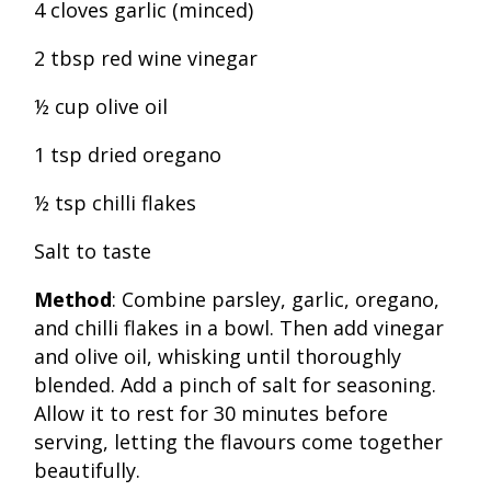
4 cloves garlic (minced)
2 tbsp red wine vinegar
½ cup olive oil
1 tsp dried oregano
½ tsp chilli flakes
Salt to taste
Method
: Combine parsley, garlic, oregano,
and chilli flakes in a bowl. Then add vinegar
and olive oil, whisking until thoroughly
blended. Add a pinch of salt for seasoning.
Allow it to rest for 30 minutes before
serving, letting the flavours come together
beautifully.