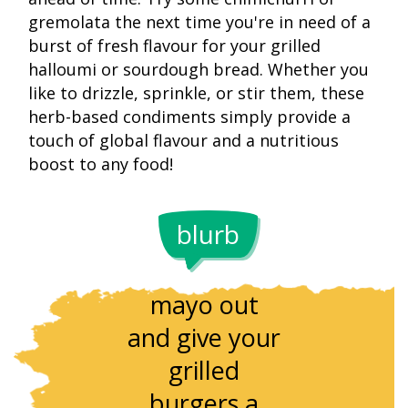
gremolata the next time you're in need of a
burst of fresh flavour for your grilled
halloumi or sourdough bread. Whether you
like to drizzle, sprinkle, or stir them, these
herb-based condiments simply provide a
touch of global flavour and a nutritious
boost to any food!
Lemon ze
interact
blurb
It's time to
beautiful
throw the
with the h
mayo out
of the fis
and give your
releasin
grilled
wonderfu
burgers a
aromas. S