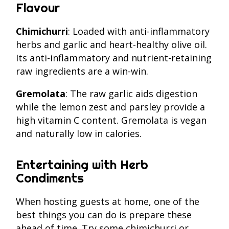
Flavour
Chimichurri
: Loaded with anti-inflammatory
herbs and garlic and heart-healthy olive oil.
Its anti-inflammatory and nutrient-retaining
raw ingredients are a win-win.
Gremolata
: The raw garlic aids digestion
while the lemon zest and parsley provide a
high vitamin C content. Gremolata is vegan
and naturally low in calories.
Entertaining with Herb
Condiments
When hosting guests at home, one of the
best things you can do is prepare these
ahead of time. Try some chimichurri or