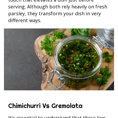
serving. Although both rely heavily on fresh
parsley, they transform your dish in very
different ways.
Chimichurri Vs Gremolata
It's essential to understand that these two