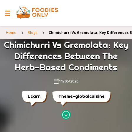
Home
Blogs
Chimichurri Vs Gremolata: Key Differences
Chimichurri Vs Gremolata: Key
Differences Between The
Herb-Based Condiments
11/05/2026
Learn
Theme-globalcuisine