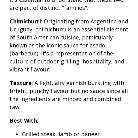
are part of distinct "families".
Chimichurri
: Originating from Argentina and
Uruguay, chimichurri is an essential element
of South American cuisine, particularly
known as the iconic sauce for asado
(barbecue). It's a representation of the
culture of outdoor grilling, hospitality, and
vibrant flavour.
Texture
: A light, airy garnish bursting with
bright, punchy flavour but no sauce since all
the ingredients are minced and combined
raw.
Best With:
Grilled steak, lamb or paneer