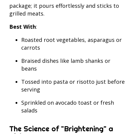
package; it pours effortlessly and sticks to
grilled meats.
Best With
:
Roasted root vegetables, asparagus or
carrots
Braised dishes like lamb shanks or
beans
Tossed into pasta or risotto just before
serving
Sprinkled on avocado toast or fresh
salads
The Science of "Brightening" a