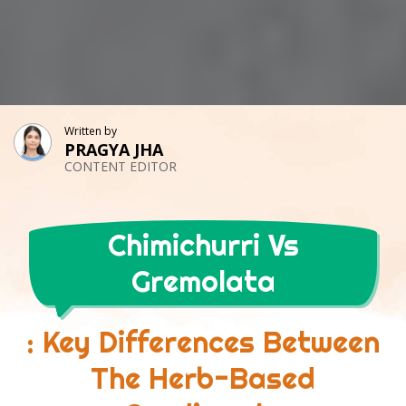
Written by
PRAGYA JHA
CONTENT EDITOR
Chimichurri Vs
Gremolata
: Key Differences Between
The Herb-Based