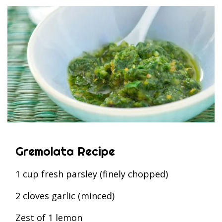
Gremolata Recipe
1 cup fresh parsley (finely chopped)
2 cloves garlic (minced)
Zest of 1 lemon