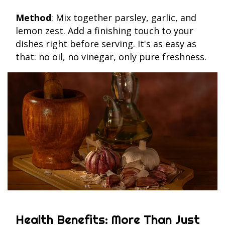
Method
: Mix together parsley, garlic, and
lemon zest. Add a finishing touch to your
dishes right before serving. It's as easy as
that: no oil, no vinegar, only pure freshness.
Health Benefits: More Than Just