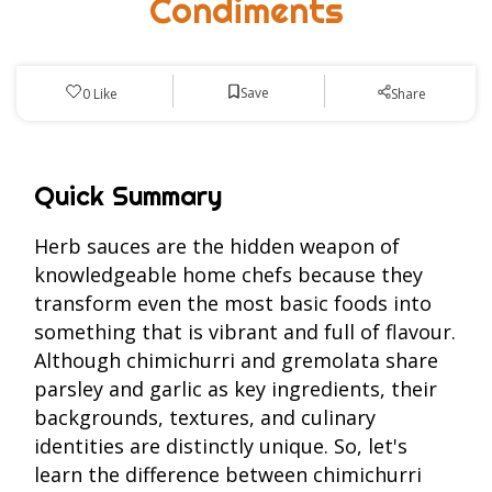
Condiments
Save
0
Like
Share
Quick Summary
Herb sauces are the hidden weapon of
knowledgeable home chefs because they
transform even the most basic foods into
something that is vibrant and full of flavour.
Although chimichurri and gremolata share
parsley and garlic as key ingredients, their
backgrounds, textures, and culinary
identities are distinctly unique. So, let's
learn the difference between chimichurri