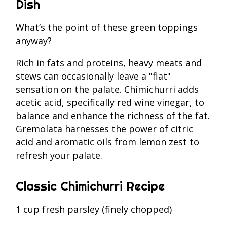
Dish
What’s the point of these green toppings
anyway?
Rich in fats and proteins, heavy meats and
stews can occasionally leave a "flat"
sensation on the palate. Chimichurri adds
acetic acid, specifically red wine vinegar, to
balance and enhance the richness of the fat.
Gremolata harnesses the power of citric
acid and aromatic oils from lemon zest to
refresh your palate.
Classic Chimichurri Recipe
1 cup fresh parsley (finely chopped)