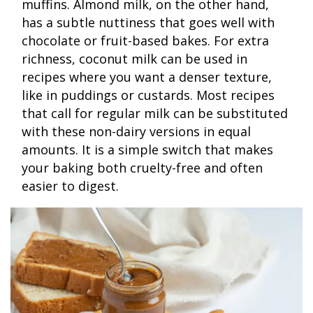
muffins. Almond milk, on the other hand,
has a subtle nuttiness that goes well with
chocolate or fruit-based bakes. For extra
richness, coconut milk can be used in
recipes where you want a denser texture,
like in puddings or custards. Most recipes
that call for regular milk can be substituted
with these non-dairy versions in equal
amounts. It is a simple switch that makes
your baking both cruelty-free and often
easier to digest.