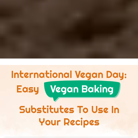
International Vegan Day:
Easy
Vegan Baking
Substitutes To Use In
Your Recipes