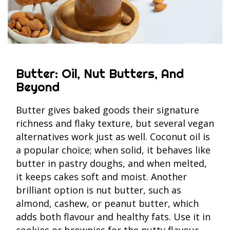
Butter: Oil, Nut Butters, And
Beyond
Butter gives baked goods their signature
richness and flaky texture, but several vegan
alternatives work just as well. Coconut oil is
a popular choice; when solid, it behaves like
butter in pastry doughs, and when melted,
it keeps cakes soft and moist. Another
brilliant option is nut butter, such as
almond, cashew, or peanut butter, which
adds both flavour and healthy fats. Use it in