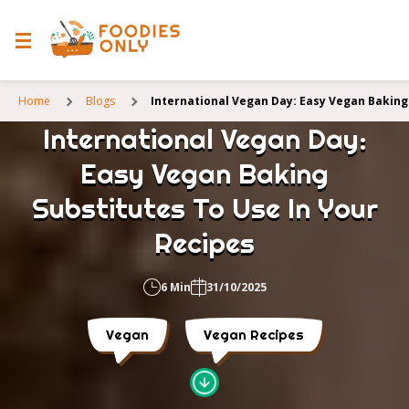
Home
Blogs
International Vegan Day: Easy Vegan Baking
International Vegan Day:
Easy Vegan Baking
Substitutes To Use In Your
Recipes
6 Min
31/10/2025
Vegan
Vegan Recipes