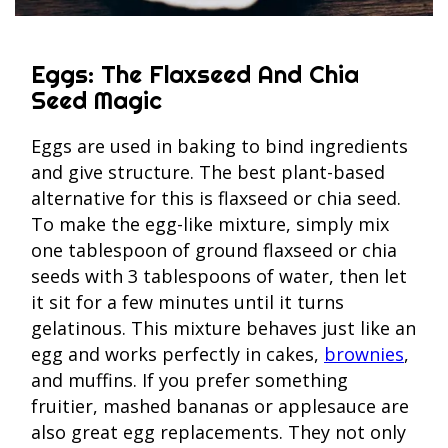
Eggs: The Flaxseed And Chia
Seed Magic
Eggs are used in baking to bind ingredients
and give structure. The best plant-based
alternative for this is flaxseed or chia seed.
To make the egg-like mixture, simply mix
one tablespoon of ground flaxseed or chia
seeds with 3 tablespoons of water, then let
it sit for a few minutes until it turns
gelatinous. This mixture behaves just like an
egg and works perfectly in cakes,
brownies
,
and muffins. If you prefer something
fruitier, mashed bananas or applesauce are
also great egg replacements. They not only