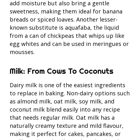
add moisture but also bring a gentle
sweetness, making them ideal for banana
breads or spiced loaves. Another lesser-
known substitute is aquafaba, the liquid
from a can of chickpeas that whips up like
egg whites and can be used in meringues or
mousses.
Milk: From Cows To Coconuts
Dairy milk is one of the easiest ingredients
to replace in baking. Non-dairy options such
as almond milk, oat milk, soy milk, and
coconut milk blend easily into any recipe
that needs regular milk. Oat milk has a
naturally creamy texture and mild flavour,
making it perfect for cakes, pancakes, or