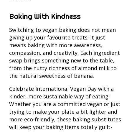
Baking With Kindness
Switching to vegan baking does not mean
giving up your favourite treats; it just
means baking with more awareness,
compassion, and creativity. Each ingredient
swap brings something new to the table,
from the nutty richness of almond milk to
the natural sweetness of banana.
Celebrate International Vegan Day with a
kinder, more sustainable way of eating!
Whether you are a committed vegan or just
trying to make your plate a bit lighter and
more eco-friendly, these baking substitutes
will keep your baking items totally guilt-