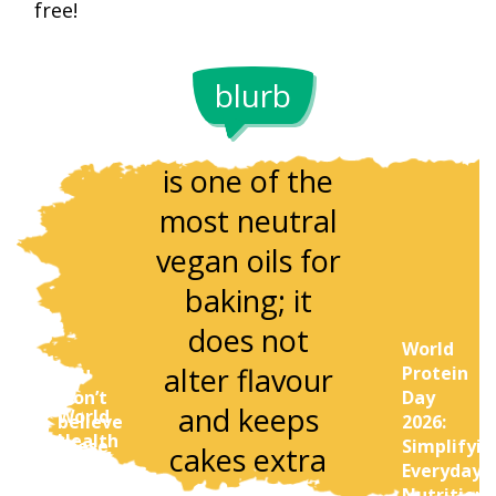
free!
blurb
Sunflower oil
Ground
is one of the
almonds c
most neutral
replace pa
vegan oils for
of your flo
baking; it
to make
does not
World
vegan bak
alter flavour
You
Protein
richer in
won’t
Day
and keeps
World
believe
2026:
texture a
Health
these
Simplifyin
cakes extra
Day
Indian
Everyday
protein.
Special:
dinners
Nutrition