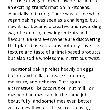
The rise of veganism worldwide has led to
an exciting transformation in kitchens,
especially in baking. There was a time when
vegan baking was seen as a challenge, but
now it has become a creative and rewarding
way of exploring new ingredients and
flavours. Bakers everywhere are discovering
that plant-based options not only have the
texture and taste of animal-based products
but also add a wholesome, nutritious twist.
Traditional baking relies heavily on eggs,
butter, and milk to create structure,
moisture, and richness. But vegan
alternatives like coconut oil, nut milk, or
mashed bananas can do the same job
beautifully, and sometimes even better,
with a new flavour. The secret to using