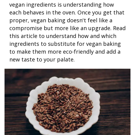
vegan ingredients is understanding how
each behaves in the oven. Once you get that
proper, vegan baking doesn't feel like a
compromise but more like an upgrade. Read
this article to understand how and which
ingredients to substitute for vegan baking
to make them more eco-friendly and add a
new taste to your palate.