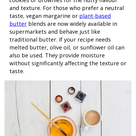
cookies or brownies for the nutty flavour
and texture. For those who prefer a neutral
taste, vegan margarine or
plant-based
butter
blends are now widely available in
supermarkets and behave just like
traditional butter. If your recipe needs
melted butter, olive oil, or sunflower oil can
also be used. They provide moisture
without significantly affecting the texture or
taste.