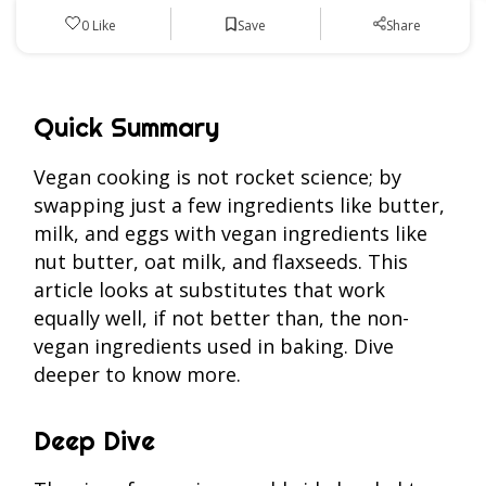
Save
0
Like
Share
Quick Summary
Vegan cooking is not rocket science; by
swapping just a few ingredients like butter,
milk, and eggs with vegan ingredients like
nut butter, oat milk, and flaxseeds. This
article looks at substitutes that work
equally well, if not better than, the non-
vegan ingredients used in baking. Dive
deeper to know more.
Deep Dive