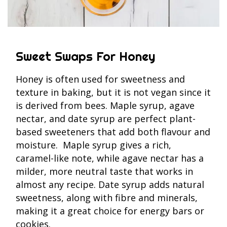
Sweet Swaps For Honey
Honey is often used for sweetness and
texture in baking, but it is not vegan since it
is derived from bees. Maple syrup, agave
nectar, and date syrup are perfect plant-
based sweeteners that add both flavour and
moisture. Maple syrup gives a rich,
caramel-like note, while agave nectar has a
milder, more neutral taste that works in
almost any recipe. Date syrup adds natural
sweetness, along with fibre and minerals,
making it a great choice for energy bars or
cookies.