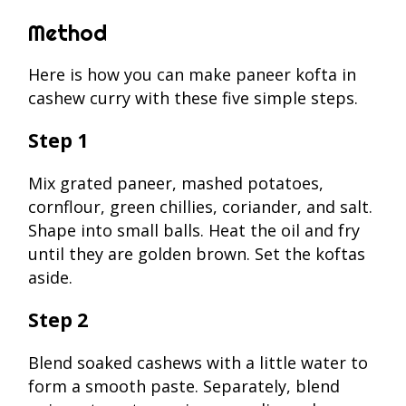
Method
Here is how you can make paneer kofta in
cashew curry with these five simple steps.
Step 1
Mix grated paneer, mashed potatoes,
cornflour, green chillies, coriander, and salt.
Shape into small balls. Heat the oil and fry
until they are golden brown. Set the koftas
aside.
Step 2
Blend soaked cashews with a little water to
form a smooth paste. Separately, blend