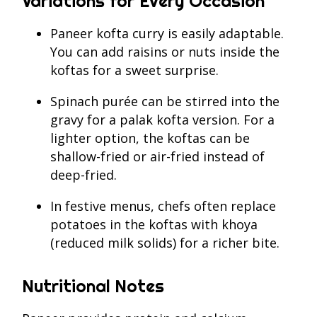
Variations for Every Occasion
Paneer kofta curry is easily adaptable.
You can add raisins or nuts inside the
koftas for a sweet surprise.
Spinach purée can be stirred into the
gravy for a palak kofta version. For a
lighter option, the koftas can be
shallow-fried or air-fried instead of
deep-fried.
In festive menus, chefs often replace
potatoes in the koftas with khoya
(reduced milk solids) for a richer bite.
Nutritional Notes