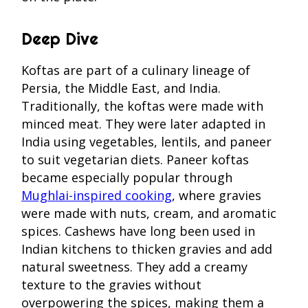
Deep Dive
Koftas are part of a culinary lineage of
Persia, the Middle East, and India.
Traditionally, the koftas were made with
minced meat. They were later adapted in
India using vegetables, lentils, and paneer
to suit vegetarian diets. Paneer koftas
became especially popular through
Mughlai-inspired cooking
, where gravies
were made with nuts, cream, and aromatic
spices. Cashews have long been used in
Indian kitchens to thicken gravies and add
natural sweetness. They add a creamy
texture to the gravies without
overpowering the spices, making them a