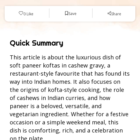
Save
0
Like
Share
Quick Summary
This article is about the luxurious dish of
soft paneer koftas in cashew gravy, a
restaurant-style favourite that has found its
way into Indian homes. It also focuses on
the origins of kofta-style cooking, the role
of cashews in Indian curries, and how
paneer is a beloved, versatile, and
vegetarian ingredient. Whether for a festive
occasion or a simple weekend meal, this
dish is comforting, rich, and a celebration
on the plate.