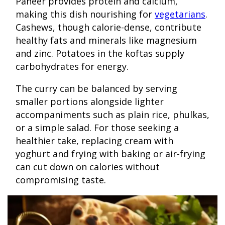
Paneer provides protein and calcium,
making this dish nourishing for
vegetarians
.
Cashews, though calorie-dense, contribute
healthy fats and minerals like magnesium
and zinc. Potatoes in the koftas supply
carbohydrates for energy.
The curry can be balanced by serving
smaller portions alongside lighter
accompaniments such as plain rice, phulkas,
or a simple salad. For those seeking a
healthier take, replacing cream with
yoghurt and frying with baking or air-frying
can cut down on calories without
compromising taste.