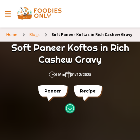
Home
Blogs
Soft Paneer Koftas in Rich Cashew Gravy
Soft Paneer Koftas in Rich
Cashew Gravy
6 Min
01/12/2025
Paneer
Recipe