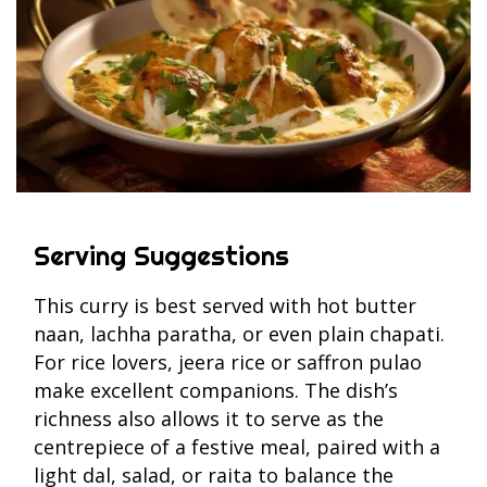
Serving Suggestions
This curry is best served with hot butter
naan, lachha paratha, or even plain chapati.
For rice lovers, jeera rice or saffron pulao
make excellent companions. The dish’s
richness also allows it to serve as the
centrepiece of a festive meal, paired with a
light dal, salad, or raita to balance the