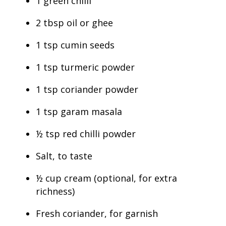
1 green chilli
2 tbsp oil or ghee
1 tsp cumin seeds
1 tsp turmeric powder
1 tsp coriander powder
1 tsp garam masala
½ tsp red chilli powder
Salt, to taste
½ cup cream (optional, for extra
richness)
Fresh coriander, for garnish