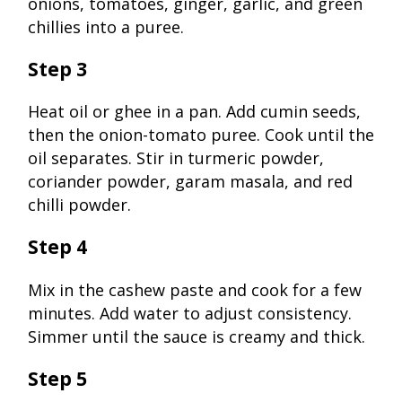
onions, tomatoes, ginger, garlic, and green
chillies into a puree.
Step 3
Heat oil or ghee in a pan. Add cumin seeds,
then the onion-tomato puree. Cook until the
oil separates. Stir in turmeric powder,
coriander powder, garam masala, and red
chilli powder.
Step 4
Mix in the cashew paste and cook for a few
minutes. Add water to adjust consistency.
Simmer until the sauce is creamy and thick.
Step 5