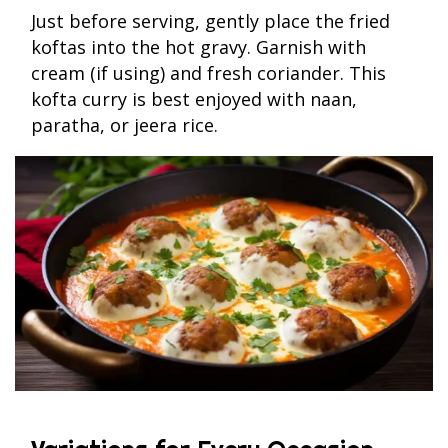
Just before serving, gently place the fried
koftas into the hot gravy. Garnish with
cream (if using) and fresh coriander. This
kofta curry is best enjoyed with naan,
paratha, or jeera rice.