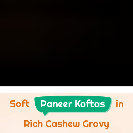
Soft
Paneer Koftas
in
Rich Cashew Gravy