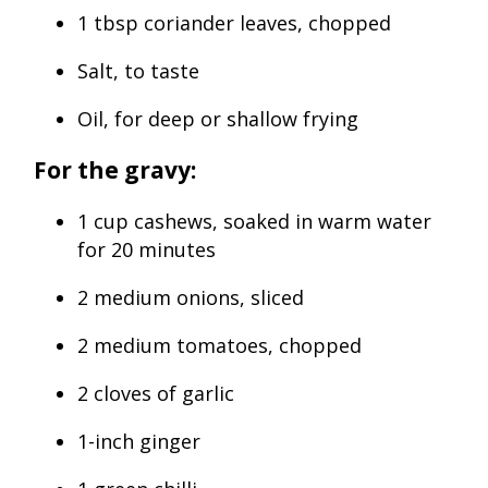
1 tbsp coriander leaves, chopped
Salt, to taste
Oil, for deep or shallow frying
For the gravy:
1 cup cashews, soaked in warm water
for 20 minutes
2 medium onions, sliced
2 medium tomatoes, chopped
2 cloves of garlic
1-inch ginger