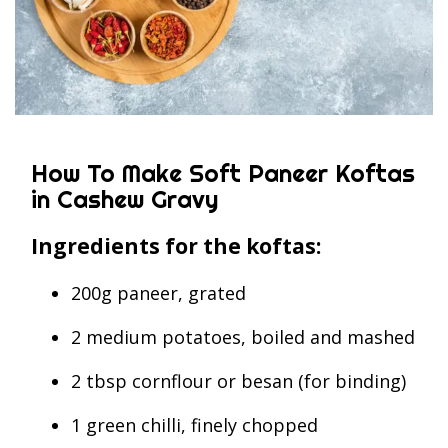
How To Make Soft Paneer Koftas
in Cashew Gravy
Ingredients for the koftas:
200g paneer, grated
2 medium potatoes, boiled and mashed
2 tbsp cornflour or besan (for binding)
1 green chilli, finely chopped