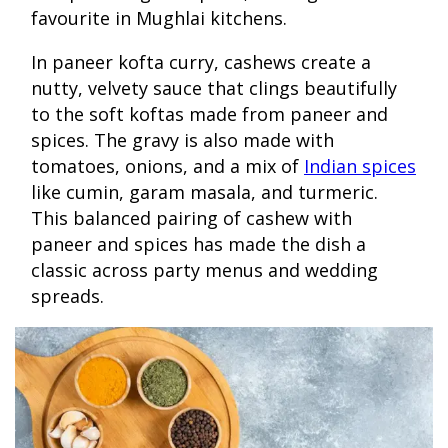
favourite in Mughlai kitchens.
In paneer kofta curry, cashews create a
nutty, velvety sauce that clings beautifully
to the soft koftas made from paneer and
spices. The gravy is also made with
tomatoes, onions, and a mix of
Indian spices
like cumin, garam masala, and turmeric.
This balanced pairing of cashew with
paneer and spices has made the dish a
classic across party menus and wedding
spreads.