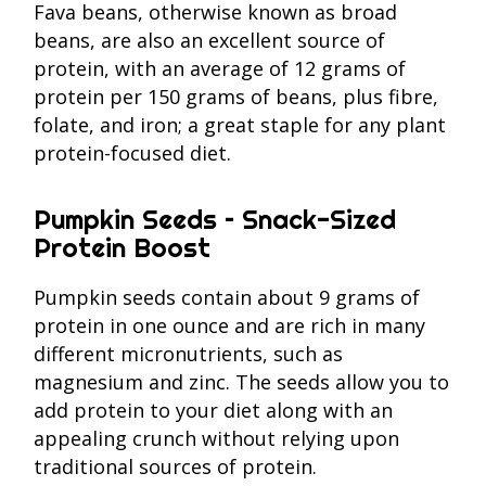
Fava beans, otherwise known as broad
beans, are also an excellent source of
protein, with an average of 12 grams of
protein per 150 grams of beans, plus fibre,
folate, and iron; a great staple for any plant
protein-focused diet.
Pumpkin Seeds – Snack-Sized
Protein Boost
Pumpkin seeds contain about 9 grams of
protein in one ounce and are rich in many
different micronutrients, such as
magnesium and zinc. The seeds allow you to
add protein to your diet along with an
appealing crunch without relying upon
traditional sources of protein.