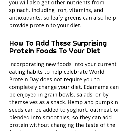
you will also get other nutrients from
spinach, including iron, vitamins, and
antioxidants, so leafy greens can also help
provide protein to your diet.
How To Add These Surprising
Protein Foods To Your Diet
Incorporating new foods into your current
eating habits to help celebrate World
Protein Day does not require you to
completely change your diet. Edamame can
be enjoyed in grain bowls, salads, or by
themselves as a snack. Hemp and pumpkin
seeds can be added to yoghurt, oatmeal, or
blended into smoothies, so they can add
protein without changing the taste of the