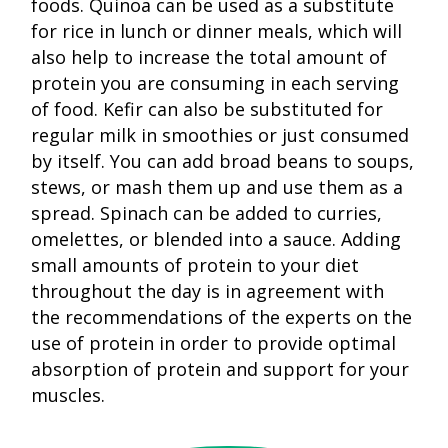
foods. Quinoa can be used as a substitute
for rice in lunch or dinner meals, which will
also help to increase the total amount of
protein you are consuming in each serving
of food. Kefir can also be substituted for
regular milk in smoothies or just consumed
by itself. You can add broad beans to soups,
stews, or mash them up and use them as a
spread. Spinach can be added to curries,
omelettes, or blended into a sauce. Adding
small amounts of protein to your diet
throughout the day is in agreement with
the recommendations of the experts on the
use of protein in order to provide optimal
absorption of protein and support for your
muscles.