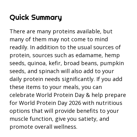
Quick Summary
There are many proteins available, but
many of them may not come to mind
readily. In addition to the usual sources of
protein, sources such as edamame, hemp
seeds, quinoa, kefir, broad beans, pumpkin
seeds, and spinach will also add to your
daily protein needs significantly. If you add
these items to your meals, you can
celebrate World Protein Day & help prepare
for World Protein Day 2026 with nutritious
options that will provide benefits to your
muscle function, give you satiety, and
promote overall wellness.