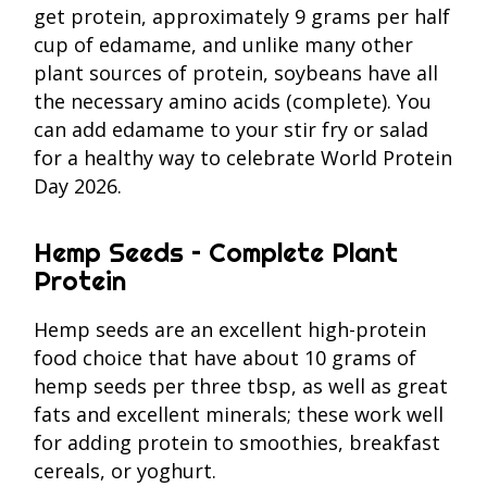
get protein, approximately 9 grams per half
cup of edamame, and unlike many other
plant sources of protein, soybeans have all
the necessary amino acids (complete). You
can add edamame to your stir fry or salad
for a healthy way to celebrate World Protein
Day 2026.
Hemp Seeds – Complete Plant
Protein
Hemp seeds are an excellent high-protein
food choice that have about 10 grams of
hemp seeds per three tbsp, as well as great
fats and excellent minerals; these work well
for adding protein to smoothies, breakfast
cereals, or yoghurt.