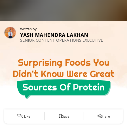
Written by
YASH MAHENDRA LAKHAN
SENIOR CONTENT OPERATIONS EXECUTIVE
Surprising Foods You
Didn't Know Were Great
Sources Of Protein
Save
0
Like
Share