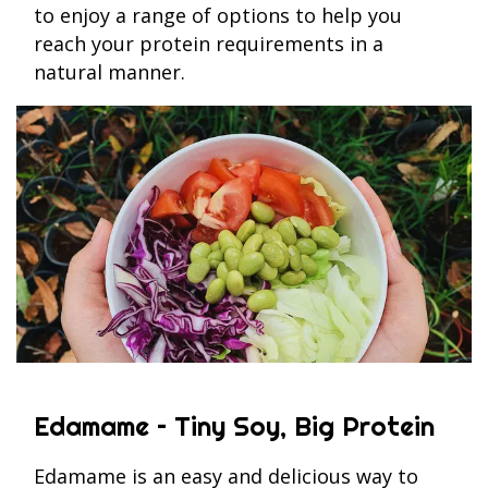
to enjoy a range of options to help you
reach your protein requirements in a
natural manner.
Edamame – Tiny Soy, Big Protein
Edamame is an easy and delicious way to