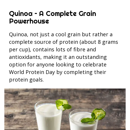
Quinoa – A Complete Grain
Powerhouse
Quinoa, not just a cool grain but rather a
complete source of protein (about 8 grams
per cup), contains lots of fibre and
antioxidants, making it an outstanding
option for anyone looking to celebrate
World Protein Day by completing their
protein goals.