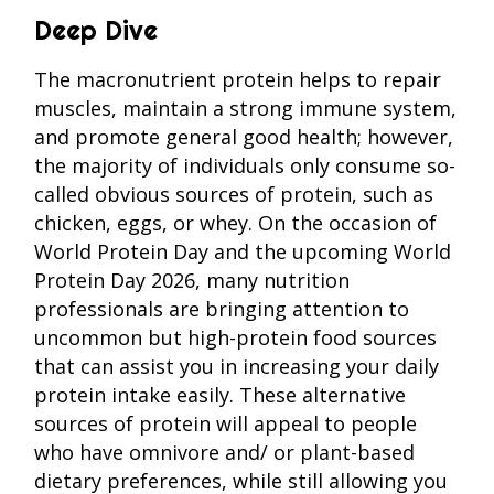
Deep Dive
The macronutrient protein helps to repair
muscles, maintain a strong immune system,
and promote general good health; however,
the majority of individuals only consume so-
called obvious sources of protein, such as
chicken, eggs, or whey. On the occasion of
World Protein Day and the upcoming World
Protein Day 2026, many nutrition
professionals are bringing attention to
uncommon but high-protein food sources
that can assist you in increasing your daily
protein intake easily. These alternative
sources of protein will appeal to people
who have omnivore and/ or plant-based
dietary preferences, while still allowing you