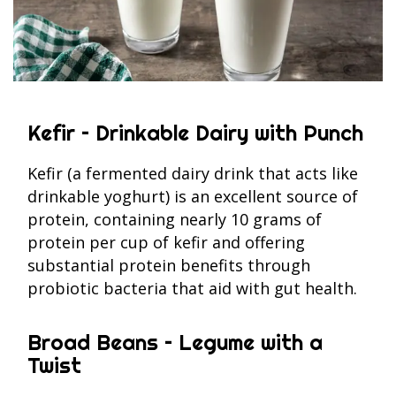
Kefir – Drinkable Dairy with Punch
Kefir (a fermented dairy drink that acts like
drinkable yoghurt) is an excellent source of
protein, containing nearly 10 grams of
protein per cup of kefir and offering
substantial protein benefits through
probiotic bacteria that aid with gut health.
Broad Beans – Legume with a
Twist