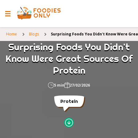
Home
Blogs
Surprising Foods You Didn't Know Were Grea
Surprising Foods You Didn't
Know Were Great Sources Of
Protein
5 min
27/02/2026
Protein