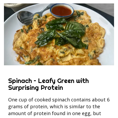
Spinach – Leafy Green with
Surprising Protein
One cup of cooked spinach contains about 6
grams of protein, which is similar to the
amount of protein found in one egg, but