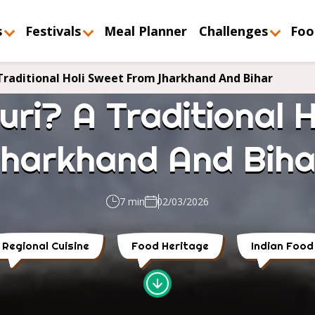
s
Festivals
Meal Planner
Challenges
Foo
Traditional Holi Sweet From Jharkhand And Bihar
ri? A Traditional 
Jharkhand And Biha
7 min
02/03/2026
Regional Cuisine
Food Heritage
Indian Food