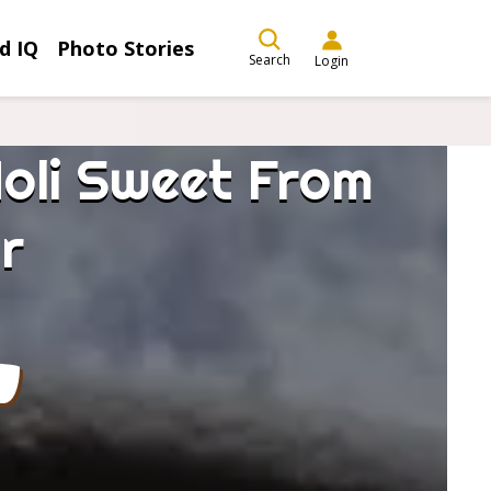
d IQ
Photo Stories
Search
Login
Holi Sweet From
r