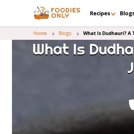
Recipes
Blog
Home
Blogs
What Is Dudhauri? A 
What Is Dudhau