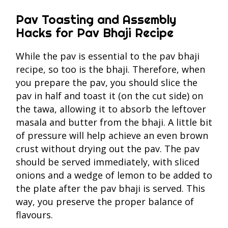
Pav Toasting and Assembly
Hacks for Pav Bhaji Recipe
While the pav is essential to the pav bhaji
recipe, so too is the bhaji. Therefore, when
you prepare the pav, you should slice the
pav in half and toast it (on the cut side) on
the tawa, allowing it to absorb the leftover
masala and butter from the bhaji. A little bit
of pressure will help achieve an even brown
crust without drying out the pav. The pav
should be served immediately, with sliced
onions and a wedge of lemon to be added to
the plate after the pav bhaji is served. This
way, you preserve the proper balance of
flavours.