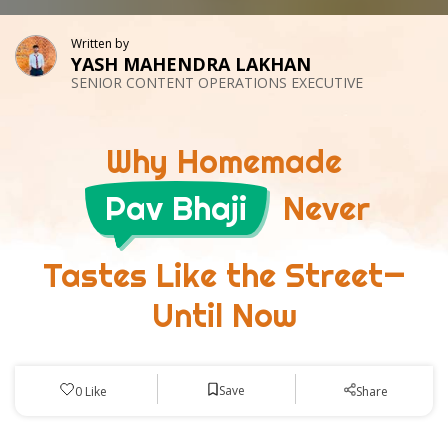
Written by
YASH MAHENDRA LAKHAN
SENIOR CONTENT OPERATIONS EXECUTIVE
Why Homemade
Pav Bhaji
Never
Tastes Like the Street—
Until Now
Save
0
Like
Share