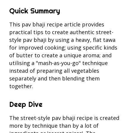
Quick Summary
This pav bhaji recipe article provides
practical tips to create authentic street-
style pav bhaji by using a heavy, flat tawa
for improved cooking; using specific kinds
of butter to create a unique aroma; and
utilising a "mash-as-you-go" technique
instead of preparing all vegetables
separately and then blending them
together.
Deep Dive
The street-style pav bhaji recipe is created
more by technique than by a lot of