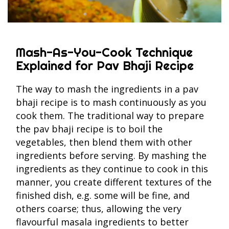
Mash-As-You-Cook Technique
Explained for Pav Bhaji Recipe
The way to mash the ingredients in a pav
bhaji recipe is to mash continuously as you
cook them. The traditional way to prepare
the pav bhaji recipe is to boil the
vegetables, then blend them with other
ingredients before serving. By mashing the
ingredients as they continue to cook in this
manner, you create different textures of the
finished dish, e.g. some will be fine, and
others coarse; thus, allowing the very
flavourful masala ingredients to better