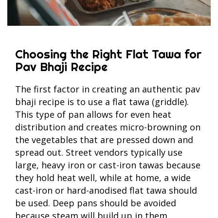
Choosing the Right Flat Tawa for
Pav Bhaji Recipe
The first factor in creating an authentic pav
bhaji recipe is to use a flat tawa (griddle).
This type of pan allows for even heat
distribution and creates micro-browning on
the vegetables that are pressed down and
spread out. Street vendors typically use
large, heavy iron or cast-iron tawas because
they hold heat well, while at home, a wide
cast-iron or hard-anodised flat tawa should
be used. Deep pans should be avoided
because steam will build up in them,