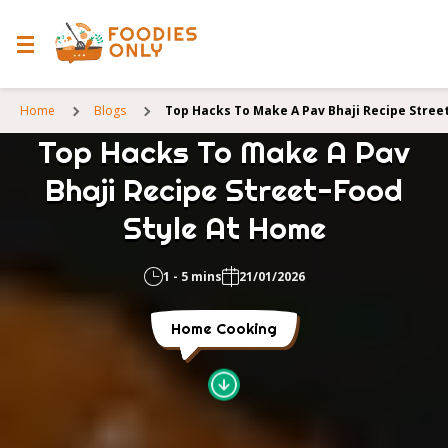
Home
Blogs
Top Hacks To Make A Pav Bhaji Recipe Stree
Top Hacks To Make A Pav
Bhaji Recipe Street-Food
Style At Home
1 - 5 mins
21/01/2026
Home Cooking