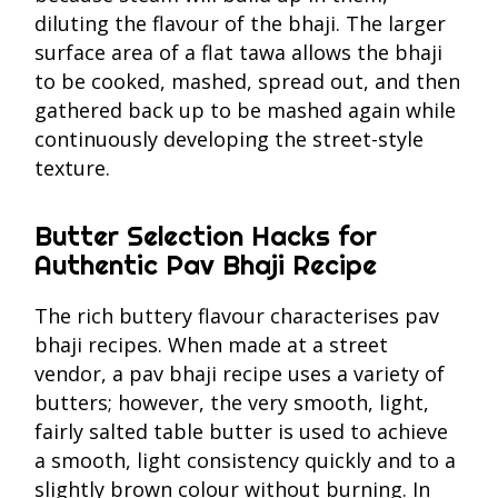
diluting the flavour of the bhaji. The larger
surface area of a flat tawa allows the bhaji
to be cooked, mashed, spread out, and then
gathered back up to be mashed again while
continuously developing the street-style
texture.
Butter Selection Hacks for
Authentic Pav Bhaji Recipe
The rich buttery flavour characterises pav
bhaji recipes. When made at a street
vendor, a pav bhaji recipe uses a variety of
butters; however, the very smooth, light,
fairly salted table butter is used to achieve
a smooth, light consistency quickly and to a
slightly brown colour without burning. In