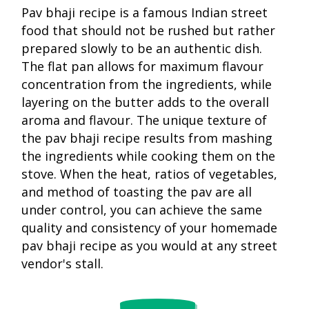
Pav bhaji recipe is a famous Indian street
food that should not be rushed but rather
prepared slowly to be an authentic dish.
The flat pan allows for maximum flavour
concentration from the ingredients, while
layering on the butter adds to the overall
aroma and flavour. The unique texture of
the pav bhaji recipe results from mashing
the ingredients while cooking them on the
stove. When the heat, ratios of vegetables,
and method of toasting the pav are all
under control, you can achieve the same
quality and consistency of your homemade
pav bhaji recipe as you would at any street
The pav bh
vendor's stall.
Pav bhaji
recipe
recipe
became