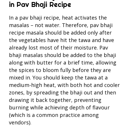
in Pav Bhaji Recipe
In a pav bhaji recipe, heat activates the
masalas – not water. Therefore, pav bhaji
recipe masala should be added only after
the vegetables have hit the tawa and have
already lost most of their moisture. Pav
bhaji masalas should be added to the bhaji
along with butter for a brief time, allowing
the spices to bloom fully before they are
mixed in. You should keep the tawa at a
medium-high heat, with both hot and cooler
zones, by spreading the bhaji out and then
drawing it back together, preventing
burning while achieving depth of flavour
(which is a common practice among
vendors).