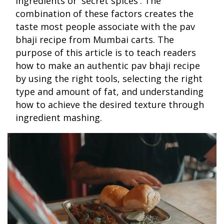
ingredients or 'secret spices'. The
combination of these factors creates the
taste most people associate with the pav
bhaji recipe from Mumbai carts. The
purpose of this article is to teach readers
how to make an authentic pav bhaji recipe
by using the right tools, selecting the right
type and amount of fat, and understanding
how to achieve the desired texture through
ingredient mashing.