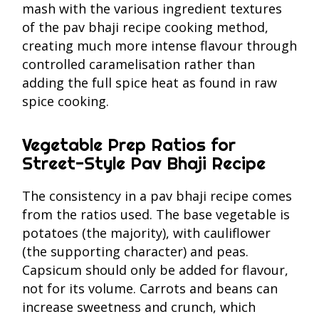
mash with the various ingredient textures
of the pav bhaji recipe cooking method,
creating much more intense flavour through
controlled caramelisation rather than
adding the full spice heat as found in raw
spice cooking.
Vegetable Prep Ratios for
Street-Style Pav Bhaji Recipe
The consistency in a pav bhaji recipe comes
from the ratios used. The base vegetable is
potatoes (the majority), with cauliflower
(the supporting character) and peas.
Capsicum should only be added for flavour,
not for its volume. Carrots and beans can
increase sweetness and crunch, which