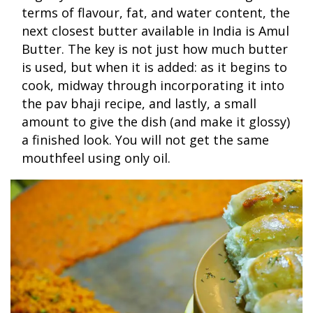
terms of flavour, fat, and water content, the
next closest butter available in India is Amul
Butter. The key is not just how much butter
is used, but when it is added: as it begins to
cook, midway through incorporating it into
the pav bhaji recipe, and lastly, a small
amount to give the dish (and make it glossy)
a finished look. You will not get the same
mouthfeel using only oil.