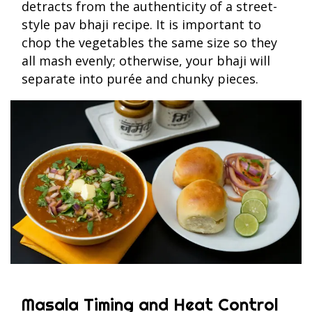
detracts from the authenticity of a street-
style pav bhaji recipe. It is important to
chop the vegetables the same size so they
all mash evenly; otherwise, your bhaji will
separate into purée and chunky pieces.
Masala Timing and Heat Control