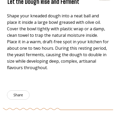
Let the Dough Rise and Ferment
Shape your kneaded dough into a neat ball and
place it inside a large bowl greased with olive oil.
Cover the bowl tightly with plastic wrap or a damp,
clean towel to trap the natural moisture inside.
Place it in a warm, draft-free spot in your kitchen for
about one to two hours. During this resting period,
the yeast ferments, causing the dough to double in
size while developing deep, complex, artisanal
flavours throughout.
Share