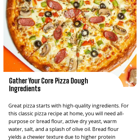
Gather Your Core Pizza Dough
Ingredients
Great pizza starts with high-quality ingredients. For
this classic pizza recipe at home, you will need all-
purpose or bread flour, active dry yeast, warm
water, salt, and a splash of olive oil. Bread flour
yields a chewier texture due to higher protein