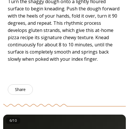
Turn the shaggy dough onto a lightly floured
surface to begin kneading. Push the dough forward
with the heels of your hands, fold it over, turn it 90
degrees, and repeat. This rhythmic process
develops gluten strands, which give this at-home
pizza recipe its signature chewy texture. Knead
continuously for about 8 to 10 minutes, until the
surface is completely smooth and springs back
slowly when poked with your index finger.
Share
6/10