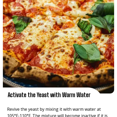
Activate the Yeast with Warm Water
Revive the yeast by mixing it with warm water at
105°F-110°F. The mixture will become inactive if it is