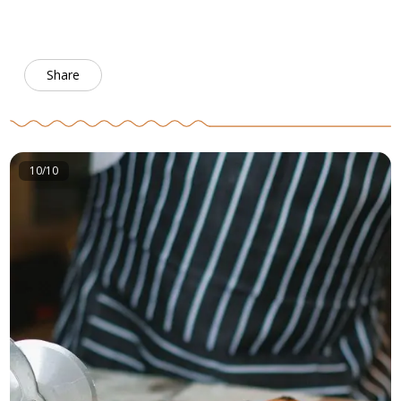
Share
10/10