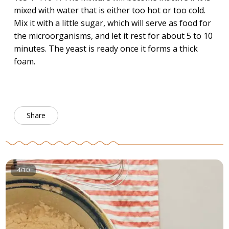
mixed with water that is either too hot or too cold.
Mix it with a little sugar, which will serve as food for
the microorganisms, and let it rest for about 5 to 10
minutes. The yeast is ready once it forms a thick
foam.
Share
4/10