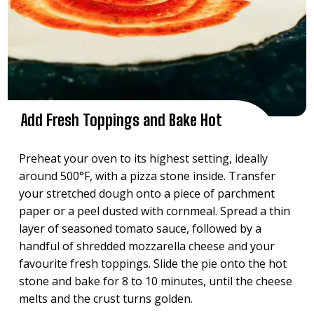
Add Fresh Toppings and Bake Hot
Preheat your oven to its highest setting, ideally
around 500°F, with a pizza stone inside. Transfer
your stretched dough onto a piece of parchment
paper or a peel dusted with cornmeal. Spread a thin
layer of seasoned tomato sauce, followed by a
handful of shredded mozzarella cheese and your
favourite fresh toppings. Slide the pie onto the hot
stone and bake for 8 to 10 minutes, until the cheese
melts and the crust turns golden.