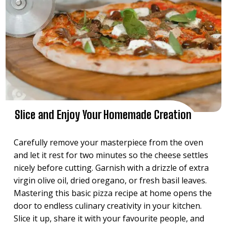
Slice and Enjoy Your Homemade Creation
Carefully remove your masterpiece from the oven
and let it rest for two minutes so the cheese settles
nicely before cutting. Garnish with a drizzle of extra
virgin olive oil, dried oregano, or fresh basil leaves.
Mastering this basic pizza recipe at home opens the
door to endless culinary creativity in your kitchen.
Slice it up, share it with your favourite people, and