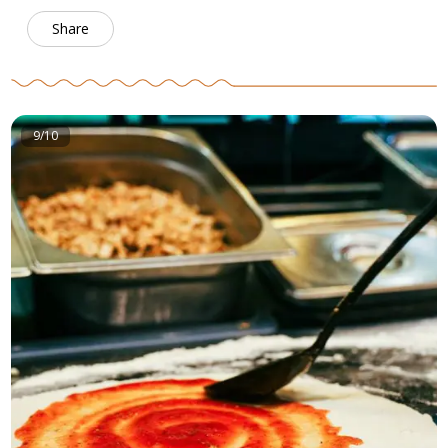
Share
9/10