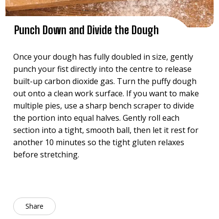
Punch Down and Divide the Dough
Once your dough has fully doubled in size, gently
punch your fist directly into the centre to release
built-up carbon dioxide gas. Turn the puffy dough
out onto a clean work surface. If you want to make
multiple pies, use a sharp bench scraper to divide
the portion into equal halves. Gently roll each
section into a tight, smooth ball, then let it rest for
another 10 minutes so the tight gluten relaxes
before stretching.
Share