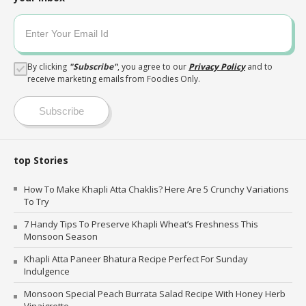
By clicking
"
Subscribe
"
, you agree to our
Privacy Policy
and to
receive marketing emails from Foodies Only.
Subscribe
top Stories
How To Make Khapli Atta Chaklis? Here Are 5 Crunchy Variations
To Try
7 Handy Tips To Preserve Khapli Wheat’s Freshness This
Monsoon Season
Khapli Atta Paneer Bhatura Recipe Perfect For Sunday
Indulgence
Monsoon Special Peach Burrata Salad Recipe With Honey Herb