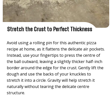
Stretch the Crust to Perfect Thickness
Avoid using a rolling pin for this authentic pizza
recipe at home, as it flattens the delicate air pockets.
Instead, use your fingertips to press the centre of
the ball outward, leaving a slightly thicker half-inch
border around the edge for the crust. Gently lift the
dough and use the backs of your knuckles to
stretch it into a circle. Gravity will help stretch it
naturally without tearing the delicate centre
structure.