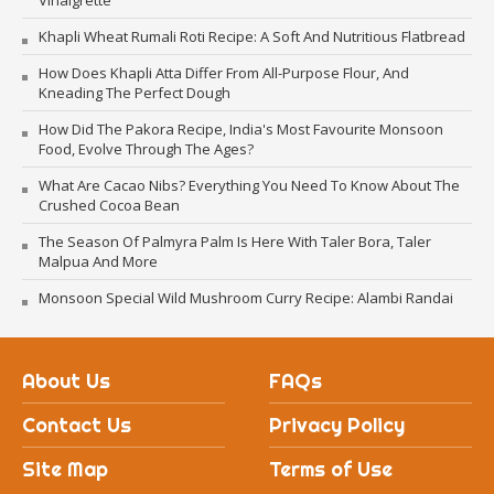
Vinaigrette
Khapli Wheat Rumali Roti Recipe: A Soft And Nutritious Flatbread
How Does Khapli Atta Differ From All-Purpose Flour, And
Kneading The Perfect Dough
How Did The Pakora Recipe, India's Most Favourite Monsoon
Food, Evolve Through The Ages?
What Are Cacao Nibs? Everything You Need To Know About The
Crushed Cocoa Bean
The Season Of Palmyra Palm Is Here With Taler Bora, Taler
Malpua And More
Monsoon Special Wild Mushroom Curry Recipe: Alambi Randai
About Us
FAQs
Contact Us
Privacy Policy
Site Map
Terms of Use