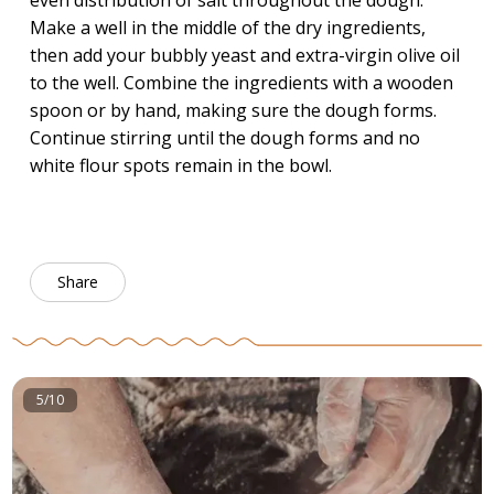
even distribution of salt throughout the dough.
Make a well in the middle of the dry ingredients,
then add your bubbly yeast and extra-virgin olive oil
to the well. Combine the ingredients with a wooden
spoon or by hand, making sure the dough forms.
Continue stirring until the dough forms and no
white flour spots remain in the bowl.
Share
5/10