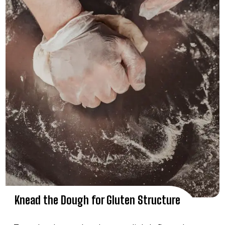
Knead the Dough for Gluten Structure