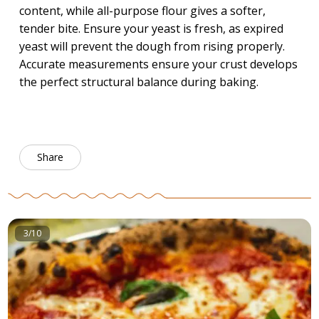
content, while all-purpose flour gives a softer,
tender bite. Ensure your yeast is fresh, as expired
yeast will prevent the dough from rising properly.
Accurate measurements ensure your crust develops
the perfect structural balance during baking.
Share
3/10