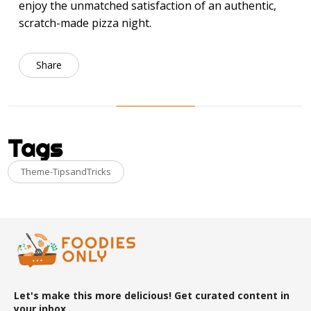
enjoy the unmatched satisfaction of an authentic,
scratch-made pizza night.
Share
Tags
Theme-TipsandTricks
Let's make this more delicious! Get curated content in
your inbox