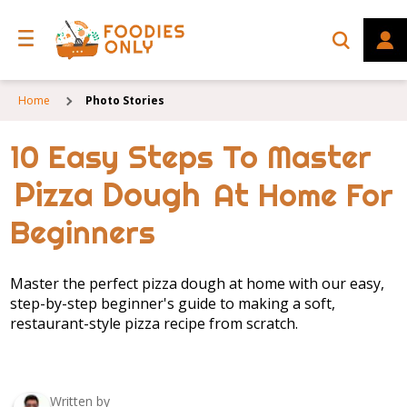
Home
Photo Stories
10 Easy Steps To Master
Pizza Dough
At Home For
Beginners
Master the perfect pizza dough at home with our easy,
step-by-step beginner's guide to making a soft,
restaurant-style pizza recipe from scratch.
Written by