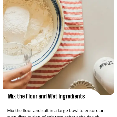
Mix the Flour and Wet Ingredients
Mix the flour and salt in a large bowl to ensure an