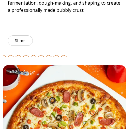
fermentation, dough-making, and shaping to create
a professionally made bubbly crust.
Share
2/10