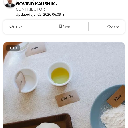
GOVIND KAUSHIK
-
CONTRIBUTOR
Updated :
Jul 05, 2026 06:09 IST
Save
0
Like
Share
1/10