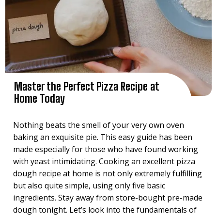
Master the Perfect Pizza Recipe at
Home Today
Nothing beats the smell of your very own oven
baking an exquisite pie. This easy guide has been
made especially for those who have found working
with yeast intimidating. Cooking an excellent pizza
dough recipe at home is not only extremely fulfilling
but also quite simple, using only five basic
ingredients. Stay away from store-bought pre-made
dough tonight. Let’s look into the fundamentals of