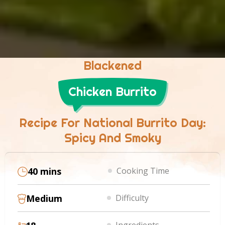
Blackened
Chicken Burrito
Recipe For National Burrito Day:
Spicy And Smoky
40 mins
Cooking Time
Medium
Difficulty
Ingredients