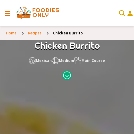
Home
Recipes
Chicken Burrito
Chicken Burrito
Mexican
Medium
Main Course