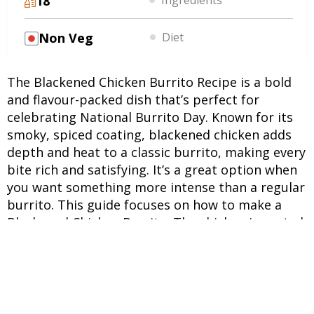
18
Non Veg
Diet
The Blackened Chicken Burrito Recipe is a bold
and flavour-packed dish that’s perfect for
celebrating National Burrito Day. Known for its
smoky, spiced coating, blackened chicken adds
depth and heat to a classic burrito, making every
bite rich and satisfying. It’s a great option when
you want something more intense than a regular
burrito. This guide focuses on how to make a
Blackened Chicken Burrito. The chicken is coated
generously with a blend of spices and cooked on
high heat to create a slightly charred, flavourful
crust. This gives the burrito its signature smoky
taste. This Blackened Chicken Burrito Recipe
stands out due to the layering of textures and