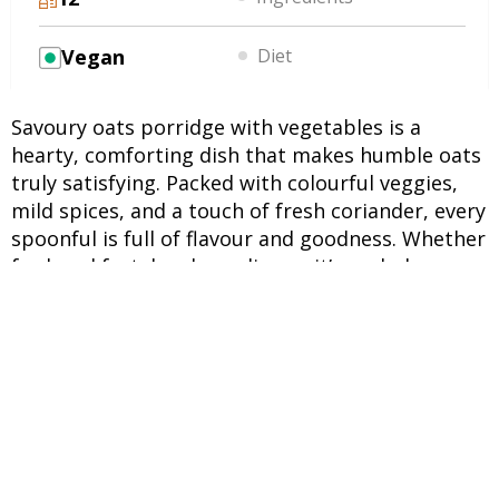
Vegan
Diet
Savoury oats porridge with vegetables is a
hearty, comforting dish that makes humble oats
truly satisfying. Packed with colourful veggies,
mild spices, and a touch of fresh coriander, every
spoonful is full of flavour and goodness. Whether
for breakfast, lunch, or dinner, it’s a wholesome
choice that fits perfectly into busy days or cosy
moments at home.
INGREDIENTS
UNITS
INGREDIENTS