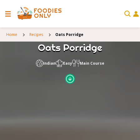
Home
Recipes
Oats Porridge
Oats Porridge
Indian
Easy
Main Course