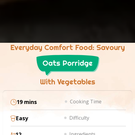
Everyday Comfort Food: Savoury
Oats Porridge
With Vegetables
19 mins
Cooking Time
Easy
Difficulty
12
Ingredients