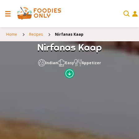
Home
Recipes
Nirfanas Kaap
Nirfanas Kaap
Indian
Easy
Appetizer