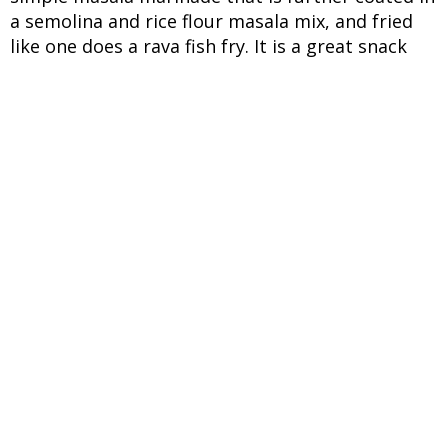
a semolina and rice flour masala mix, and fried
like one does a rava fish fry. It is a great snack
with a side of savoury dip like coriander-mint
chutney or as a side dish with a simple meal of
rice and dal. If you are looking for vegan recipes
this monsoon, you have to try this nirfanas,
neerphanas or breadfruit recipe. It is a local
term in the Konkan region that is also referred
to as jeev kadagi. While it might look like an
immature jackfruit, the fruit is always consumed
raw. It surges in popularity during the festive
season when fritters are in demand and also
during the monsoon when it grows in
abundance. As for the breadfruit, based on which
this vegan recipe is based, it is a cousin of the
popular jackfruit, but seedless and perhaps
tastier given when cooked, and it gets compared
to freshly baked bread or even potatoes. The