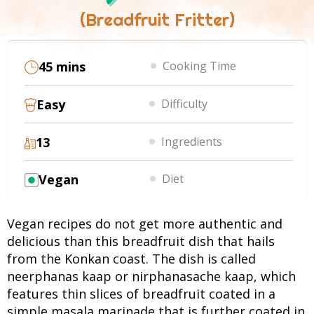
(Breadfruit Fritter)
45 mins
Cooking Time
Easy
Difficulty
13
Ingredients
Vegan
Diet
Vegan recipes do not get more authentic and
delicious than this breadfruit dish that hails
from the Konkan coast. The dish is called
neerphanas kaap or nirphanasache kaap, which
features thin slices of breadfruit coated in a
simple masala marinade that is further coated in