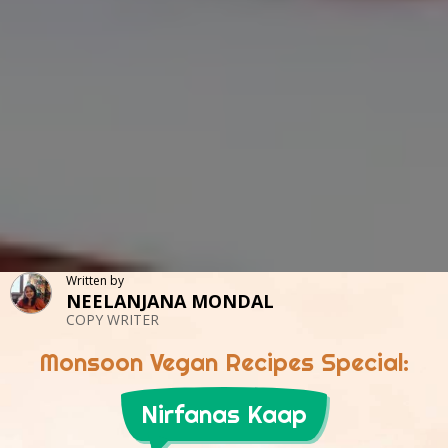
Written by
NEELANJANA MONDAL
COPY WRITER
Monsoon Vegan Recipes Special:
Nirfanas Kaap