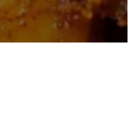
Food-Inspired Snack