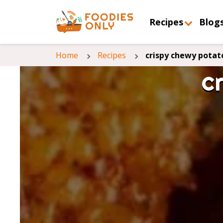
Recipes
Blog
Home
Recipes
crispy chewy potat
c