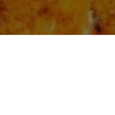
atoes
: A Korean Street 
te
7
Vegan
Ingredients
Diet