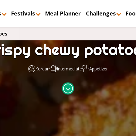
s
Festivals
Meal Planner
Challenges
Foo
oes
rispy chewy potato
Korean
Intermediate
Appetizer