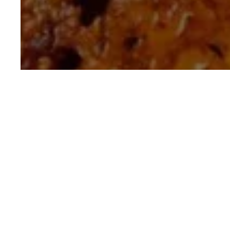
Crispy Chewy Pot
30 mins
Intermedia
Cooking Time
Difficulty