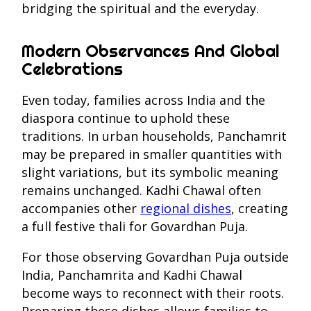
bridging the spiritual and the everyday.
Modern Observances And Global
Celebrations
Even today, families across India and the
diaspora continue to uphold these
traditions. In urban households, Panchamrit
may be prepared in smaller quantities with
slight variations, but its symbolic meaning
remains unchanged. Kadhi Chawal often
accompanies other
regional dishes
, creating
a full festive thali for Govardhan Puja.
For those observing Govardhan Puja outside
India, Panchamrita and Kadhi Chawal
become ways to reconnect with their roots.