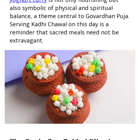
also symbolic of physical and spiritual
balance, a theme central to Govardhan Puja.
Serving Kadhi Chawal on this day is a
reminder that sacred meals need not be
extravagant.