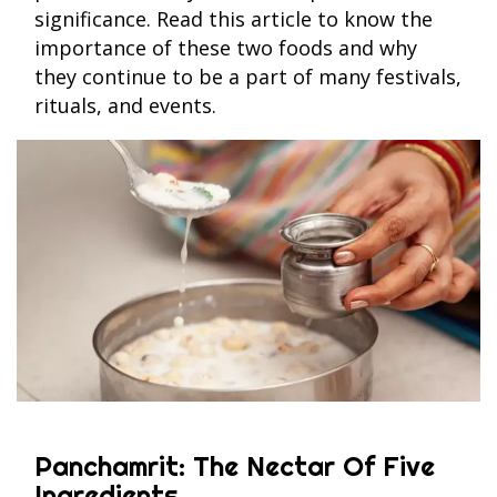
significance. Read this article to know the
importance of these two foods and why
they continue to be a part of many festivals,
rituals, and events.
Panchamrit: The Nectar Of Five
Ingredients