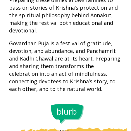
Preparing these dishes allows families to
pass on stories of Krishna’s protection and
the spiritual philosophy behind Annakut,
making the festival both educational and
devotional.
Govardhan Puja is a festival of gratitude,
devotion, and abundance, and Panchamrit
and Kadhi Chawal are at its heart. Preparing
and sharing them transforms the
celebration into an act of mindfulness,
connecting devotees to Krishna’s story, to
The five
each other, and to the natural world.
ingredients
of
In some
blurb
Panchamrit
regions,
are
Kadhi Cha