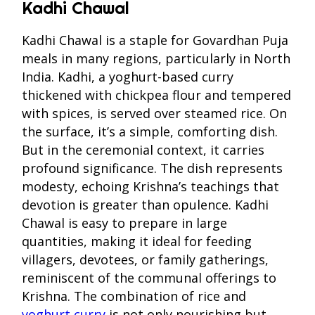
Kadhi Chawal
Kadhi Chawal is a staple for Govardhan Puja
meals in many regions, particularly in North
India. Kadhi, a yoghurt-based curry
thickened with chickpea flour and tempered
with spices, is served over steamed rice. On
the surface, it’s a simple, comforting dish.
But in the ceremonial context, it carries
profound significance. The dish represents
modesty, echoing Krishna’s teachings that
devotion is greater than opulence. Kadhi
Chawal is easy to prepare in large
quantities, making it ideal for feeding
villagers, devotees, or family gatherings,
reminiscent of the communal offerings to
Krishna. The combination of rice and
yoghurt curry
is not only nourishing but