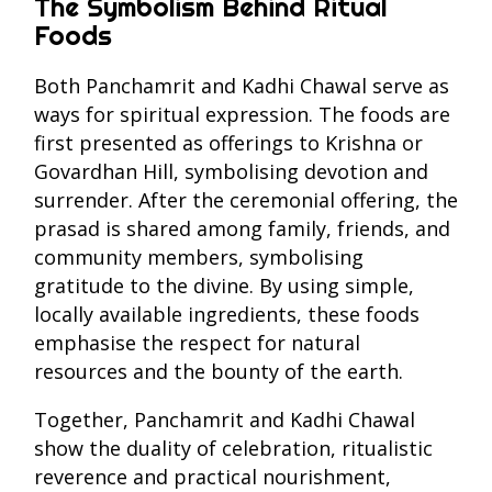
The Symbolism Behind Ritual
Foods
Both Panchamrit and Kadhi Chawal serve as
ways for spiritual expression. The foods are
first presented as offerings to Krishna or
Govardhan Hill, symbolising devotion and
surrender. After the ceremonial offering, the
prasad is shared among family, friends, and
community members, symbolising
gratitude to the divine. By using simple,
locally available ingredients, these foods
emphasise the respect for natural
resources and the bounty of the earth.
Together, Panchamrit and Kadhi Chawal
show the duality of celebration, ritualistic
reverence and practical nourishment,