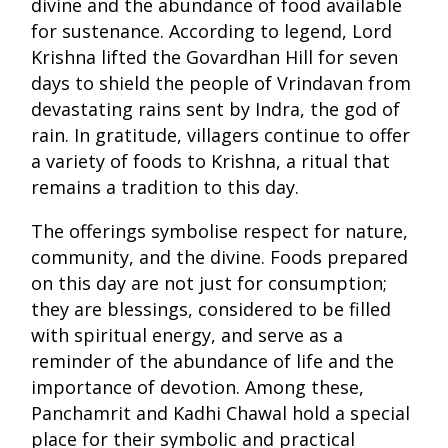
divine and the abundance of food available
for sustenance. According to legend, Lord
Krishna lifted the Govardhan Hill for seven
days to shield the people of Vrindavan from
devastating rains sent by Indra, the god of
rain. In gratitude, villagers continue to offer
a variety of foods to Krishna, a ritual that
remains a tradition to this day.
The offerings symbolise respect for nature,
community, and the divine. Foods prepared
on this day are not just for consumption;
they are blessings, considered to be filled
with spiritual energy, and serve as a
reminder of the abundance of life and the
importance of devotion. Among these,
Panchamrit and Kadhi Chawal hold a special
place for their symbolic and practical