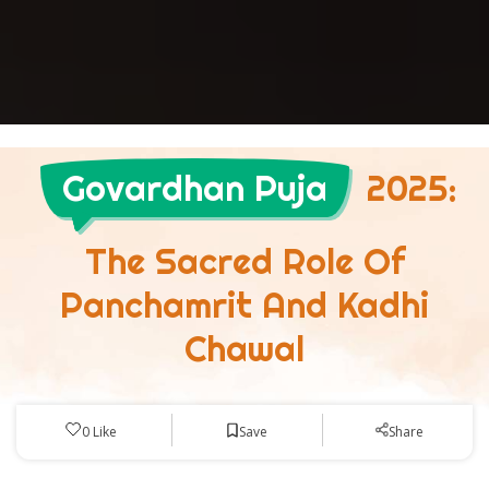
Govardhan Puja
2025:
The Sacred Role Of
Panchamrit And Kadhi
Chawal
Save
0
Like
Share