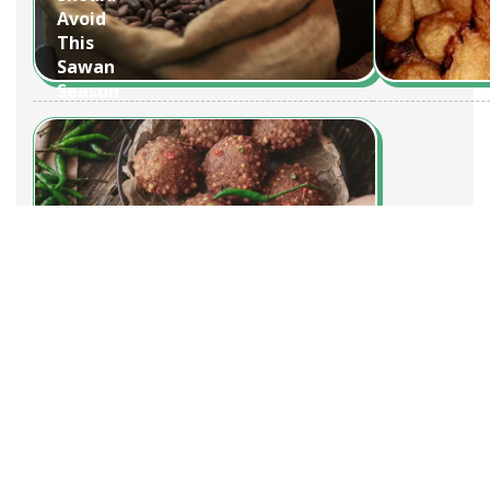
Avoid
This
Sawan
Season