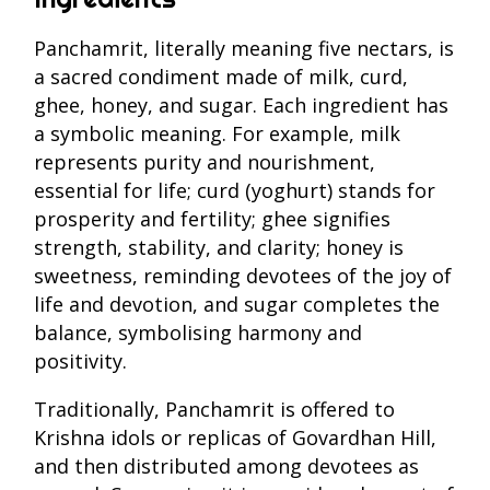
Panchamrit, literally meaning five nectars, is
a sacred condiment made of milk, curd,
ghee, honey, and sugar. Each ingredient has
a symbolic meaning. For example, milk
represents purity and nourishment,
essential for life; curd (yoghurt) stands for
prosperity and fertility; ghee signifies
strength, stability, and clarity; honey is
sweetness, reminding devotees of the joy of
life and devotion, and sugar completes the
balance, symbolising harmony and
positivity.
Traditionally, Panchamrit is offered to
Krishna idols or replicas of Govardhan Hill,
and then distributed among devotees as