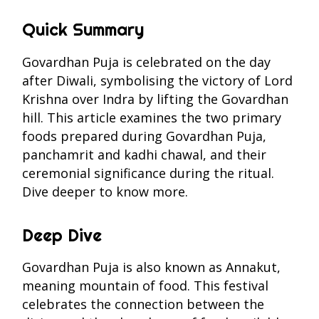
Quick Summary
Govardhan Puja is celebrated on the day
after Diwali, symbolising the victory of Lord
Krishna over Indra by lifting the Govardhan
hill. This article examines the two primary
foods prepared during Govardhan Puja,
panchamrit and kadhi chawal, and their
ceremonial significance during the ritual.
Dive deeper to know more.
Deep Dive
Govardhan Puja is also known as Annakut,
meaning mountain of food. This festival
celebrates the connection between the