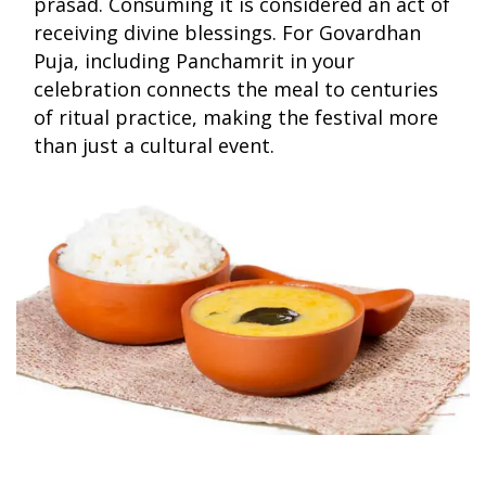
prasad. Consuming it is considered an act of
receiving divine blessings. For Govardhan
Puja, including Panchamrit in your
celebration connects the meal to centuries
of ritual practice, making the festival more
than just a cultural event.