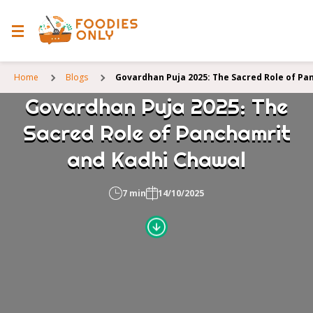
Home
Blogs
Govardhan Puja 2025: The Sacred Role of Pa
Govardhan Puja 2025: The
Sacred Role of Panchamrit
and Kadhi Chawal
7 min
14/10/2025