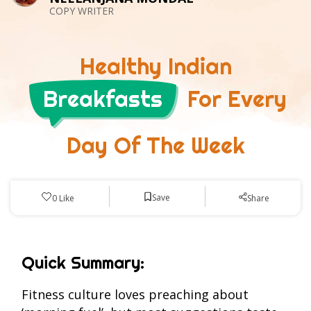
COPY WRITER
Healthy Indian
Breakfasts
For Every
Day Of The Week
Save
0
Like
Share
Quick Summary:
Fitness culture loves preaching about