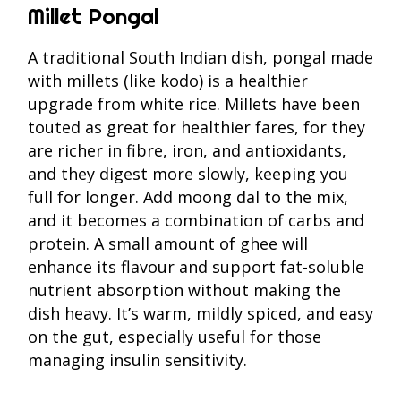
Millet Pongal
A traditional South Indian dish, pongal made
with millets (like kodo) is a healthier
upgrade from white rice. Millets have been
touted as great for healthier fares, for they
are richer in fibre, iron, and antioxidants,
and they digest more slowly, keeping you
full for longer. Add moong dal to the mix,
and it becomes a combination of carbs and
protein. A small amount of ghee will
enhance its flavour and support fat-soluble
nutrient absorption without making the
dish heavy. It’s warm, mildly spiced, and easy
on the gut, especially useful for those
managing insulin sensitivity.