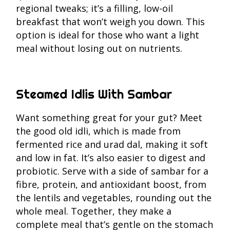
regional tweaks; it’s a filling, low-oil
breakfast that won’t weigh you down. This
option is ideal for those who want a light
meal without losing out on nutrients.
Steamed Idlis With Sambar
Want something great for your gut? Meet
the good old idli, which is made from
fermented rice and urad dal, making it soft
and low in fat. It’s also easier to digest and
probiotic. Serve with a side of sambar for a
fibre, protein, and antioxidant boost, from
the lentils and vegetables, rounding out the
whole meal. Together, they make a
complete meal that’s gentle on the stomach