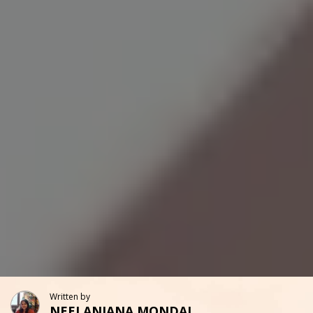
Written by
NEELANJANA MONDAL