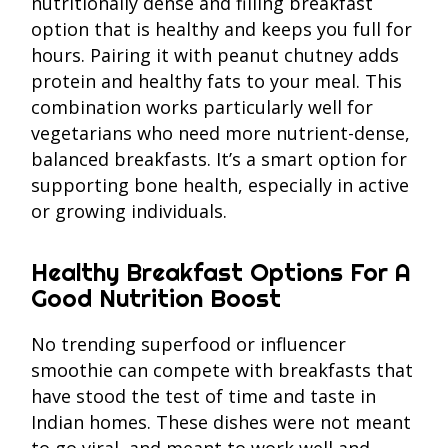
nutritionally dense and filling breakfast
option that is healthy and keeps you full for
hours. Pairing it with peanut chutney adds
protein and healthy fats to your meal. This
combination works particularly well for
vegetarians who need more nutrient-dense,
balanced breakfasts. It’s a smart option for
supporting bone health, especially in active
or growing individuals.
Healthy Breakfast Options For A
Good Nutrition Boost
No trending superfood or influencer
smoothie can compete with breakfasts that
have stood the test of time and taste in
Indian homes. These dishes were not meant
to go viral, and meant to work well and