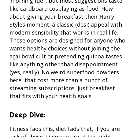
‘morning fuel’, but most suggestions taste
like cardboard cosplaying as food. How
about giving your breakfast their Harry
Styles moment: a classic (desi) appeal with
modern sensibility that works in real life.
These options are designed for anyone who
wants healthy choices without joining the
açai bowl cult or pretending quinoa tastes
like anything other than disappointment
(yes, really). No weird superfood powders
here, that cost more than a bunch of
streaming subscriptions, just breakfast
that fits with your health goals.
Deep Dive:
Fitness fads this, diet fads that, if you are
sick of these, then you are at the right