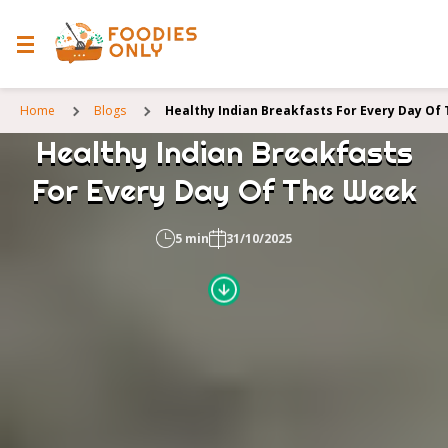
Home
Blogs
Healthy Indian Breakfasts For Every Day Of
Healthy Indian Breakfasts
For Every Day Of The Week
5 min
31/10/2025