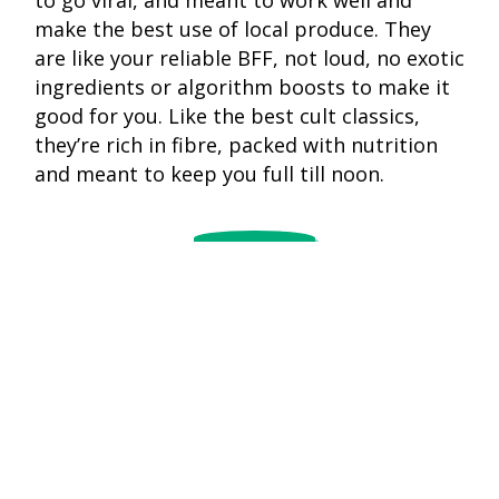
make the best use of local produce. They
are like your reliable BFF, not loud, no exotic
ingredients or algorithm boosts to make it
good for you. Like the best cult classics,
they’re rich in fibre, packed with nutrition
and meant to keep you full till noon.
blurb
Vegetabl
Steamed idlis
dalia is t
with sambar is
quiet slo
as timeless as
burner o
Doordarshan’s
meals:
opening
How
What
nothing
Did
Are
music: light,
The
Cacao