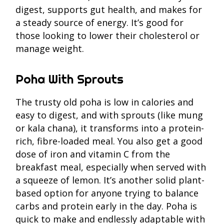
digest, supports gut health, and makes for
a steady source of energy. It’s good for
those looking to lower their cholesterol or
manage weight.
Poha With Sprouts
The trusty old poha is low in calories and
easy to digest, and with sprouts (like mung
or kala chana), it transforms into a protein-
rich, fibre-loaded meal. You also get a good
dose of iron and vitamin C from the
breakfast meal, especially when served with
a squeeze of lemon. It’s another solid plant-
based option for anyone trying to balance
carbs and protein early in the day. Poha is
quick to make and endlessly adaptable with