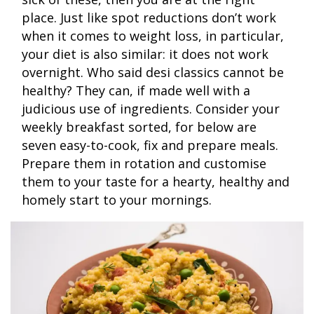
place. Just like spot reductions don’t work
when it comes to weight loss, in particular,
your diet is also similar: it does not work
overnight. Who said desi classics cannot be
healthy? They can, if made well with a
judicious use of ingredients. Consider your
weekly breakfast sorted, for below are
seven easy-to-cook, fix and prepare meals.
Prepare them in rotation and customise
them to your taste for a hearty, healthy and
homely start to your mornings.