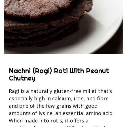
Nachni (Ragi) Roti With Peanut
Chutney
Ragi is a naturally gluten-free millet that’s
especially high in calcium, iron, and fibre
and one of the few grains with good
amounts of lysine, an essential amino acid.
When made into rotis, it offers a