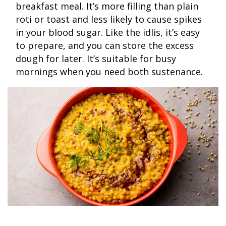
breakfast meal. It’s more filling than plain
roti or toast and less likely to cause spikes
in your blood sugar. Like the idlis, it’s easy
to prepare, and you can store the excess
dough for later. It’s suitable for busy
mornings when you need both sustenance.