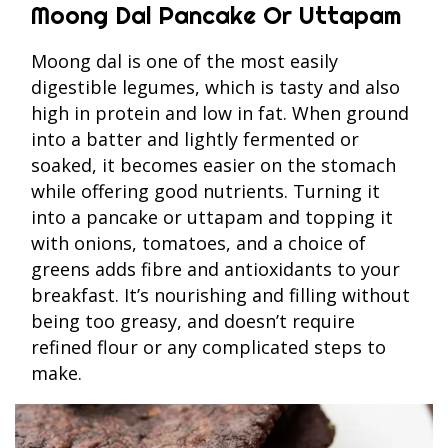
Moong Dal Pancake Or Uttapam
Moong dal is one of the most easily
digestible legumes, which is tasty and also
high in protein and low in fat. When ground
into a batter and lightly fermented or
soaked, it becomes easier on the stomach
while offering good nutrients. Turning it
into a pancake or uttapam and topping it
with onions, tomatoes, and a choice of
greens adds fibre and antioxidants to your
breakfast. It’s nourishing and filling without
being too greasy, and doesn’t require
refined flour or any complicated steps to
make.