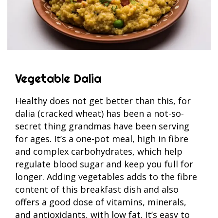
Vegetable Dalia
Healthy does not get better than this, for
dalia (cracked wheat) has been a not-so-
secret thing grandmas have been serving
for ages. It’s a one-pot meal, high in fibre
and complex carbohydrates, which help
regulate blood sugar and keep you full for
longer. Adding vegetables adds to the fibre
content of this breakfast dish and also
offers a good dose of vitamins, minerals,
and antioxidants, with low fat. It’s easy to