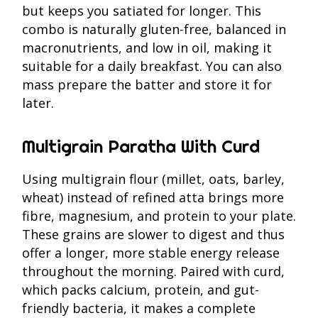
but keeps you satiated for longer. This
combo is naturally gluten-free, balanced in
macronutrients, and low in oil, making it
suitable for a daily breakfast. You can also
mass prepare the batter and store it for
later.
Multigrain Paratha With Curd
Using multigrain flour (millet, oats, barley,
wheat) instead of refined atta brings more
fibre, magnesium, and protein to your plate.
These grains are slower to digest and thus
offer a longer, more stable energy release
throughout the morning. Paired with curd,
which packs calcium, protein, and gut-
friendly bacteria, it makes a complete