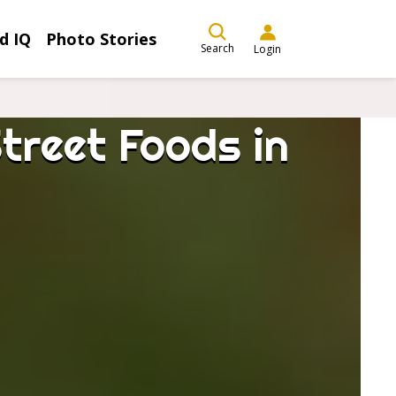
d IQ
Photo Stories
Search
Login
treet Foods in