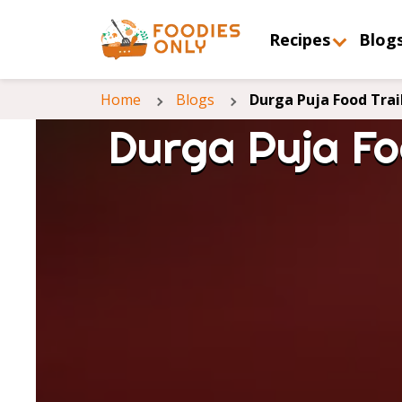
Recipes
Blog
Home
Blogs
Durga Puja Food Trai
Durga Puja Fo