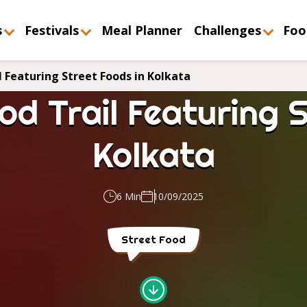
s
Festivals
Meal Planner
Challenges
Foo
l Featuring Street Foods in Kolkata
od Trail Featuring S
Kolkata
6 Min
10/09/2025
Street Food