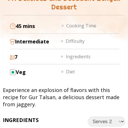
Dessert
45 mins
Cooking Time
Intermediate
Difficulty
7
Ingredients
Veg
Diet
Experience an explosion of flavors with this
recipe for Gur Talsan, a delicious dessert made
from jaggery.
INGREDIENTS