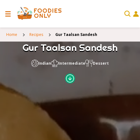
Home
Recipes
Gur Taalsan Sandesh
Gur Taalsan Sandesh
Indian
Intermediate
Dessert