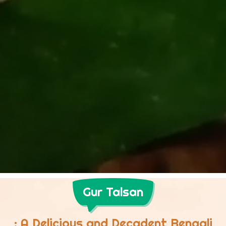
Gur Talsan
: A Delicious and Decadent Bengali