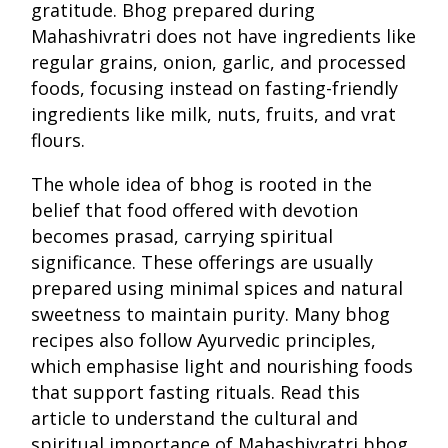
gratitude. Bhog prepared during
Mahashivratri does not have ingredients like
regular grains, onion, garlic, and processed
foods, focusing instead on fasting-friendly
ingredients like milk, nuts, fruits, and vrat
flours.
The whole idea of bhog is rooted in the
belief that food offered with devotion
becomes prasad, carrying spiritual
significance. These offerings are usually
prepared using minimal spices and natural
sweetness to maintain purity. Many bhog
recipes also follow Ayurvedic principles,
which emphasise light and nourishing foods
that support fasting rituals. Read this
article to understand the cultural and
spiritual importance of Mahashivratri bhog.