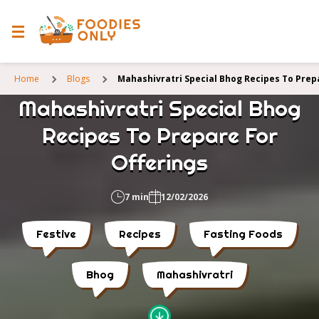
Home
Blogs
Mahashivratri Special Bhog Recipes To Prep
Mahashivratri Special Bhog
Recipes To Prepare For
Offerings
7 min
12/02/2026
Festive
Recipes
Fasting Foods
Bhog
Mahashivratri