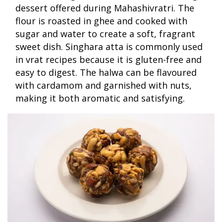
dessert offered during Mahashivratri. The
flour is roasted in ghee and cooked with
sugar and water to create a soft, fragrant
sweet dish. Singhara atta is commonly used
in vrat recipes because it is gluten-free and
easy to digest. The halwa can be flavoured
with cardamom and garnished with nuts,
making it both aromatic and satisfying.