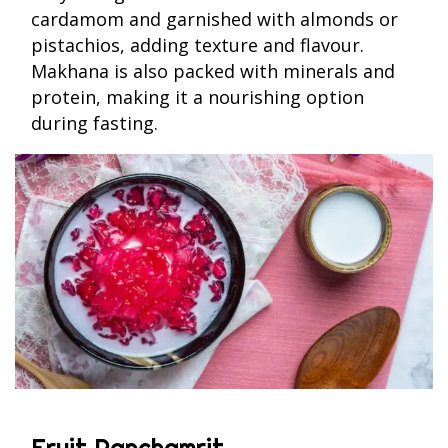
cardamom and garnished with almonds or
pistachios, adding texture and flavour.
Makhana is also packed with minerals and
protein, making it a nourishing option
during fasting.
Fruit Panchamrit