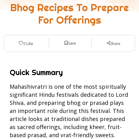
Bhog Recipes To Prepare
For Offerings
Save
0
Like
Share
Quick Summary
Mahashivratri is one of the most spiritually
significant Hindu festivals dedicated to Lord
Shiva, and preparing bhog or prasad plays
an important role during this festival. This
article looks at traditional dishes prepared
as sacred offerings, including kheer, fruit-
based prasad, and vrat-friendly sweets.