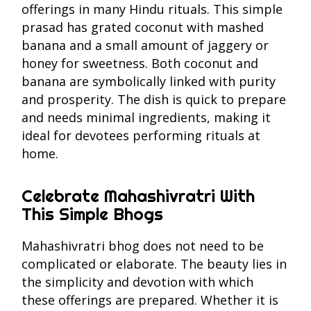
offerings in many Hindu rituals. This simple
prasad has grated coconut with mashed
banana and a small amount of jaggery or
honey for sweetness. Both coconut and
banana are symbolically linked with purity
and prosperity. The dish is quick to prepare
and needs minimal ingredients, making it
ideal for devotees performing rituals at
home.
Celebrate Mahashivratri With
This Simple Bhogs
Mahashivratri bhog does not need to be
complicated or elaborate. The beauty lies in
the simplicity and devotion with which
these offerings are prepared. Whether it is