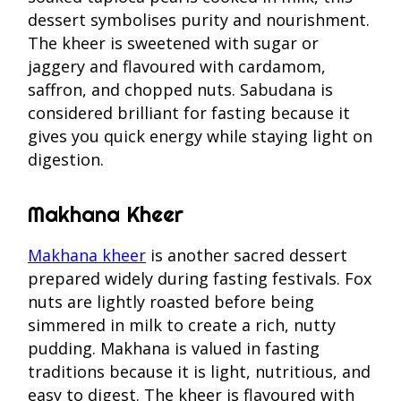
dessert symbolises purity and nourishment.
The kheer is sweetened with sugar or
jaggery and flavoured with cardamom,
saffron, and chopped nuts. Sabudana is
considered brilliant for fasting because it
gives you quick energy while staying light on
digestion.
Makhana Kheer
Makhana kheer
is another sacred dessert
prepared widely during fasting festivals. Fox
nuts are lightly roasted before being
simmered in milk to create a rich, nutty
pudding. Makhana is valued in fasting
traditions because it is light, nutritious, and
easy to digest. The kheer is flavoured with