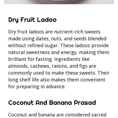
Dry Fruit Ladoo
Dry fruit ladoos are nutrient-rich sweets
made using dates, nuts, and seeds blended
without refined sugar. These ladoos provide
natural sweetness and energy, making them
brilliant for fasting. Ingredients like
almonds, cashews, raisins, and figs are
commonly used to make these sweets. Their
long shelf life also makes them convenient
for preparing in advance.
Coconut And Banana Prasad
Coconut and banana are considered sacred