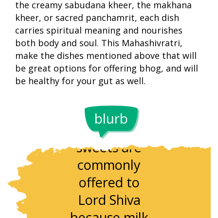
the creamy sabudana kheer, the makhana
kheer, or sacred panchamrit, each dish
carries spiritual meaning and nourishes
both body and soul. This Mahashivratri,
make the dishes mentioned above that will
be great options for offering bhog, and will
be healthy for your gut as well.
blurb
Milk-based
Makhana h
sweets are
been used 
commonly
temple
offered to
offerings f
Lord Shiva
centuries 
because milk