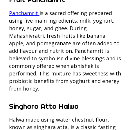
Panchamrit
is a sacred offering prepared
using five main ingredients: milk, yoghurt,
honey, sugar, and ghee. During
Mahashivratri, fresh fruits like banana,
apple, and pomegranate are often added to
add flavour and nutrition. Panchamrit is
believed to symbolise divine blessings and is
commonly offered when abhishek is
performed. This mixture has sweetness with
probiotic benefits from yoghurt and energy
from honey.
Singhara Atta Halwa
Halwa made using water chestnut flour,
known as singhara atta, is a classic fasting