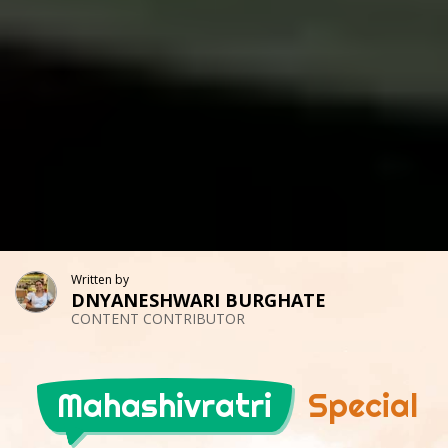
Written by
DNYANESHWARI BURGHATE
CONTENT CONTRIBUTOR
Mahashivratri
Special