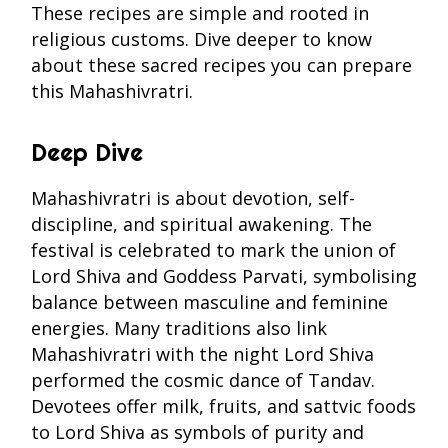
These recipes are simple and rooted in
religious customs. Dive deeper to know
about these sacred recipes you can prepare
this Mahashivratri.
Deep Dive
Mahashivratri is about devotion, self-
discipline, and spiritual awakening. The
festival is celebrated to mark the union of
Lord Shiva and Goddess Parvati, symbolising
balance between masculine and feminine
energies. Many traditions also link
Mahashivratri with the night Lord Shiva
performed the cosmic dance of Tandav.
Devotees offer milk, fruits, and sattvic foods
to Lord Shiva as symbols of purity and