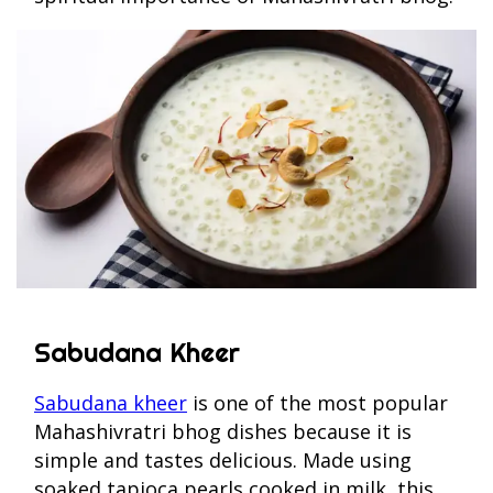
Sabudana Kheer
Sabudana kheer
is one of the most popular
Mahashivratri bhog dishes because it is
simple and tastes delicious. Made using
soaked tapioca pearls cooked in milk, this