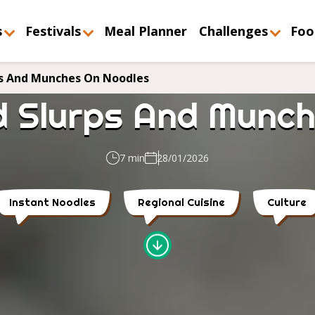
s
Festivals
Meal Planner
Challenges
Foo
s And Munches On Noodles
d Slurps And Munch
7 min
28/01/2026
Instant Noodles
Regional Cuisine
Culture