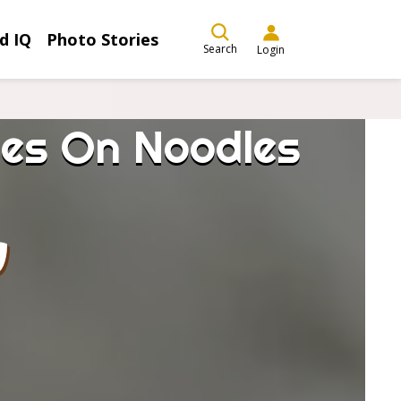
d IQ
Photo Stories
Search
Login
es On Noodles