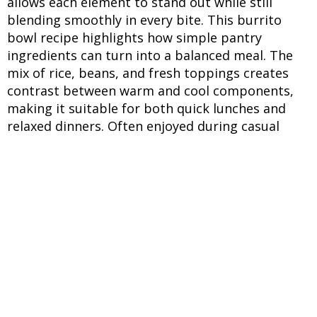
allows each element to stand out while still
blending smoothly in every bite. This burrito
bowl recipe highlights how simple pantry
ingredients can turn into a balanced meal. The
mix of rice, beans, and fresh toppings creates
contrast between warm and cool components,
making it suitable for both quick lunches and
relaxed dinners. Often enjoyed during casual
gatherings, this bowl works well across seasons.
The ability to adjust toppings and spice levels
makes it practical for different preferences while
still holding onto its signature layered structure.
INGREDIENTS
UNITS
INGREDIENTS