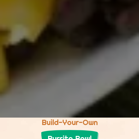
Build-Your-Own
Burrito Bowl