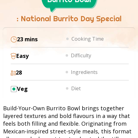
: National Burrito Day Special
23 mins
Cooking Time
Easy
Difficulty
28
Ingredients
Veg
Diet
Build-Your-Own Burrito Bowl brings together
layered textures and bold flavours in a way that
feels both filling and flexible. Originating from
Mexican-inspired street-style meals, this format