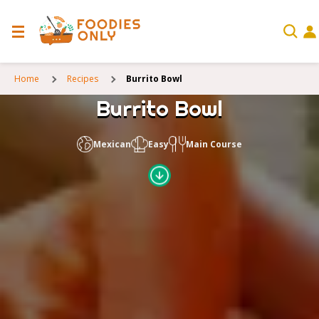
Home
Recipes
Burrito Bowl
Burrito Bowl
Mexican
Easy
Main Course