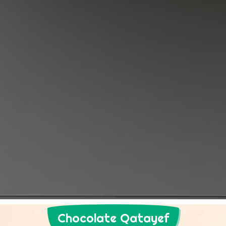
Chocolate Qatayef