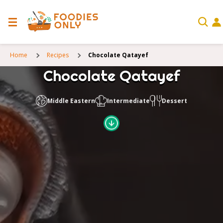
Home
Recipes
Chocolate Qatayef
Chocolate Qatayef
Middle Eastern
Intermediate
Dessert