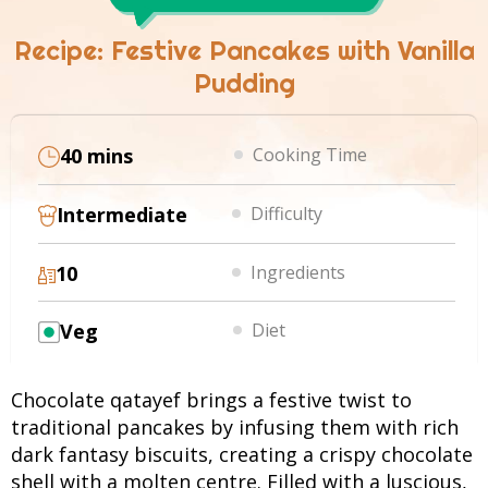
Recipe: Festive Pancakes with Vanilla
Pudding
40 mins
Cooking Time
Intermediate
Difficulty
10
Ingredients
Veg
Diet
Chocolate qatayef brings a festive twist to
traditional pancakes by infusing them with rich
dark fantasy biscuits, creating a crispy chocolate
shell with a molten centre. Filled with a luscious,