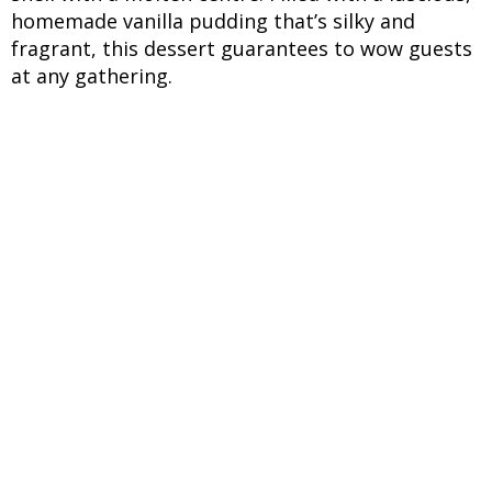
homemade vanilla pudding that’s silky and
fragrant, this dessert guarantees to wow guests
at any gathering.
INGREDIENTS
UNITS
INGREDIENTS
For the Pancake Batter:
10 to 12 pieces
Sunfeast Dark Fantasy
biscuits
½ cup
Milk (adjust to get pourable
batter)
½ teaspoon
Baking powder
For the Vanilla Pudding