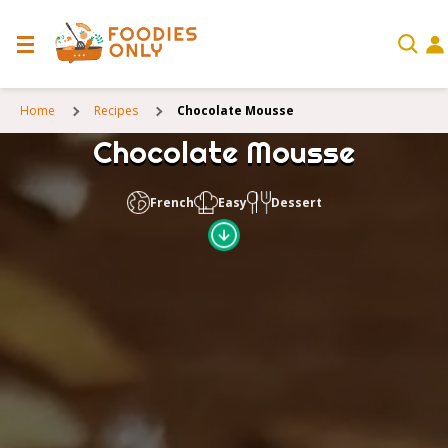
Home
Recipes
Chocolate Mousse
Chocolate Mousse
French
Easy
Dessert