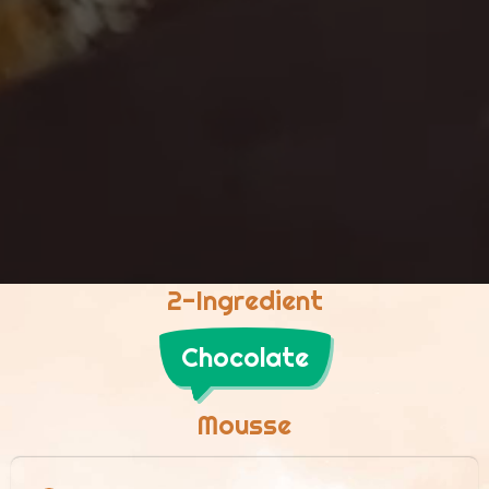
2-Ingredient
Chocolate
Mousse