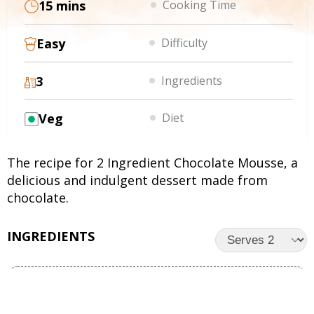
15 mins
Cooking Time
Easy
Difficulty
3
Ingredients
Veg
Diet
The recipe for 2 Ingredient Chocolate Mousse, a
delicious and indulgent dessert made from
chocolate.
INGREDIENTS
UNITS
INGREDIENTS