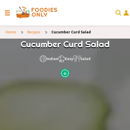
Home
Recipes
Cucumber Curd Salad
Cucumber Curd Salad
Indian
Easy
Salad