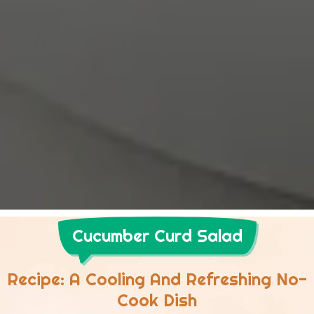
Cucumber Curd Salad
Recipe: A Cooling And Refreshing No-
Cook Dish