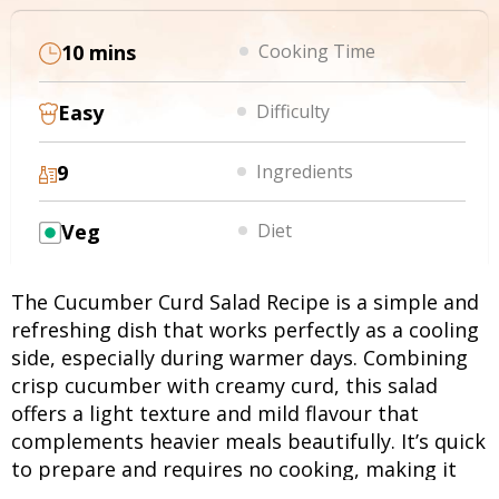
10 mins
Cooking Time
Easy
Difficulty
9
Ingredients
Veg
Diet
The Cucumber Curd Salad Recipe is a simple and
refreshing dish that works perfectly as a cooling
side, especially during warmer days. Combining
crisp cucumber with creamy curd, this salad
offers a light texture and mild flavour that
complements heavier meals beautifully. It’s quick
to prepare and requires no cooking, making it
ideal for everyday use. If you want to know how