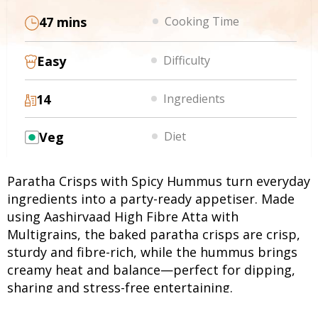
47 mins
Cooking Time
Easy
Difficulty
14
Ingredients
Veg
Diet
Paratha Crisps with Spicy Hummus turn everyday
ingredients into a party-ready appetiser. Made
using Aashirvaad High Fibre Atta with
Multigrains, the baked paratha crisps are crisp,
sturdy and fibre-rich, while the hummus brings
creamy heat and balance—perfect for dipping,
sharing and stress-free entertaining.