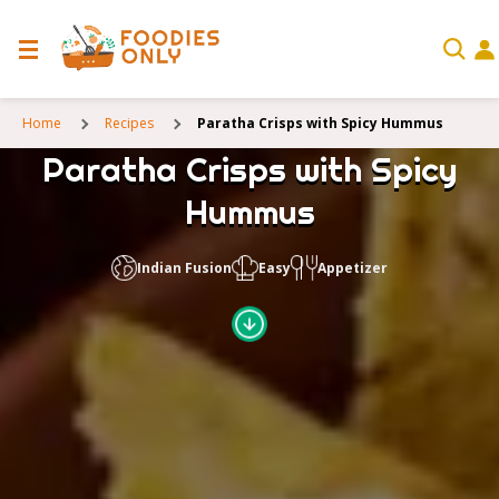
Home
Recipes
Paratha Crisps with Spicy Hummus
Paratha Crisps with Spicy
Hummus
Indian Fusion
Easy
Appetizer