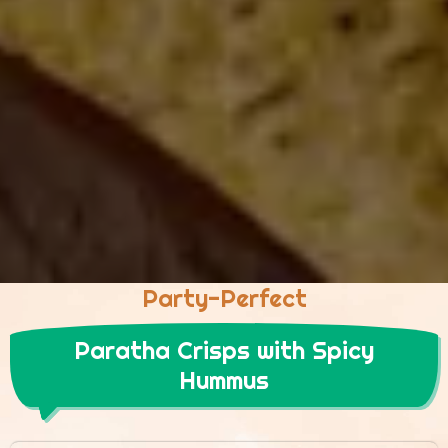
Party-Perfect
Paratha Crisps with Spicy
Hummus