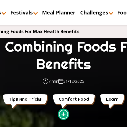
s
Festivals
Meal Planner
Challenges
Foo
ing Foods For Max Health Benefits
 Combining Foods 
Benefits
7 min
31/12/2025
Tips And Tricks
Comfort Food
Learn