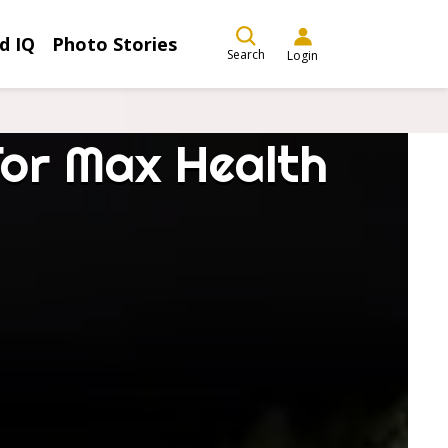
d IQ
Photo Stories
Search
Login
For Max Health