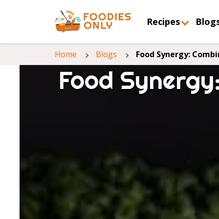
Recipes
Blog
Home
Blogs
Food Synergy: Combin
Food Synergy: