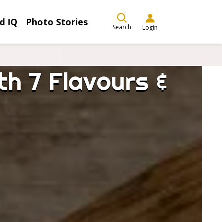
d IQ
Photo Stories
Search
Login
h 7 Flavours &