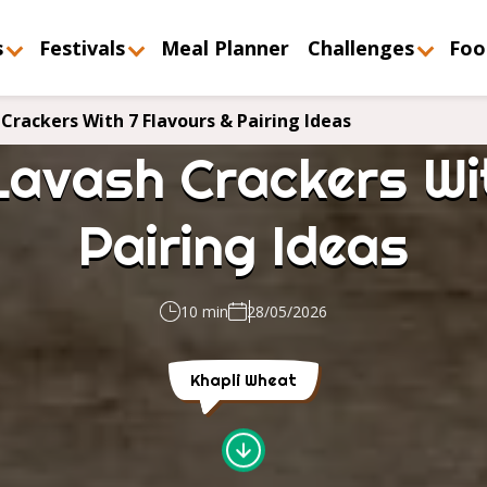
s
Festivals
Meal Planner
Challenges
Foo
Crackers With 7 Flavours & Pairing Ideas
Lavash Crackers Wit
Pairing Ideas
10 min
28/05/2026
Khapli Wheat