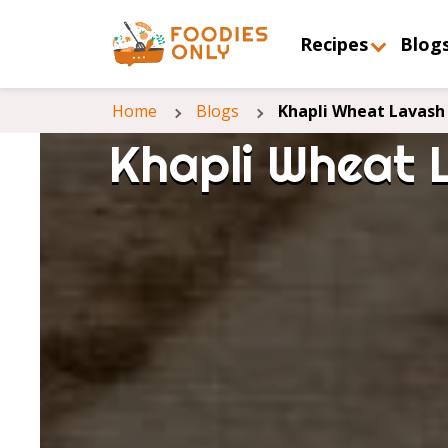
Recipes
Blog
Home
Blogs
Khapli Wheat Lavash 
Khapli Wheat 