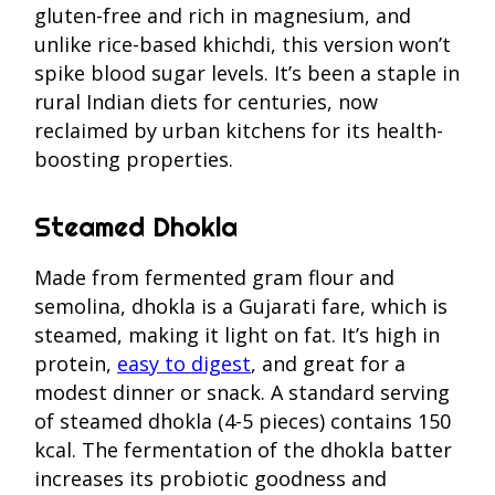
gluten-free and rich in magnesium, and
unlike rice-based khichdi, this version won’t
spike blood sugar levels. It’s been a staple in
rural Indian diets for centuries, now
reclaimed by urban kitchens for its health-
boosting properties.
Steamed Dhokla
Made from fermented gram flour and
semolina, dhokla is a Gujarati fare, which is
steamed, making it light on fat. It’s high in
protein,
easy to digest
, and great for a
modest dinner or snack. A standard serving
of steamed dhokla (4-5 pieces) contains 150
kcal. The fermentation of the dhokla batter
increases its probiotic goodness and