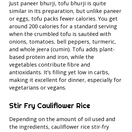
Just paneer bhurji, tofu bhurji is quite
similar in its preparation, but unlike paneer
or eggs, tofu packs fewer calories. You get
around 200 calories for a standard serving
when the crumbled tofu is sautéed with
onions, tomatoes, bell peppers, turmeric,
and whole jeera (cumin). Tofu adds plant-
based protein and iron, while the
vegetables contribute fibre and
antioxidants. It’s filling yet low in carbs,
making it excellent for dinner, especially for
vegetarians or vegans.
Stir Fry Cauliflower Rice
Depending on the amount of oil used and
the ingredients, cauliflower rice stir-fry