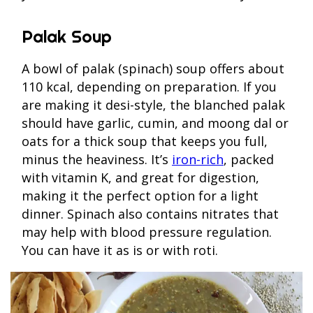
Palak Soup
A bowl of palak (spinach) soup offers about
110 kcal, depending on preparation. If you
are making it desi-style, the blanched palak
should have garlic, cumin, and moong dal or
oats for a thick soup that keeps you full,
minus the heaviness. It’s
iron-rich
, packed
with vitamin K, and great for digestion,
making it the perfect option for a light
dinner. Spinach also contains nitrates that
may help with blood pressure regulation.
You can have it as is or with roti.