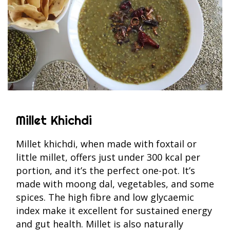
Millet Khichdi
Millet khichdi, when made with foxtail or
little millet, offers just under 300 kcal per
portion, and it’s the perfect one-pot. It’s
made with moong dal, vegetables, and some
spices. The high fibre and low glycaemic
index make it excellent for sustained energy
and gut health. Millet is also naturally