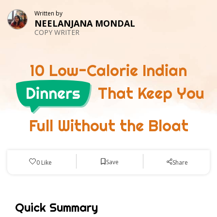
Written by
NEELANJANA MONDAL
COPY WRITER
10 Low-Calorie Indian
Dinners
That Keep You
Full Without the Bloat
Save
0
Like
Share
Quick Summary