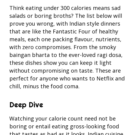
Think eating under 300 calories means sad
salads or boring broths? The list below will
prove you wrong, with Indian style dinners
that are like the Fantastic Four of healthy
meals, each one packing flavour, nutrients,
with zero compromises. From the smoky
baingan bharta to the ever-loved ragi dosa,
these dishes show you can keep it light
without compromising on taste. These are
perfect for anyone who wants to Netflix and
chill, minus the food coma.
Deep Dive
Watching your calorie count need not be
boring or entail eating gross-looking food
that tastes as bad as it looks. Indian cuisine