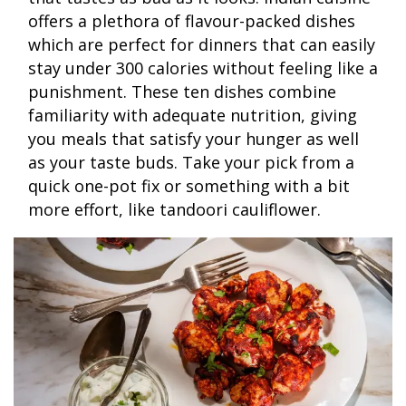
offers a plethora of flavour-packed dishes
which are perfect for dinners that can easily
stay under 300 calories without feeling like a
punishment. These ten dishes combine
familiarity with adequate nutrition, giving
you meals that satisfy your hunger as well
as your taste buds. Take your pick from a
quick one-pot fix or something with a bit
more effort, like tandoori cauliflower.