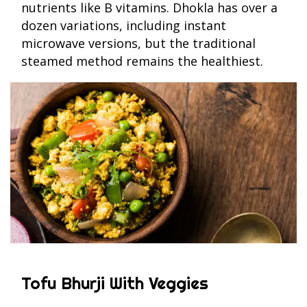
nutrients like B vitamins. Dhokla has over a
dozen variations, including instant
microwave versions, but the traditional
steamed method remains the healthiest.
Tofu Bhurji With Veggies