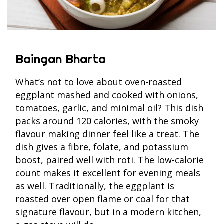
Baingan Bharta
What’s not to love about oven-roasted
eggplant mashed and cooked with onions,
tomatoes, garlic, and minimal oil? This dish
packs around 120 calories, with the smoky
flavour making dinner feel like a treat. The
dish gives a fibre, folate, and potassium
boost, paired well with roti. The low-calorie
count makes it excellent for evening meals
as well. Traditionally, the eggplant is
roasted over open flame or coal for that
signature flavour, but in a modern kitchen,