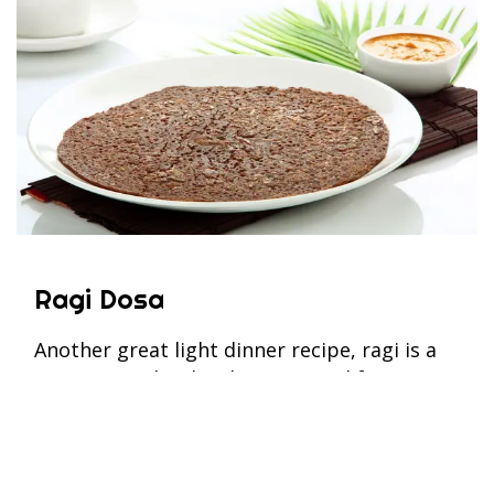
Ragi Dosa
Another great light dinner recipe, ragi is a
supergrain that has been around for
centuries and is now circulating among
health-conscious communities. One ragi
dosa (without a potato filling) provides
approximately 130kcal with the ragi, or