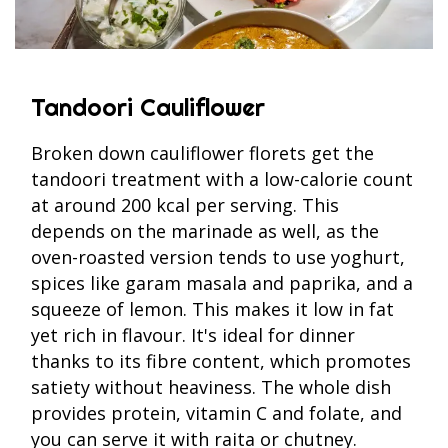
Tandoori Cauliflower
Broken down cauliflower florets get the
tandoori treatment with a low-calorie count
at around 200 kcal per serving. This
depends on the marinade as well, as the
oven-roasted version tends to use yoghurt,
spices like garam masala and paprika, and a
squeeze of lemon. This makes it low in fat
yet rich in flavour. It's ideal for dinner
thanks to its fibre content, which promotes
satiety without heaviness. The whole dish
provides protein, vitamin C and folate, and
you can serve it with raita or chutney.