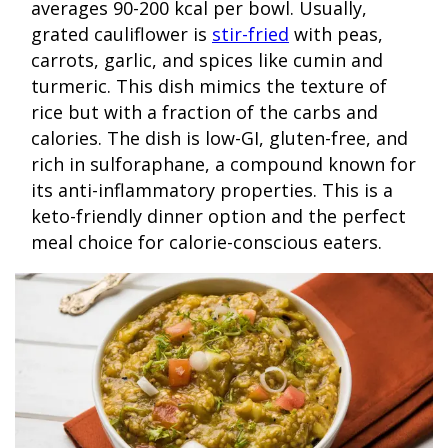
averages 90-200 kcal per bowl. Usually,
grated cauliflower is
stir-fried
with peas,
carrots, garlic, and spices like cumin and
turmeric. This dish mimics the texture of
rice but with a fraction of the carbs and
calories. The dish is low-GI, gluten-free, and
rich in sulforaphane, a compound known for
its anti-inflammatory properties. This is a
keto-friendly dinner option and the perfect
meal choice for calorie-conscious eaters.