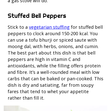
a gas stove will do.
Stuffed Bell Peppers
Stick to a
vegetarian stuffing
for stuffed bell
peppers to clock around 150-200 kcal. You
can use a tofu bhurji or spiced saute with
moong dal, with herbs, onions, and cumin.
The best part about this dish is that bell
peppers are high in vitamin C and
antioxidants, while the filling offers protein
and fibre. It’s a well-rounded meal with low
carbs that can be baked or pan-cooked. This
dish is dry and satiating, far from soupy
fares that tend to whet your appetite
rather than fill it.