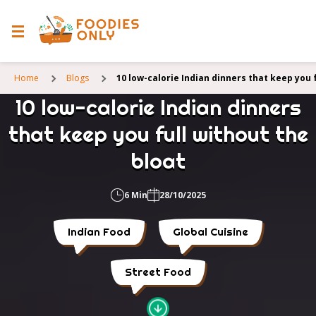
Home
Blogs
10 low-calorie Indian dinners that keep you 
10 low-calorie Indian dinners
that keep you full without the
bloat
6 Min
28/10/2025
Indian Food
Global Cuisine
Street Food