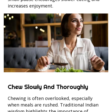
increases enjoyment.
Chew Slowly And Thoroughly
Chewing is often overlooked, especially
when meals are rushed. Traditional Indian
wisdom highlights the importance of