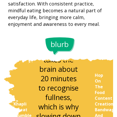
satisfaction. With consistent practice,
mindful eating becomes a natural part of
everyday life, bringing more calm,
enjoyment and awareness to every meal.
Research
blurb
shows it
Studies sh
takes the
that peop
brain about
who che
Hop
20 minutes
each bite 
On
to recognise
32 times
The
Food
fullness,
experien
Content
Khapli
Creation
which is why
better
Wheat
Bandwago
slowing down
digestion 
Crumble
And