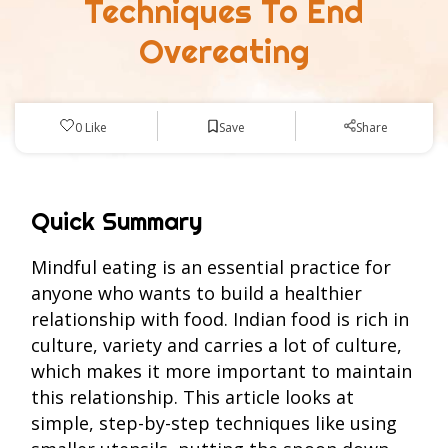
Techniques To End
Overeating
Save
0
Like
Share
Quick Summary
Mindful eating is an essential practice for
anyone who wants to build a healthier
relationship with food. Indian food is rich in
culture, variety and carries a lot of culture,
which makes it more important to maintain
this relationship. This article looks at
simple, step-by-step techniques like using