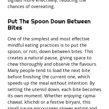
signals more effectively, reducing the
chances of overeating.
Put The Spoon Down Between
Bites
One of the simplest and most effective
mindful eating practices is to put the
spoon, or roti, down between bites. This
creates a natural pause, giving space to
chew thoroughly and observe the flavours.
Many people tend to load the next bite
before finishing the current one, which
speeds up the meal without intention. By
setting the utensil down, each bite becomes
its own moment. Whether enjoying rajma-
chawal, khichdi or a festive biryani, this
small pause encourages slower eating and