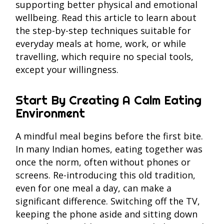
supporting better physical and emotional
wellbeing. Read this article to learn about
the step-by-step techniques suitable for
everyday meals at home, work, or while
travelling, which require no special tools,
except your willingness.
Start By Creating A Calm Eating
Environment
A mindful meal begins before the first bite.
In many Indian homes, eating together was
once the norm, often without phones or
screens. Re-introducing this old tradition,
even for one meal a day, can make a
significant difference. Switching off the TV,
keeping the phone aside and sitting down