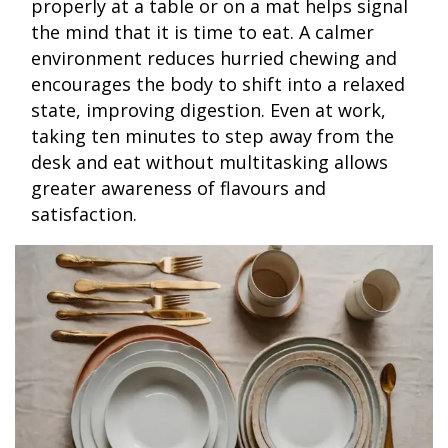
properly at a table or on a mat helps signal
the mind that it is time to eat. A calmer
environment reduces hurried chewing and
encourages the body to shift into a relaxed
state, improving digestion. Even at work,
taking ten minutes to step away from the
desk and eat without multitasking allows
greater awareness of flavours and
satisfaction.