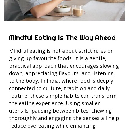
Mindful Eating Is The Way Ahead
Mindful eating is not about strict rules or
giving up favourite foods. It is a gentle,
practical approach that encourages slowing
down, appreciating flavours, and listening
to the body. In India, where food is deeply
connected to culture, tradition and daily
routine, these simple habits can transform
the eating experience. Using smaller
utensils, pausing between bites, chewing
thoroughly and engaging the senses all help
reduce overeating while enhancing