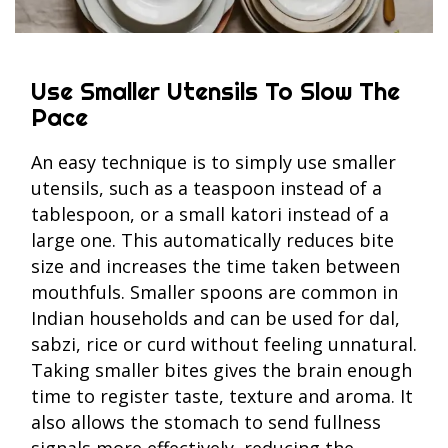
Use Smaller Utensils To Slow The
Pace
An easy technique is to simply use smaller
utensils, such as a teaspoon instead of a
tablespoon, or a small katori instead of a
large one. This automatically reduces bite
size and increases the time taken between
mouthfuls. Smaller spoons are common in
Indian households and can be used for dal,
sabzi, rice or curd without feeling unnatural.
Taking smaller bites gives the brain enough
time to register taste, texture and aroma. It
also allows the stomach to send fullness