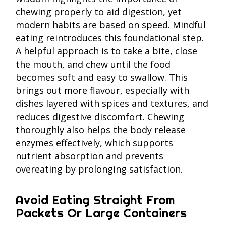
chewing properly to aid digestion, yet
modern habits are based on speed. Mindful
eating reintroduces this foundational step.
A helpful approach is to take a bite, close
the mouth, and chew until the food
becomes soft and easy to swallow. This
brings out more flavour, especially with
dishes layered with spices and textures, and
reduces digestive discomfort. Chewing
thoroughly also helps the body release
enzymes effectively, which supports
nutrient absorption and prevents
overeating by prolonging satisfaction.
Avoid Eating Straight From
Packets Or Large Containers