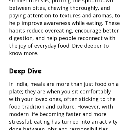
smaller utensils, putting the spoon down
between bites, chewing thoroughly, and
paying attention to textures and aromas, to
help improve awareness while eating. These
habits reduce overeating, encourage better
digestion, and help people reconnect with
the joy of everyday food. Dive deeper to
know more.
Deep Dive
In India, meals are more than just food on a
plate; they are when you sit comfortably
with your loved ones, often sticking to the
food tradition and culture. However, with
modern life becoming faster and more
stressful, eating has turned into an activity
done between jobs and responsibilities.