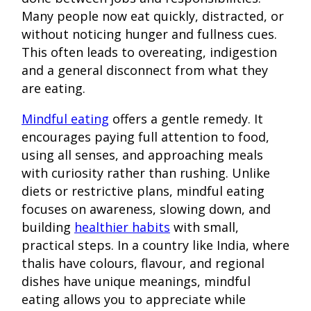
Many people now eat quickly, distracted, or
without noticing hunger and fullness cues.
This often leads to overeating, indigestion
and a general disconnect from what they
are eating.
Mindful eating
offers a gentle remedy. It
encourages paying full attention to food,
using all senses, and approaching meals
with curiosity rather than rushing. Unlike
diets or restrictive plans, mindful eating
focuses on awareness, slowing down, and
building
healthier habits
with small,
practical steps. In a country like India, where
thalis have colours, flavour, and regional
dishes have unique meanings, mindful
eating allows you to appreciate while