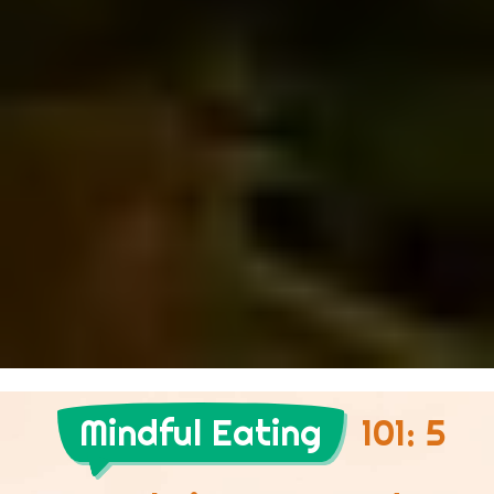
Mindful Eating
101: 5