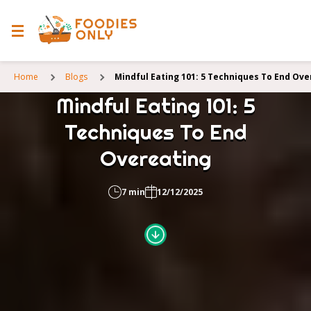
Home
Blogs
Mindful Eating 101: 5 Techniques To End Ove
Mindful Eating 101: 5
Techniques To End
Overeating
7 min
12/12/2025