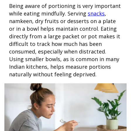
Being aware of portioning is very important
while eating mindfully. Serving
snacks
,
namkeen, dry fruits or desserts on a plate
or in a bowl helps maintain control. Eating
directly from a large packet or pot makes it
difficult to track how much has been
consumed, especially when distracted.
Using smaller bowls, as is common in many
Indian kitchens, helps measure portions
naturally without feeling deprived.