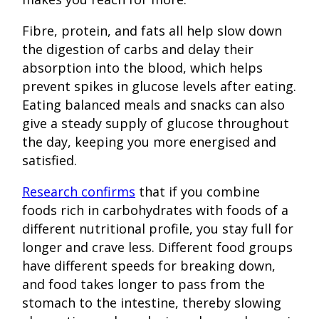
Fibre, protein, and fats all help slow down
the digestion of carbs and delay their
absorption into the blood, which helps
prevent spikes in glucose levels after eating.
Eating balanced meals and snacks can also
give a steady supply of glucose throughout
the day, keeping you more energised and
satisfied.
Research confirms
that if you combine
foods rich in carbohydrates with foods of a
different nutritional profile, you stay full for
longer and crave less. Different food groups
have different speeds for breaking down,
and food takes longer to pass from the
stomach to the intestine, thereby slowing