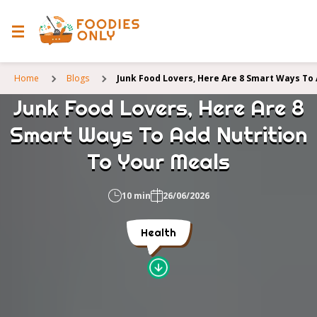
Home
Blogs
Junk Food Lovers, Here Are 8 Smart Ways To
Junk Food Lovers, Here Are 8
Smart Ways To Add Nutrition
To Your Meals
10 min
26/06/2026
Health