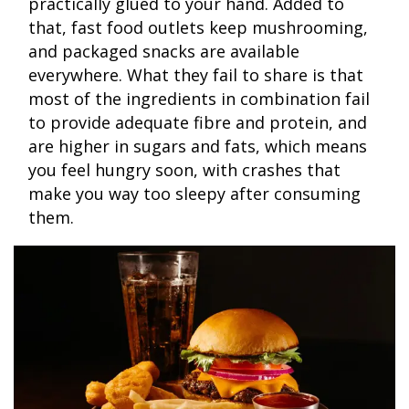
practically glued to your hand. Added to
that, fast food outlets keep mushrooming,
and packaged snacks are available
everywhere. What they fail to share is that
most of the ingredients in combination fail
to provide adequate fibre and protein, and
are higher in sugars and fats, which means
you feel hungry soon, with crashes that
make you way too sleepy after consuming
them.