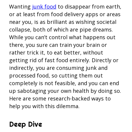
Wanting
junk food
to disappear from earth,
or at least from food delivery apps or areas
near you, is as brilliant as wishing societal
collapse, both of which are pipe dreams.
While you can’t control what happens out
there, you sure can train your brain or
rather trick it, to eat better, without
getting rid of fast food entirely. Directly or
indirectly, you are consuming junk and
processed food, so cutting them out
completely is not feasible, and you can end
up sabotaging your own health by doing so.
Here are some research-backed ways to
help you with this dilemma.
Deep Dive