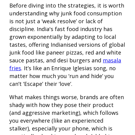
Before diving into the strategies, it is worth
understanding why junk food consumption
is not just a ‘weak resolve’ or lack of
discipline. India's fast food industry has
grown exponentially by adapting to local
tastes, offering Indianised versions of global
junk food like paneer pizzas, red and white
sauce pastas, and desi burgers and
masala
fries
. It’s like an Enrique Iglesias song, no
matter how much you ‘run and hide’ you
can’t ‘Escape’ their ‘love’.
What makes things worse, brands are often
shady with how they pose their product
(and aggressive marketing), which follows
you everywhere (like an experienced
stalker), especially your phone, which is