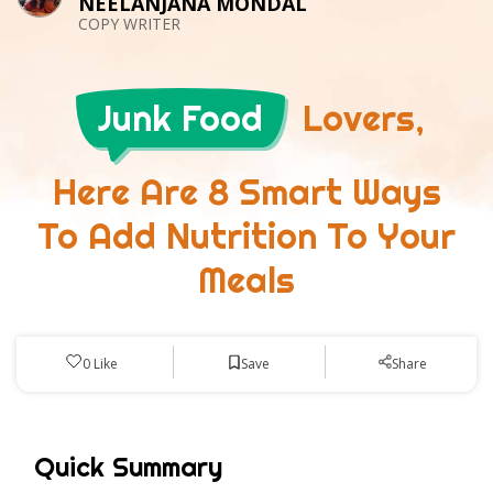
NEELANJANA MONDAL
COPY WRITER
Junk Food
Lovers,
Here Are 8 Smart Ways
To Add Nutrition To Your
Meals
Save
0
Like
Share
Quick Summary