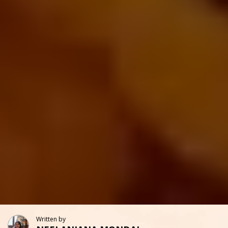
Written by