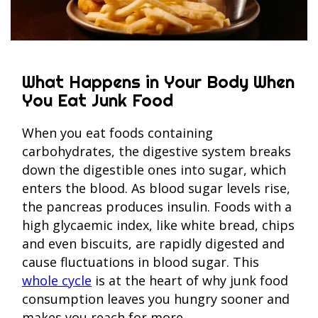
What Happens in Your Body When
You Eat Junk Food
When you eat foods containing
carbohydrates, the digestive system breaks
down the digestible ones into sugar, which
enters the blood. As blood sugar levels rise,
the pancreas produces insulin. Foods with a
high glycaemic index, like white bread, chips
and even biscuits, are rapidly digested and
cause fluctuations in blood sugar. This
whole cycle
is at the heart of why junk food
consumption leaves you hungry sooner and
makes you reach for more.