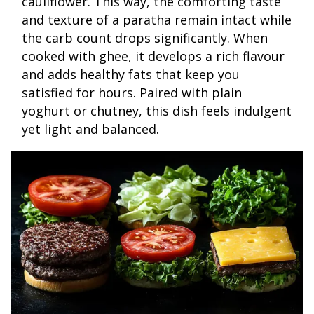
cauliflower. This way, the comforting taste
and texture of a paratha remain intact while
the carb count drops significantly. When
cooked with ghee, it develops a rich flavour
and adds healthy fats that keep you
satisfied for hours. Paired with plain
yoghurt or chutney, this dish feels indulgent
yet light and balanced.