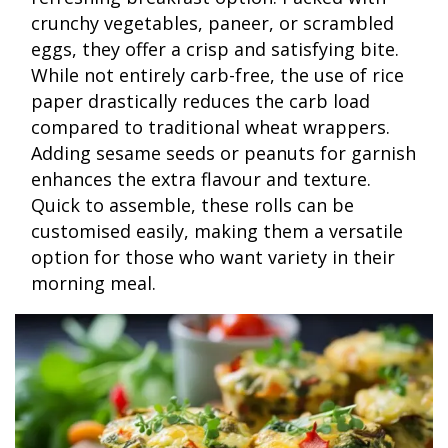
crunchy vegetables, paneer, or scrambled
eggs, they offer a crisp and satisfying bite.
While not entirely carb-free, the use of rice
paper drastically reduces the carb load
compared to traditional wheat wrappers.
Adding sesame seeds or peanuts for garnish
enhances the extra flavour and texture.
Quick to assemble, these rolls can be
customised easily, making them a versatile
option for those who want variety in their
morning meal.