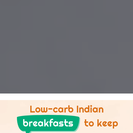
Low-carb Indian
breakfasts
to keep