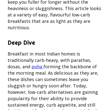
keep you fuller for longer without the
heaviness or sluggishness. This article looks
at a variety of easy, flavourful low-carb
breakfasts that are as light as they are
nutritious.
Deep Dive
Breakfast in most Indian homes is
traditionally carb-heavy, with parathas,
dosas, and
poha
forming the backbone of
the morning meal. As delicious as they are,
these dishes can sometimes leave you
sluggish or hungry soon after. Today,
however, low-carb alternatives are gaining
popularity for their ability to provide
sustained energy, curb appetite, and still