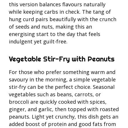
this version balances flavours naturally
while keeping carbs in check. The tang of
hung curd pairs beautifully with the crunch
of seeds and nuts, making this an
energising start to the day that feels
indulgent yet guilt-free.
Vegetable Stir-Fry with Peanuts
For those who prefer something warm and
savoury in the morning, a simple vegetable
stir-fry can be the perfect choice. Seasonal
vegetables such as beans, carrots, or
broccoli are quickly cooked with spices,
ginger, and garlic, then topped with roasted
peanuts. Light yet crunchy, this dish gets an
added boost of protein and good fats from