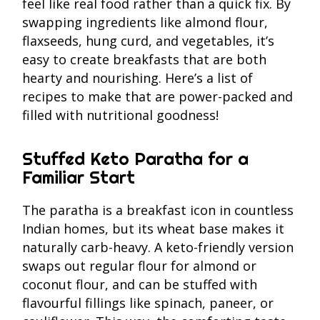
feel like real food rather than a quick fix. By
swapping ingredients like almond flour,
flaxseeds, hung curd, and vegetables, it’s
easy to create breakfasts that are both
hearty and nourishing. Here’s a list of
recipes to make that are power-packed and
filled with nutritional goodness!
Stuffed Keto Paratha for a
Familiar Start
The paratha is a breakfast icon in countless
Indian homes, but its wheat base makes it
naturally carb-heavy. A keto-friendly version
swaps out regular flour for almond or
coconut flour, and can be stuffed with
flavourful fillings like spinach, paneer, or