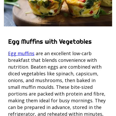
Egg Muffins with Vegetables
Egg muffins
are an excellent low-carb
breakfast that blends convenience with
nutrition. Beaten eggs are combined with
diced vegetables like spinach, capsicum,
onions, and mushrooms, then baked in
small muffin moulds. These bite-sized
portions are packed with protein and fibre,
making them ideal for busy mornings. They
can be prepared in advance, stored in the
refrigerator, and reheated within minutes,