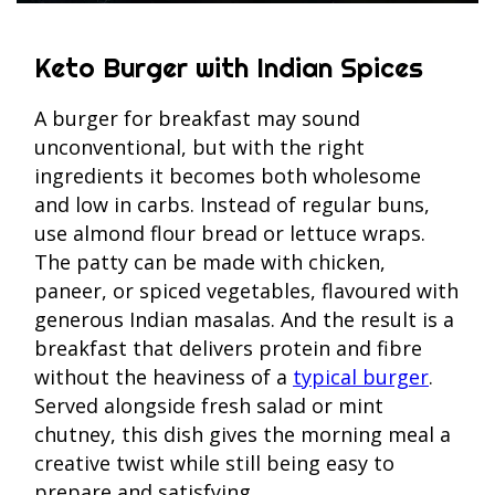
Keto Burger with Indian Spices
A burger for breakfast may sound
unconventional, but with the right
ingredients it becomes both wholesome
and low in carbs. Instead of regular buns,
use almond flour bread or lettuce wraps.
The patty can be made with chicken,
paneer, or spiced vegetables, flavoured with
generous Indian masalas. And the result is a
breakfast that delivers protein and fibre
without the heaviness of a
typical burger
.
Served alongside fresh salad or mint
chutney, this dish gives the morning meal a
creative twist while still being easy to
prepare and satisfying.