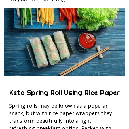
Keto Spring Roll Using Rice Paper
Spring rolls may be known as a popular
snack, but with rice paper wrappers they
transform beautifully into a light,
refreshing breakfast option. Packed with