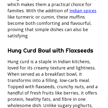
which makes them a practical choice for
families. With the addition of
Indian spices
like turmeric or cumin, these muffins
become both comforting and flavourful,
proving that simple dishes can also be
satisfying.
Hung Curd Bowl with Flaxseeds
Hung curd is a staple in Indian kitchens,
loved for its creamy texture and lightness.
When served as a breakfast bowl, it
transforms into a filling, low-carb meal.
Topped with flaxseeds, crunchy nuts, and a
handful of fresh fruits like berries, it offers
protein, healthy fats, and fibre in one
wholesome dish. Unlike sugary yoghurts,