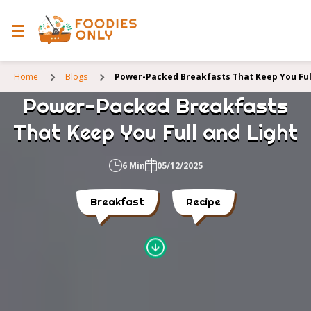
Home
Blogs
Power-Packed Breakfasts That Keep You Ful
Power-Packed Breakfasts
That Keep You Full and Light
6 Min
05/12/2025
Breakfast
Recipe