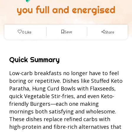
you full and energised
Save
0
Like
Share
Quick Summary
Low-carb breakfasts no longer have to feel
boring or repetitive. Dishes like Stuffed Keto
Paratha, Hung Curd Bowls with Flaxseeds,
quick Vegetable Stir-fries, and even Keto-
friendly Burgers—each one making
mornings both satisfying and wholesome.
These dishes replace refined carbs with
high-protein and fibre-rich alternatives that