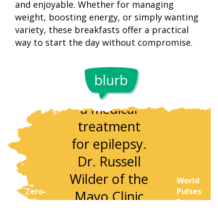
and enjoyable. Whether for managing
weight, boosting energy, or simply wanting
variety, these breakfasts offer a practical
The
way to start the day without compromise.
ketogenic
Once limit
diet began in
to hospital
blurb
the 1920s as
keto
a medical
returned 
treatment
the late 2
for epilepsy.
century as
Dr. Russell
popular
Wilder of the
weight-lo
World
Zero-
Pulses
Mayo Clinic
and fitne
Waste
Day:
designed it to
trend. Tod
'Peel'
Leftover