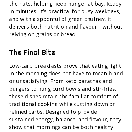
the nuts, helping keep hunger at bay. Ready
in minutes, it’s practical for busy weekdays,
and with a spoonful of green chutney, it
delivers both nutrition and flavour—without
relying on grains or bread.
The Final Bite
Low-carb breakfasts prove that eating light
in the morning does not have to mean bland
or unsatisfying. From keto parathas and
burgers to hung curd bowls and stir-fries,
these dishes retain the familiar comfort of
traditional cooking while cutting down on
refined carbs. Designed to provide
sustained energy, balance, and flavour, they
show that mornings can be both healthy