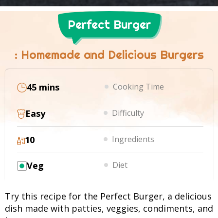
Perfect Burger
: Homemade and Delicious Burgers
45 mins
Cooking Time
Easy
Difficulty
10
Ingredients
Veg
Diet
Try this recipe for the Perfect Burger, a delicious
dish made with patties, veggies, condiments, and