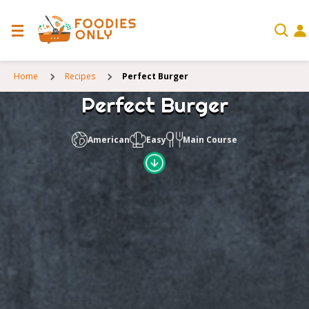
Home
Recipes
Perfect Burger
Perfect Burger
American
Easy
Main Course