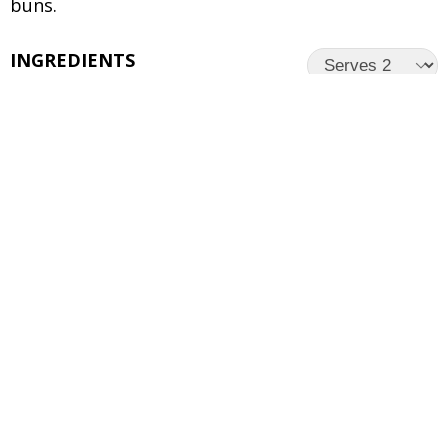
buns.
INGREDIENTS
UNITS
INGREDIENTS
4 pieces
ITC Master Chef Veg Burger
Patty
4
Burger Buns
4
Slices of Cheese
Lettuce leaves
1
Tomato – Sliced
1
Red Onion – Sliced
Preferred Burger Sauce