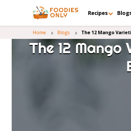
Recipes
Blog
Home
Blogs
The 12 Mango Variet
The 12 Mango V