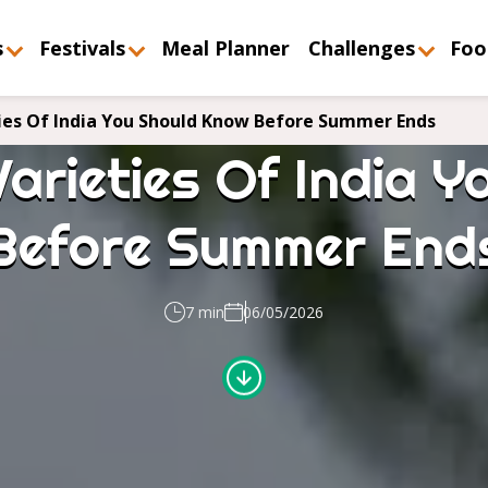
s
Festivals
Meal Planner
Challenges
Foo
ies Of India You Should Know Before Summer Ends
arieties Of India 
Before Summer End
7 min
06/05/2026