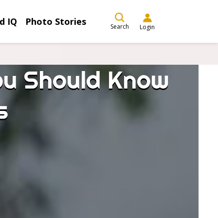
d IQ
Photo Stories
Search
Login
You Should Know
s