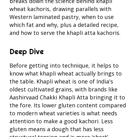
breaks down the science behind khapli
wheat kachoris, drawing parallels with
Western laminated pastry, when to use
which fat and why, plus a detailed recipe,
and how to serve the khapli atta kachoris.
Deep Dive
Before getting into technique, it helps to
know what khapli wheat actually brings to
the table. Khapli wheat is one of India's
oldest cultivated grains, with brands like
Aashirvaad Chakki Khapli Atta bringing it to
the fore. Its lower gluten content compared
to modern wheat varieties is what needs
attention to make a good kachori. Less
gluten means a dough that has less