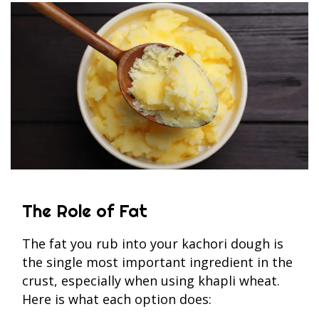
The Role of Fat
The fat you rub into your kachori dough is
the single most important ingredient in the
crust, especially when using khapli wheat.
Here is what each option does: