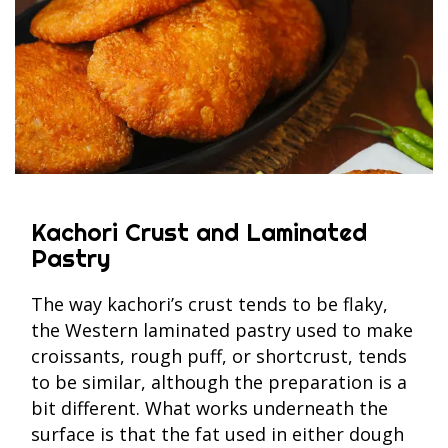
Kachori Crust and Laminated
Pastry
The way kachori’s crust tends to be flaky,
the Western laminated pastry used to make
croissants, rough puff, or shortcrust, tends
to be similar, although the preparation is a
bit different. What works underneath the
surface is that the fat used in either dough