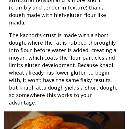
structural tension and is more ‘short’
(crumbly and tender in texture) than a
dough made with high-gluten flour like
maida.
The kachori’s crust is made with a short
dough, where the fat is rubbed thoroughly
into flour before water is added, creating a
moyan, which coats the flour particles and
limits gluten development. Because khapli
wheat already has lower gluten to begin
with, it won’t have the same flaky results,
but khapli atta dough yields a short dough,
so somewhere this works to your
advantage.