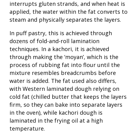
interrupts gluten strands, and when heat is
applied, the water within the fat converts to
steam and physically separates the layers.
In puff pastry, this is achieved through
dozens of fold-and-roll lamination
techniques. In a kachori, it is achieved
through making the ‘moyan’, which is the
process of rubbing fat into flour until the
mixture resembles breadcrumbs before
water is added. The fat used also differs,
with Western laminated dough relying on
cold fat (chilled butter that keeps the layers
firm, so they can bake into separate layers
in the oven), while kachori dough is
laminated in the frying oil at a high
temperature.