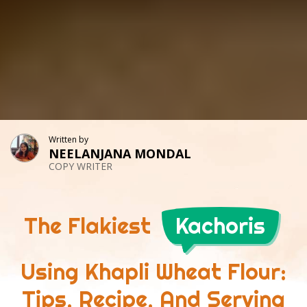
Written by
NEELANJANA MONDAL
COPY WRITER
The Flakiest
Kachoris
Using Khapli Wheat Flour:
Tips, Recipe, And Serving