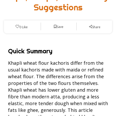
Suggestions
Save
0
Like
Share
Quick Summary
Khapli wheat flour kachoris differ from the
usual kachoris made with maida or refined
wheat flour. The differences arise from the
properties of the two flours themselves.
Khapli wheat has lower gluten and more
fibre than modern atta, producing a less
elastic, more tender dough when mixed with
fats like ghee, generously. This article