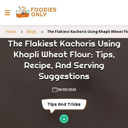
Home
Blogs
The Flakiest Kachoris Using Khapli Wheat Fl
The Flakiest Kachoris Using
Khapli Wheat Flour: Tips,
Recipe, And Serving
Suggestions
30/05/2026
Tips And Tricks