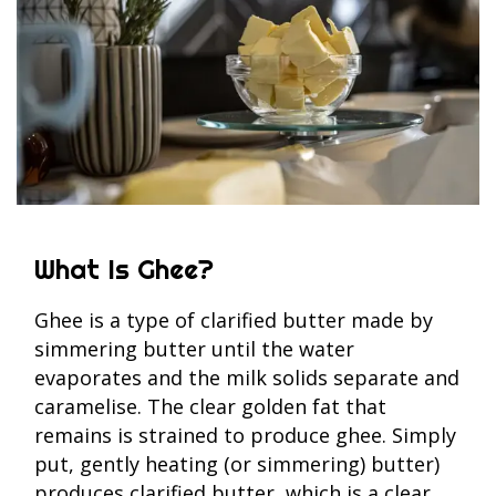
What Is Ghee?
Ghee is a type of clarified butter made by
simmering butter until the water
evaporates and the milk solids separate and
caramelise. The clear golden fat that
remains is strained to produce ghee. Simply
put, gently heating (or simmering) butter)
produces clarified butter, which is a clear,