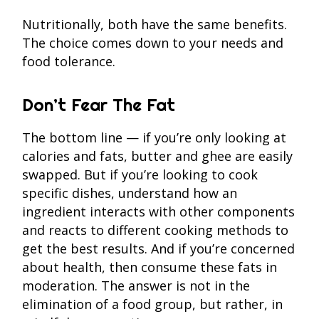
Nutritionally, both have the same benefits.
The choice comes down to your needs and
food tolerance.
Don’t Fear The Fat
The bottom line — if you’re only looking at
calories and fats, butter and ghee are easily
swapped. But if you’re looking to cook
specific dishes, understand how an
ingredient interacts with other components
and reacts to different cooking methods to
get the best results. And if you’re concerned
about health, then consume these fats in
moderation. The answer is not in the
elimination of a food group, but rather, in