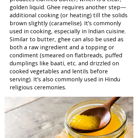
golden liquid. Ghee requires another step—
additional cooking (or heating) till the solids
brown slightly (caramelise). It’s commonly
used in cooking, especially in Indian cuisine.
Similar to butter, ghee can also be used as
both a raw ingredient and a topping or
condiment (smeared on flatbreads, puffed
dumplings like baati, etc. and drizzled on
cooked vegetables and lentils before
serving). It’s also commonly used in Hindu
religious ceremonies.