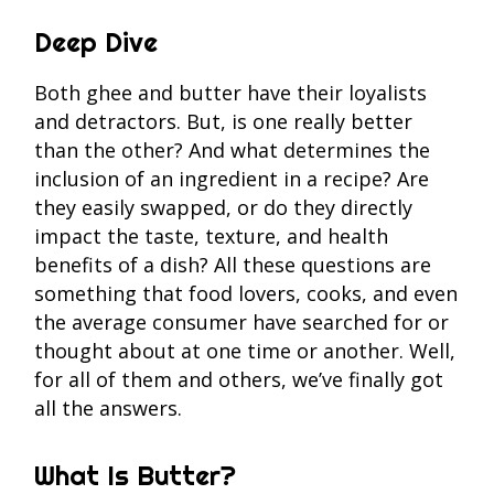
Deep Dive
Both ghee and butter have their loyalists
and detractors. But, is one really better
than the other? And what determines the
inclusion of an ingredient in a recipe? Are
they easily swapped, or do they directly
impact the taste, texture, and health
benefits of a dish? All these questions are
something that food lovers, cooks, and even
the average consumer have searched for or
thought about at one time or another. Well,
for all of them and others, we’ve finally got
all the answers.
What Is Butter?