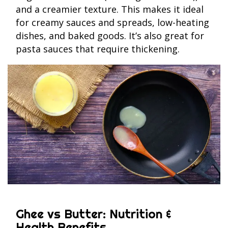
and a creamier texture. This makes it ideal
for creamy sauces and spreads, low-heating
dishes, and baked goods. It’s also great for
pasta sauces that require thickening.
Ghee vs Butter: Nutrition &
Health Benefits