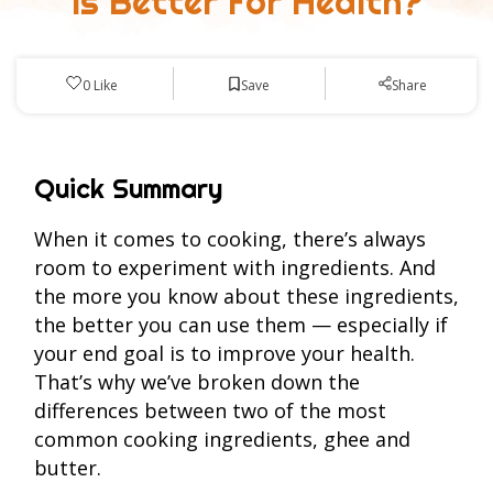
Is Better For Health?
Save
0
Like
Share
Quick Summary
When it comes to cooking, there’s always
room to experiment with ingredients. And
the more you know about these ingredients,
the better you can use them — especially if
your end goal is to improve your health.
That’s why we’ve broken down the
differences between two of the most
common cooking ingredients, ghee and
butter.