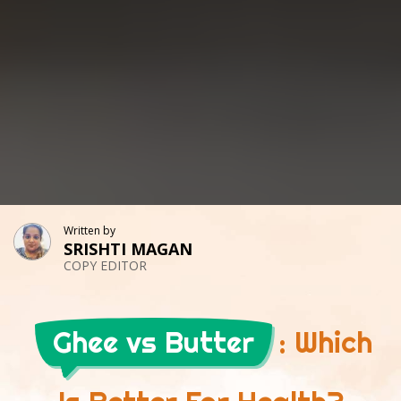
Written by
SRISHTI MAGAN
COPY EDITOR
Ghee vs Butter
: Which