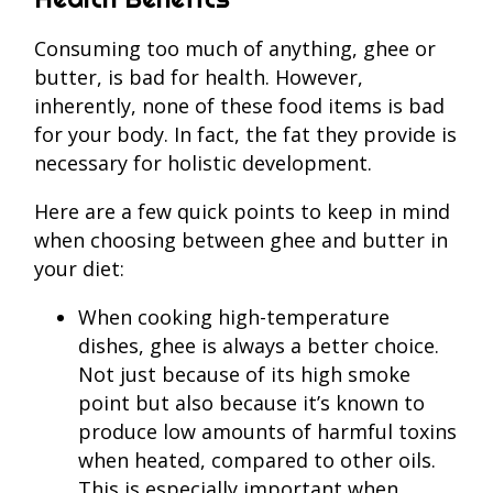
Consuming too much of anything, ghee or
butter, is bad for health. However,
inherently, none of these food items is bad
for your body. In fact, the fat they provide is
necessary for holistic development.
Here are a few quick points to keep in mind
when choosing between ghee and butter in
your diet:
When cooking high-temperature
dishes, ghee is always a better choice.
Not just because of its high smoke
point but also because it’s known to
produce low amounts of harmful toxins
when heated, compared to other oils.
This is especially important when