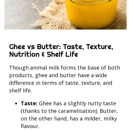
Ghee vs Butter: Taste, Texture,
Nutrition & Shelf Life
Though animal milk forms the base of both
products, ghee and butter have a wide
difference in terms of taste, texture, and
shelf life.
Taste:
Ghee has a slightly nutty taste
(thanks to the caramelisation). Butter,
on the other hand, has a milder, milky
flavour.