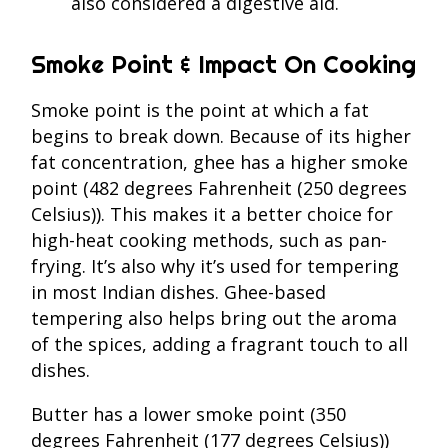
also considered a digestive aid.
Smoke Point & Impact On Cooking
Smoke point is the point at which a fat
begins to break down. Because of its higher
fat concentration, ghee has a higher smoke
point (482 degrees Fahrenheit (250 degrees
Celsius)). This makes it a better choice for
high-heat cooking methods, such as pan-
frying. It’s also why it’s used for tempering
in most Indian dishes. Ghee-based
tempering also helps bring out the aroma
of the spices, adding a fragrant touch to all
dishes.
Butter has a lower smoke point (350
degrees Fahrenheit (177 degrees Celsius))