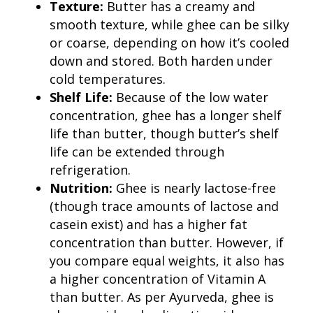
Texture:
Butter has a creamy and
smooth texture, while ghee can be silky
or coarse, depending on how it’s cooled
down and stored. Both harden under
cold temperatures.
Shelf Life:
Because of the low water
concentration, ghee has a longer shelf
life than butter, though butter’s shelf
life can be extended through
refrigeration.
Nutrition:
Ghee is nearly lactose-free
(though trace amounts of lactose and
casein exist) and has a higher fat
concentration than butter. However, if
you compare equal weights, it also has
a higher concentration of Vitamin A
than butter. As per Ayurveda, ghee is