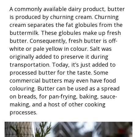
A commonly available dairy product, butter
is produced by churning cream. Churning
cream separates the fat globules from the
buttermilk. These globules make up fresh
butter. Consequently, fresh butter is off-
white or pale yellow in colour. Salt was
originally added to preserve it during
transportation. Today, it’s just added to
processed butter for the taste. Some
commercial butters may even have food
colouring. Butter can be used as a spread
on breads, for pan-frying, baking, sauce-
making, and a host of other cooking
processes.