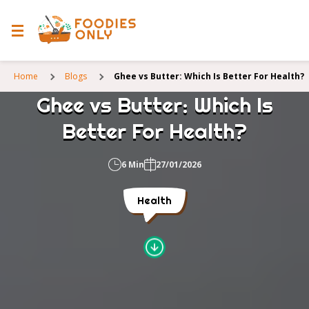
Home
Blogs
Ghee vs Butter: Which Is Better For Health?
Ghee vs Butter: Which Is
Better For Health?
6 Min
27/01/2026
Health