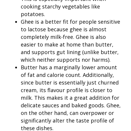
cooking starchy vegetables like
potatoes.
Ghee is a better fit for people sensitive
to lactose because ghee is almost
completely milk-free. Ghee is also
easier to make at home than butter,
and supports gut lining (unlike butter,
which neither supports nor harms).
Butter has a marginally lower amount
of fat and calorie count. Additionally,
since butter is essentially just churned
cream, its flavour profile is closer to
milk. This makes it a great addition for
delicate sauces and baked goods. Ghee,
on the other hand, can overpower or
significantly alter the taste profile of
these dishes.