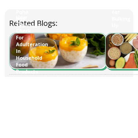
tons.
Day:
Overnight
Foods
Poha
for
How
and
Bulking
Related Blogs:
To
Sabudana
Up
Check
For
Adulteration
In
Household
Food
Products