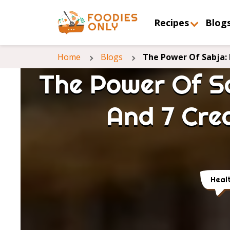
Recipes
Blog
Home
Blogs
The Power Of Sabja: 
The Power Of Sa
And 7 Cre
Heal