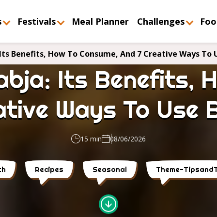
s
Festivals
Meal Planner
Challenges
Foo
Its Benefits, How To Consume, And 7 Creative Ways To U
bja: Its Benefits,
ative Ways To Use B
15 min
08/06/2026
th
Recipes
Seasonal
Theme-TipsandT