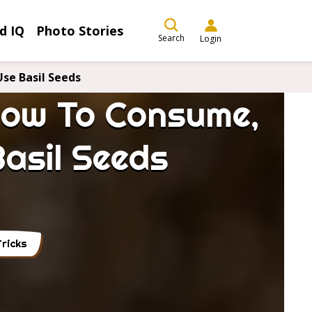
d IQ
Photo Stories
Search
Login
se Basil Seeds
 How To Consume,
asil Seeds
ricks