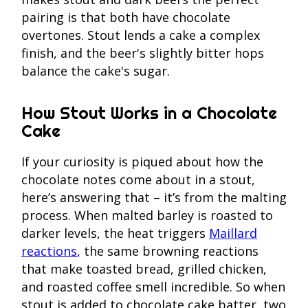
pairing is that both have chocolate
overtones. Stout lends a cake a complex
finish, and the beer's slightly bitter hops
balance the cake's sugar.
How Stout Works in a Chocolate
Cake
If your curiosity is piqued about how the
chocolate notes come about in a stout,
here’s answering that – it’s from the malting
process. When malted barley is roasted to
darker levels, the heat triggers
Maillard
reactions
, the same browning reactions
that make toasted bread, grilled chicken,
and roasted coffee smell incredible. So when
stout is added to chocolate cake batter, two