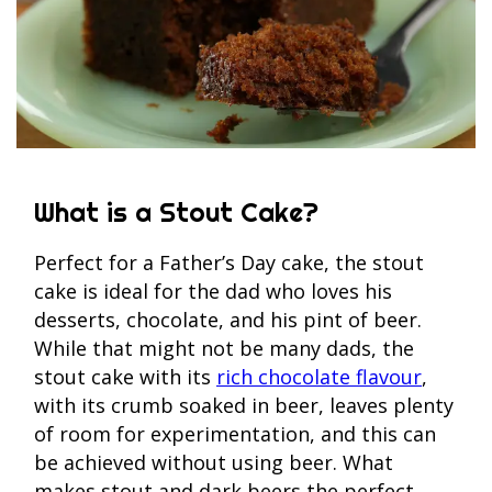
What is a Stout Cake?
Perfect for a Father’s Day cake, the stout
cake is ideal for the dad who loves his
desserts, chocolate, and his pint of beer.
While that might not be many dads, the
stout cake with its
rich chocolate flavour
,
with its crumb soaked in beer, leaves plenty
of room for experimentation, and this can
be achieved without using beer. What
makes stout and dark beers the perfect