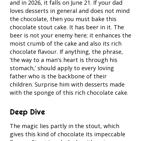
and in 2026, it falls on June 21. If your dad
loves desserts in general and does not mind
the chocolate, then you must bake this
chocolate stout cake. It has beer in it. The
beer is not your enemy here; it enhances the
moist crumb of the cake and also its rich
chocolate flavour. If anything, the phrase,
‘the way to a man's heart is through his
stomach,’ should apply to every loving
father who is the backbone of their
children. Surprise him with desserts made
with the sponge of this rich chocolate cake.
Deep Dive
The magic lies partly in the stout, which
gives this kind of chocolate its impeccable