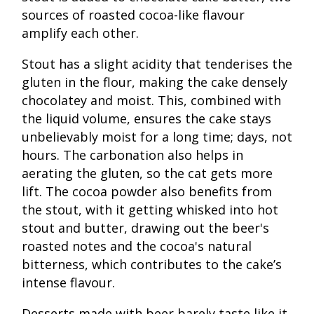
sources of roasted cocoa-like flavour
amplify each other.
Stout has a slight acidity that tenderises the
gluten in the flour, making the cake densely
chocolatey and moist. This, combined with
the liquid volume, ensures the cake stays
unbelievably moist for a long time; days, not
hours. The carbonation also helps in
aerating the gluten, so the cat gets more
lift. The cocoa powder also benefits from
the stout, with it getting whisked into hot
stout and butter, drawing out the beer's
roasted notes and the cocoa's natural
bitterness, which contributes to the cake’s
intense flavour.
Desserts made with beer barely taste like it