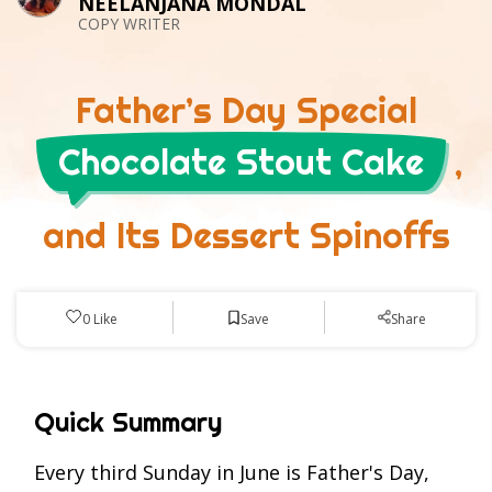
NEELANJANA MONDAL
COPY WRITER
Father’s Day Special
Chocolate Stout Cake
,
and Its Dessert Spinoffs
Save
0
Like
Share
Quick Summary
Every third Sunday in June is Father's Day,