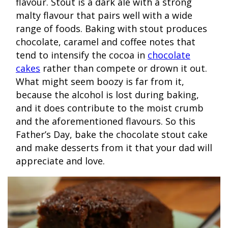
flavour. Stout is a dark ale with a strong
malty flavour that pairs well with a wide
range of foods. Baking with stout produces
chocolate, caramel and coffee notes that
tend to intensify the cocoa in
chocolate
cakes
rather than compete or drown it out.
What might seem boozy is far from it,
because the alcohol is lost during baking,
and it does contribute to the moist crumb
and the aforementioned flavours. So this
Father’s Day, bake the chocolate stout cake
and make desserts from it that your dad will
appreciate and love.