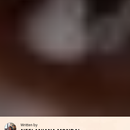
Written by