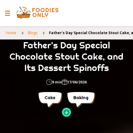
Home
Blogs
Father’s Day Special Chocolate Stout Cake, a
Father’s Day Special
Chocolate Stout Cake, and
Its Dessert Spinoffs
9 min
17/06/2026
Cake
Baking