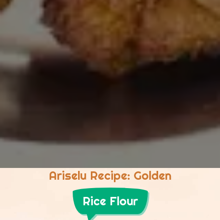
Ariselu Recipe: Golden
Rice Flour