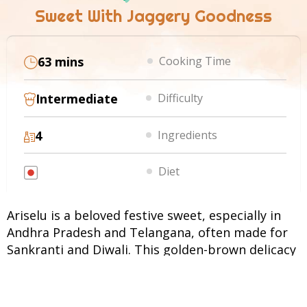
Sweet With Jaggery Goodness
63 mins
Cooking Time
Intermediate
Difficulty
4
Ingredients
Diet
Ariselu is a beloved festive sweet, especially in
Andhra Pradesh and Telangana, often made for
Sankranti and Diwali. This golden-brown delicacy
is prepared using freshly ground rice flour mixed
with jaggery syrup, flattened into discs,
sprinkled with sesame seeds, and deep-fried. The