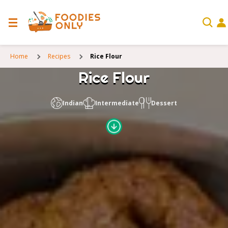
Home
Recipes
Rice Flour
Rice Flour
Indian
Intermediate
Dessert